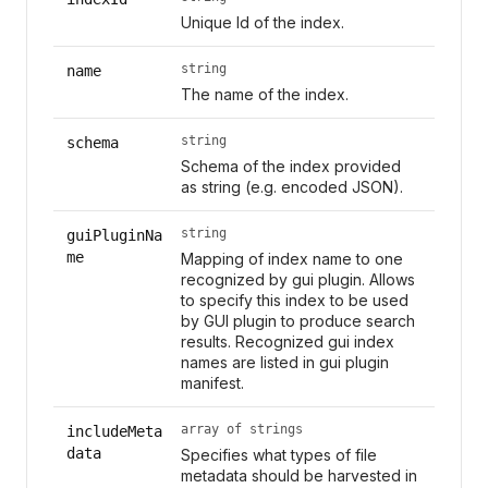
Unique Id of the index.
string
name
The name of the index.
string
schema
Schema of the index provided
as string (e.g. encoded JSON).
string
guiPluginNa
me
Mapping of index name to one
recognized by gui plugin. Allows
to specify this index to be used
by GUI plugin to produce search
results. Recognized gui index
names are listed in gui plugin
manifest.
array of strings
includeMeta
data
Specifies what types of file
metadata should be harvested in