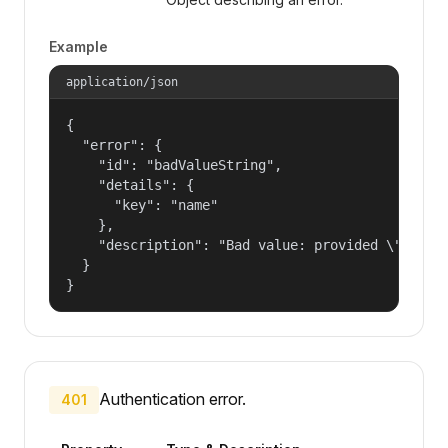
Example
application/json
{

  "error": {

    "id": "badValueString",

    "details": {

      "key": "name"

    },

    "description": "Bad value: provided \"name\"
  }

}
Authentication error.
401