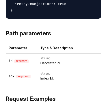
  "retryOnRejection": true

Path parameters
Parameter
Type & Description
string
id
REQUIRED
Harvester Id.
string
idx
REQUIRED
Index Id.
Request Examples