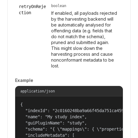
boolean
retryOnReje
ction
If enabled, all payloads rejected
by the harvesting backend will
be automatically analysed for
offending data (e.g. fields that
do not match the schema),
pruned and submitted again.
This might slow down the
harvesting process and cause
nonconformant metadata to be
lost.
Example
application/json
{

  "indexId": "2c0160248ba9a66f45da751ca459535a",
  "name": "My study index",

  "guiPluginName": "study",

  "schema": "{ \"mappings\": { \"properties\": {
  "includeMetadata": [
