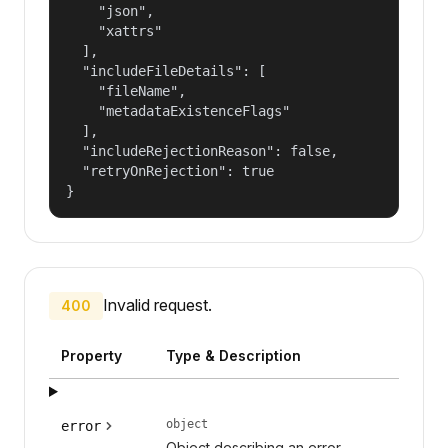
    "json",

    "xattrs"

  ],

  "includeFileDetails": [

    "fileName",

    "metadataExistenceFlags"

  ],

  "includeRejectionReason": false,

  "retryOnRejection": true

}
Invalid request.
400
Property
Type & Description
object
error
Object describing an error.