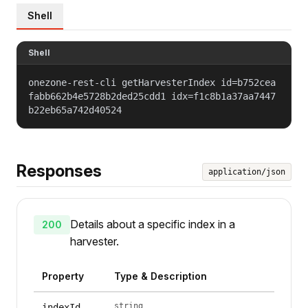
Shell
Shell
onezone-rest-cli getHarvesterIndex id=b752cea
fabb662b4e5728b2ded25cdd1 idx=f1c8b1a37aa7447
b22eb65a742d40524
Responses
application/json
Details about a specific index in a
200
harvester.
Property
Type & Description
string
indexId