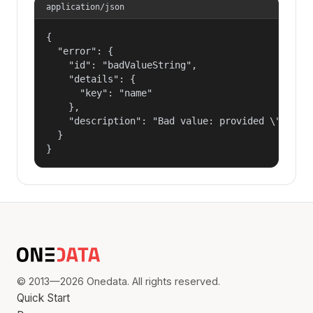
application/json
{

  "error": {

    "id": "badValueString",

    "details": {

      "key": "name"

    },

    "description": "Bad value: provided \"name\"
  }

}
© 2013—2026 Onedata. All rights reserved.
Quick Start