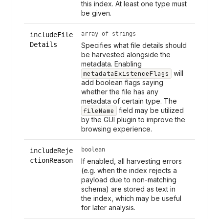
this index. At least one type must
be given.
array of strings
includeFile
Details
Specifies what file details should
be harvested alongside the
metadata. Enabling
will
metadataExistenceFlags
add boolean flags saying
whether the file has any
metadata of certain type. The
field may be utilized
fileName
by the GUI plugin to improve the
browsing experience.
boolean
includeReje
ctionReason
If enabled, all harvesting errors
(e.g. when the index rejects a
payload due to non-matching
schema) are stored as text in
the index, which may be useful
for later analysis.