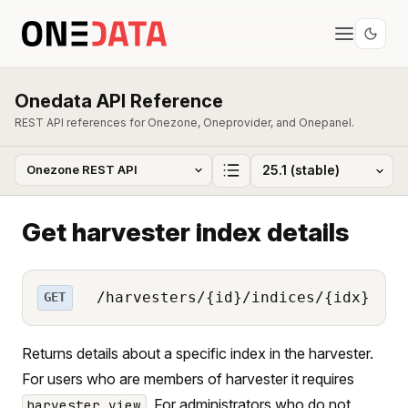
Onedata API Reference
REST API references for Onezone, Oneprovider, and Onepanel.
Get harvester index details
/harvesters/{id}/indices/{idx}
GET
Returns details about a specific index in the harvester.
For users who are members of harvester it requires
. For administrators who do not
harvester_view