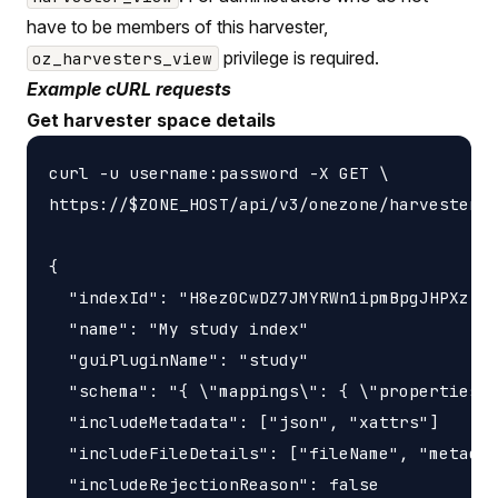
have to be members of this harvester,
privilege is required.
oz_harvesters_view
Example cURL requests
Get harvester space details
curl -u username:password -X GET \

https://$ZONE_HOST/api/v3/onezone/harvesters/
{

  "indexId": "H8ez0CwDZ7JMYRWn1ipmBpgJHPXzIXj
  "name": "My study index"

  "guiPluginName": "study"

  "schema": "{ \"mappings\": { \"properties\"
  "includeMetadata": ["json", "xattrs"]

  "includeFileDetails": ["fileName", "metadat
  "includeRejectionReason": false
