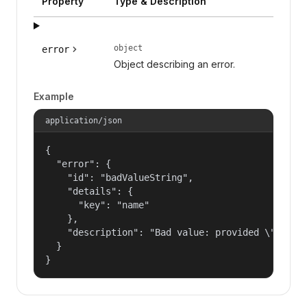
Property
Type & Description
object
error
Object describing an error.
Example
application/json
{

  "error": {

    "id": "badValueString",

    "details": {

      "key": "name"

    },

    "description": "Bad value: provided \"name\"
  }

}