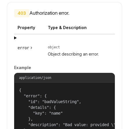
Authorization error.
403
Property
Type & Description
object
error
Object describing an error.
Example
application/json
{

  "error": {

    "id": "badValueString",

    "details": {

      "key": "name"

    },

    "description": "Bad value: provided \"name\"