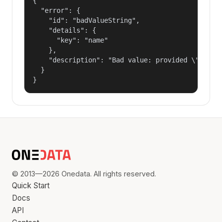
{

  "error": {

    "id": "badValueString",

    "details": {

      "key": "name"

    },

    "description": "Bad value: provided \"name\"
  }

}
© 2013—2026 Onedata. All rights reserved.
Quick Start
Docs
API