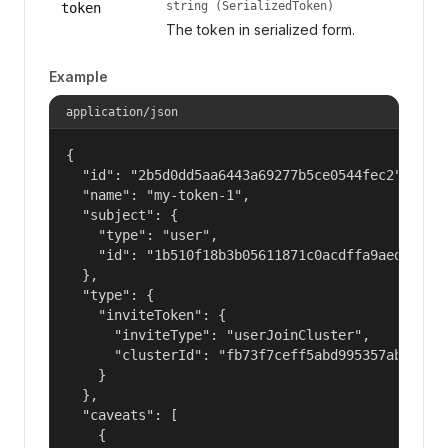
string (SerializedToken)
token
The token in serialized form.
Example
application/json
{

  "id": "2b5d0dd5aa6443a69277b5ce0544fec2",

  "name": "my-token-1",

  "subject": {

    "type": "user",

    "id": "1b510f18b3b05611871c0acdffa9aed4"

  },

  "type": {

    "inviteToken": {

      "inviteType": "userJoinCluster",

      "clusterId": "fb73f7ceff5abd995357abbe01c8
    }

  },

  "caveats": [

    {
