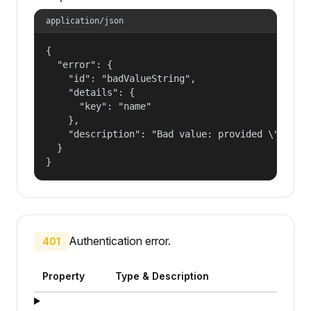
application/json
{

  "error": {

    "id": "badValueString",

    "details": {

      "key": "name"

    },

    "description": "Bad value: provided \"name\"
  }

}
Authentication error.
401
Property
Type & Description