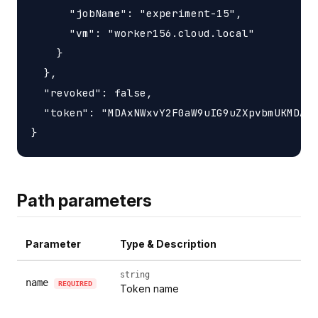
      "jobName": "experiment-15",

      "vm": "worker156.cloud.local"

    }

  },

  "revoked": false,

  "token": "MDAxNWxvY2F0aW9uIG9uZXpvbmUKMDAzY
Path parameters
Parameter
Type & Description
string
name
REQUIRED
Token name