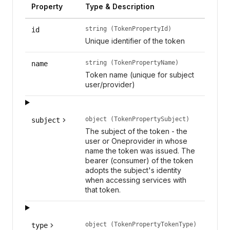
Property
Type & Description
string (TokenPropertyId)
id
Unique identifier of the token
string (TokenPropertyName)
name
Token name (unique for subject
user/provider)
object (TokenPropertySubject)
subject
The subject of the token - the
user or Oneprovider in whose
name the token was issued. The
bearer (consumer) of the token
adopts the subject's identity
when accessing services with
that token.
object (TokenPropertyTokenType)
type