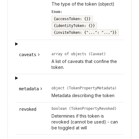
The type of the token (object)
Enum:
{accessToken: {}}
{identityToken: {}}
{inviteToken: {"...": "..."}}
array of objects (Caveat)
caveats
A list of caveats that confine the
token.
object (TokenPropertyMetadata)
metadata
Metadata describing the token
boolean (TokenPropertyRevoked)
revoked
Determines if this token is
revoked (cannot be used) - can
be toggled at will