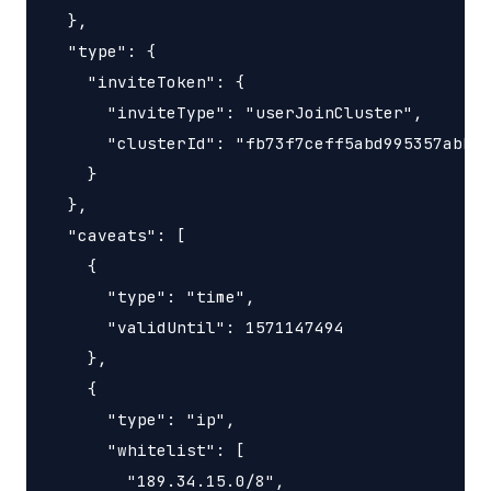
  },

  "type": {

    "inviteToken": {

      "inviteType": "userJoinCluster",

      "clusterId": "fb73f7ceff5abd995357abbe0
    }

  },

  "caveats": [

    {

      "type": "time",

      "validUntil": 1571147494

    },

    {

      "type": "ip",

      "whitelist": [

        "189.34.15.0/8",
