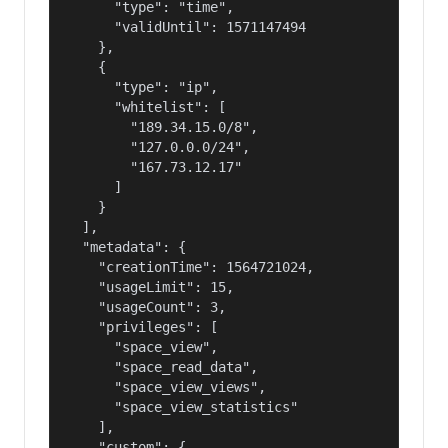
      "type": "time",

      "validUntil": 1571147494

    },

    {

      "type": "ip",

      "whitelist": [

        "189.34.15.0/8",

        "127.0.0.0/24",

        "167.73.12.17"

      ]

    }

  ],

  "metadata": {

    "creationTime": 1564721024,

    "usageLimit": 15,

    "usageCount": 3,

    "privileges": [

      "space_view",

      "space_read_data",

      "space_view_views",

      "space_view_statistics"

    ],

    "custom": {
