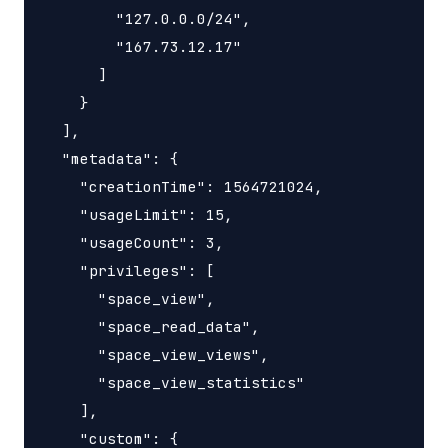
        "127.0.0.0/24",

        "167.73.12.17"

      ]

    }

  ],

  "metadata": {

    "creationTime": 1564721024,

    "usageLimit": 15,

    "usageCount": 3,

    "privileges": [

      "space_view",

      "space_read_data",

      "space_view_views",

      "space_view_statistics"

    ],

    "custom": {
