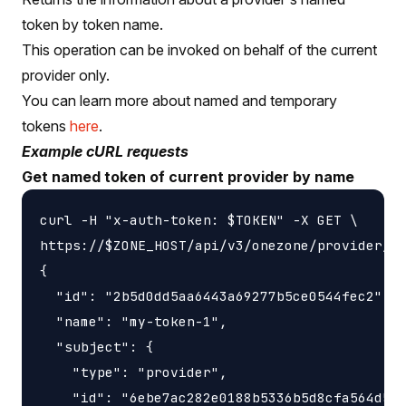
token by token name.
This operation can be invoked on behalf of the current
provider only.
You can learn more about named and temporary
tokens
here
.
Example cURL requests
Get named token of current provider by name
curl -H "x-auth-token: $TOKEN" -X GET \

https://$ZONE_HOST/api/v3/onezone/provider/to
{

  "id": "2b5d0dd5aa6443a69277b5ce0544fec2",

  "name": "my-token-1",

  "subject": {

    "type": "provider",

    "id": "6ebe7ac282e0188b5336b5d8cfa564d5"
