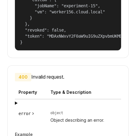
      "jobName": "experiment-15",

      "vm": "worker156.cloud.local"

    }

  },

  "revoked": false,

  "token": "MDAxNWxvY2F0aW9uIG9uZXpvbmUKMDAzYmlk
}
Invalid request.
400
Property
Type & Description
object
error
Object describing an error.
Example