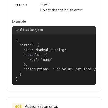
object
error
Object describing an error.
Example
application/json
{

  "error": {

    "id": "badValueString",

    "details": {

      "key": "name"

    },

    "description": "Bad value: provided \"name\"
  }

}
Authorization error.
403