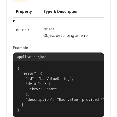
Property
Type & Description
object
error
Object describing an error.
Example
application/json
{

  "error": {

    "id": "badValueString",

    "details": {

      "key": "name"

    },

    "description": "Bad value: provided \"name\"
  }

}