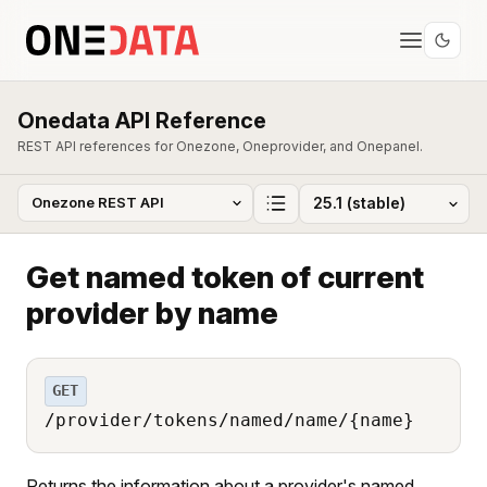
Onedata API Reference
REST API references for Onezone, Oneprovider, and Onepanel.
Get named token of current
provider by name
GET
/provider/tokens/named/name/{name}
Returns the information about a provider's named