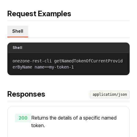
Request Examples
Shell
Shell
onezone-rest-cli getNamedTokenOfCurrentProvid
erByName name==my-token-1
Responses
application/json
Returns the details of a specific named
200
token.