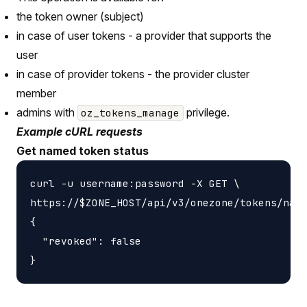
the token owner (subject)
in case of user tokens - a provider that supports the
user
in case of provider tokens - the provider cluster
member
admins with
privilege.
oz_tokens_manage
Example cURL requests
Get named token status
curl -u username:password -X GET \

https://$ZONE_HOST/api/v3/onezone/tokens/name
{

  "revoked": false
