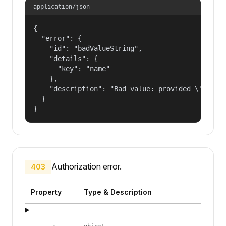
application/json
{

  "error": {

    "id": "badValueString",

    "details": {

      "key": "name"

    },

    "description": "Bad value: provided \"name\"
  }

}
Authorization error.
403
Property
Type & Description