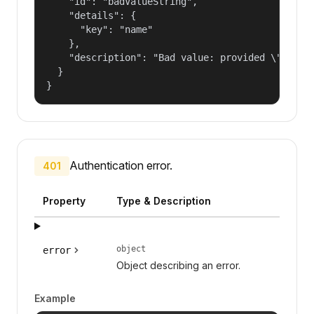
    "id": "badValueString",

    "details": {

      "key": "name"

    },

    "description": "Bad value: provided \"name\"
  }

}
Authentication error.
401
Property
Type & Description
object
error
Object describing an error.
Example