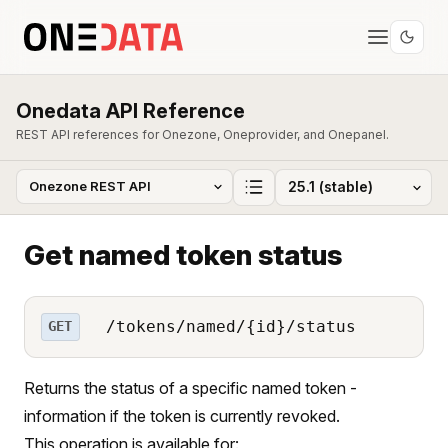
Onedata API Reference
REST API references for Onezone, Oneprovider, and Onepanel.
Get named token status
/tokens/named/{id}/status
GET
Returns the status of a specific named token -
information if the token is currently revoked.
This operation is available for: