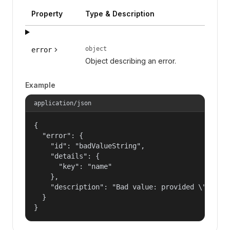
Property
Type & Description
object
error
Object describing an error.
Example
application/json
{

  "error": {

    "id": "badValueString",

    "details": {

      "key": "name"

    },

    "description": "Bad value: provided \"name\"
  }

}