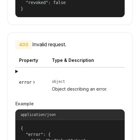
  "revoked": false

}
Invalid request.
400
Property
Type & Description
object
error
Object describing an error.
Example
application/json
{

  "error": {
