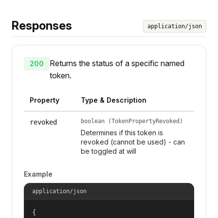
Responses
application/json
Returns the status of a specific named
200
token.
Property
Type & Description
boolean (TokenPropertyRevoked)
revoked
Determines if this token is
revoked (cannot be used) - can
be toggled at will
Example
application/json
{
