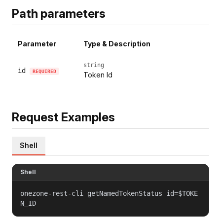
Path parameters
Parameter
Type & Description
string
id
REQUIRED
Token Id
Request Examples
Shell
Shell
onezone-rest-cli getNamedTokenStatus id=$TOKE
N_ID