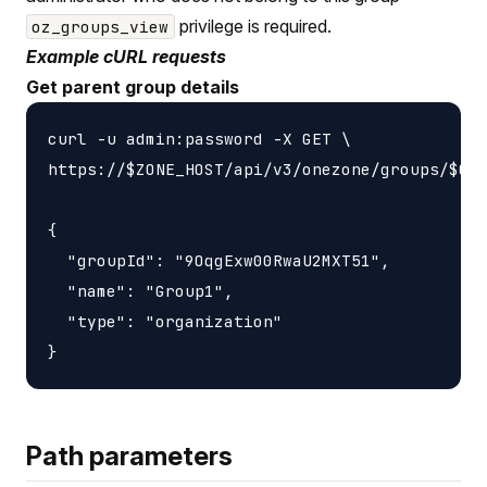
privilege is required.
oz_groups_view
Example cURL requests
Get parent group details
curl -u admin:password -X GET \

https://$ZONE_HOST/api/v3/onezone/groups/$GRO
{

  "groupId": "9OqgExw00RwaU2MXT51",

  "name": "Group1",

  "type": "organization"

Path parameters