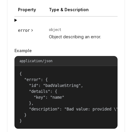
Property
Type & Description
object
error
Object describing an error.
Example
application/json
{

  "error": {

    "id": "badValueString",

    "details": {

      "key": "name"

    },

    "description": "Bad value: provided \"name\"
  }

}