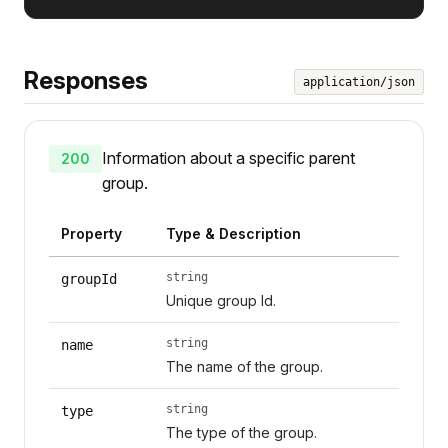
Responses
application/json
Information about a specific parent
200
group.
Property
Type & Description
string
groupId
Unique group Id.
string
name
The name of the group.
string
type
The type of the group.