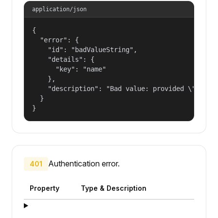
application/json
{

  "error": {

    "id": "badValueString",

    "details": {

      "key": "name"

    },

    "description": "Bad value: provided \"name\"
  }

}
Authentication error.
401
Property
Type & Description