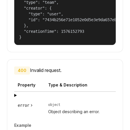
  "type": "team",

  "creator": {

    "type": "user",

    "id": "7434b256e71e1052e0d5e3e9da657ebf"

  },

  "creationTime": 1576152793

}
Invalid request.
400
Property
Type & Description
object
error
Object describing an error.
Example