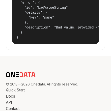
  "error": {

    "id": "badValueString",

    "details": {

      "key": "name"

    },

    "description": "Bad value: provided \"name\"
  }

}
© 2013—2026 Onedata. All rights reserved.
Quick Start
Docs
API
Contact