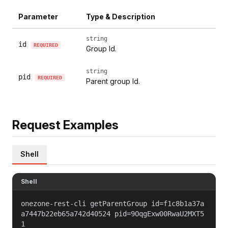
Parameter
Type & Description
string
id
REQUIRED
Group Id.
string
pid
REQUIRED
Parent group Id.
Request Examples
Shell
Shell
onezone-rest-cli getParentGroup id=f1c8b1a37a
a7447b22eb65a742d40524 pid=9OqgExw00RwaU2MXT5
1