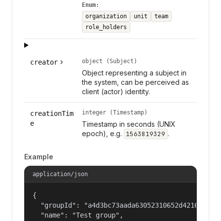
Enum:
organization
unit
team
role_holders
object (Subject)
creator
Object representing a subject in
the system, can be perceived as
client (actor) identity.
integer (Timestamp)
creationTim
e
Timestamp in seconds (UNIX
epoch), e.g.
.
1563819329
Example
application/json
{

  "groupId": "a4d3bc73aada63052310652d421609f1",
  "name": "Test group",
