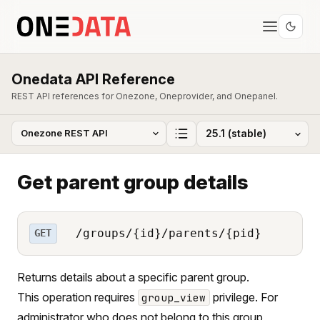
Onedata API Reference
REST API references for Onezone, Oneprovider, and Onepanel.
Get parent group details
/groups/{id}/parents/{pid}
GET
Returns details about a specific parent group.
This operation requires
privilege. For
group_view
administrator who does not belong to this group