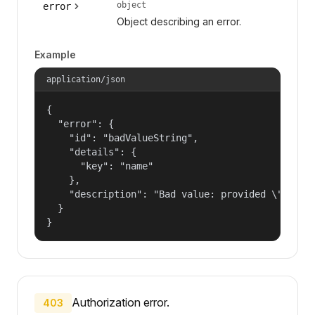
object
error
Object describing an error.
Example
application/json
{

  "error": {

    "id": "badValueString",

    "details": {

      "key": "name"

    },

    "description": "Bad value: provided \"name\"
  }

}
Authorization error.
403