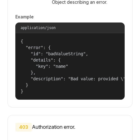
Object describing an error.
Example
application/json
{

  "error": {

    "id": "badValueString",

    "details": {

      "key": "name"

    },

    "description": "Bad value: provided \"name\"
  }

}
Authorization error.
403