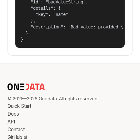
    "id": "badValueString",

    "details": {

      "key": "name"

    },

    "description": "Bad value: provided \"name\"
  }

}
© 2013—2026 Onedata. All rights reserved.
Quick Start
Docs
API
Contact
GitHub