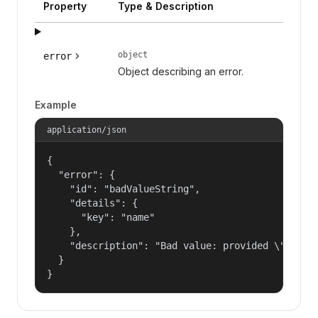
Property
Type & Description
object
error
Object describing an error.
Example
application/json
{

  "error": {

    "id": "badValueString",

    "details": {

      "key": "name"

    },

    "description": "Bad value: provided \"name\"
  }

}