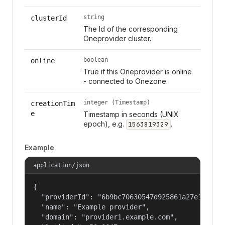
string
clusterId
The Id of the corresponding
Oneprovider cluster.
boolean
online
True if this Oneprovider is online
- connected to Onezone.
integer (Timestamp)
creationTim
e
Timestamp in seconds (UNIX
epoch), e.g.
.
1563819329
Example
application/json
{

  "providerId": "6b9bc70630547d925861a27e1f050df
  "name": "Example provider",

  "domain": "provider1.example.com",
