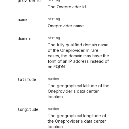
providerId
The Oneprovider Id.
string
name
Oneprovider name.
string
domain
The fully qualified domain name
of the Oneprovider. In rare
cases, the domain may have the
form of an IP address instead of
an FQDN.
number
latitude
The geographical latitude of the
Oneprovider's data center
location.
number
longitude
The geographical longitude of
the Oneprovider's data center
location.