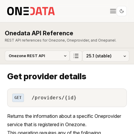
Onedata API Reference
REST API references for Onezone, Oneprovider, and Onepanel.
Get provider details
/providers/{id}
GET
Returns the information about a specific Oneprovider
service that is registered in Onezone.
This operation requires any of the following