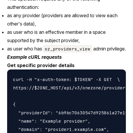
authentication:
as any provider (providers are allowed to view each
other's data),
as user who is an effective member in a space
supported by the subject provider,
as user who has
admin privilege.
oz_providers_view
Example cURL requests
Get specific provider details
curl -H "x-auth-token: $TOKEN" -X GET  \

https://$ZONE_HOST/api/v3/onezone/providers/$
{

  "providerId": "6b9bc70630547d925861a27e1f05
  "name": "Example provider",

  "domain": "provider1.example.com",
