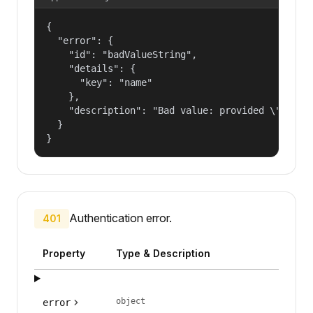
{

  "error": {

    "id": "badValueString",

    "details": {

      "key": "name"

    },

    "description": "Bad value: provided \"name\"
  }

}
Authentication error.
401
Property
Type & Description
object
error