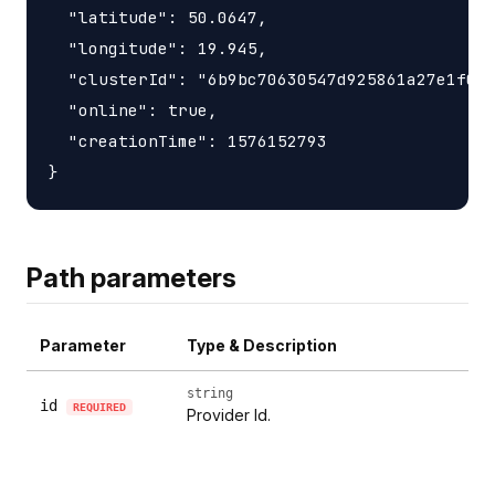
  "latitude": 50.0647,

  "longitude": 19.945,

  "clusterId": "6b9bc70630547d925861a27e1f050
  "online": true,

  "creationTime": 1576152793

Path parameters
Parameter
Type & Description
string
id
REQUIRED
Provider Id.