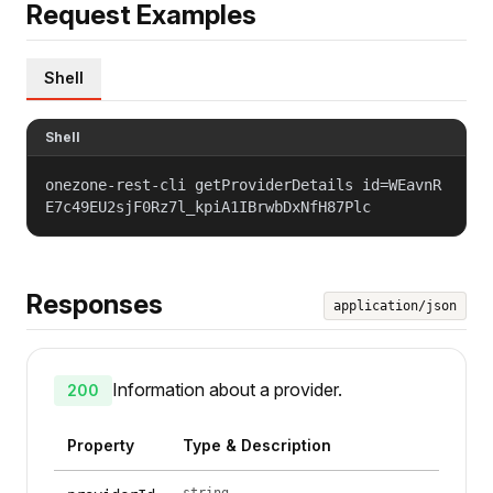
Request Examples
Shell
Shell
onezone-rest-cli getProviderDetails id=WEavnR
E7c49EU2sjF0Rz7l_kpiA1IBrwbDxNfH87Plc
Responses
application/json
Information about a provider.
200
Property
Type & Description
string