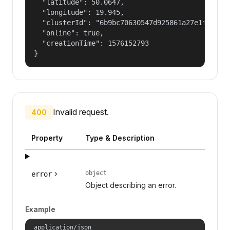
  "latitude": 50.0647,

  "longitude": 19.945,

  "clusterId": "6b9bc70630547d925861a27e1f050dfe
  "online": true,

  "creationTime": 1576152793

}
Invalid request.
400
Property
Type & Description
object
error
Object describing an error.
Example
application/json