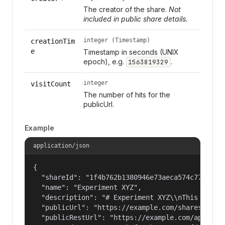
The creator of the share.
Not
included in public share details.
integer (Timestamp)
creationTim
e
Timestamp in seconds (UNIX
epoch), e.g.
.
1563819329
integer
visitCount
The number of hits for the
publicUrl.
Example
application/json
{

  "shareId": "1f4b762b1380946e73aeca574c77f14c",
  "name": "Experiment XYZ",

  "description": "# Experiment XYZ\\nThis collec
  "publicUrl": "https://example.com/shares/1f4b7
  "publicRestUrl": "https://example.com/api/v3/o