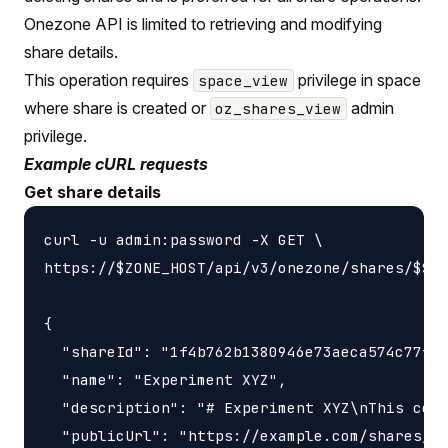
Onezone API is limited to retrieving and modifying
share details.
This operation requires
privilege in space
space_view
where share is created or
admin
oz_shares_view
privilege.
Example cURL requests
Get share details
curl -u admin:password -X GET \

https://$ZONE_HOST/api/v3/onezone/shares/$SHA
{

  "shareId": "1f4b762b1380946e73aeca574c77f14
  "name": "Experiment XYZ",

  "description": "# Experiment XYZ\nThis coll
  "publicUrl": "https://example.com/shares/1f