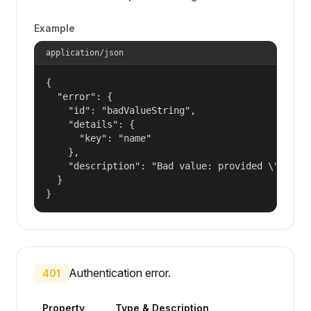
Example
application/json
{

  "error": {

    "id": "badValueString",

    "details": {

      "key": "name"

    },

    "description": "Bad value: provided \"name\"
  }

}
Authentication error.
401
Property
Type & Description