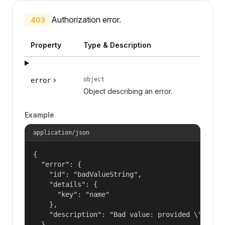
Authorization error.
403
Property
Type & Description
object
error
Object describing an error.
Example
application/json
{

  "error": {

    "id": "badValueString",

    "details": {

      "key": "name"

    },

    "description": "Bad value: provided \"name\"
  }
