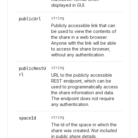
displayed in GUI.
string
publicUrl
Publicly accessible link that can
be used to view the contents of
the share in a web browser.
Anyone with the link will be able
to access the share browser,
without any authentication.
string
publicRestU
rl
URL to the publicly accessible
REST endpoint, which can be
used to programmatically access
the share information and data.
The endpoint does not require
any authentication.
string
spaceId
The Id of the space in which the
share was created.
Not included
in public share details.