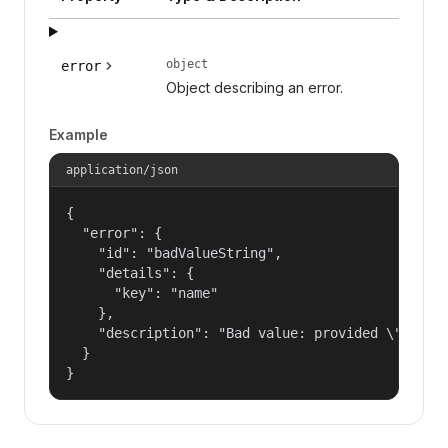
object
error
Object describing an error.
Example
application/json
{

  "error": {

    "id": "badValueString",

    "details": {

      "key": "name"

    },

    "description": "Bad value: provided \"name\"
  }

}