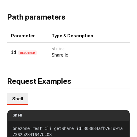
Path parameters
Parameter
Type & Description
string
id
REQUIRED
Share Id.
Request Examples
Shell
Shell
onezone-rest-cli getShare id=303884afb761d91a
7362b2841647bc08