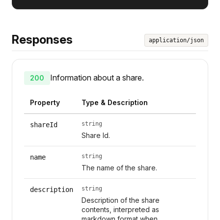
Responses
application/json
Information about a share.
200
Property
Type & Description
string
shareId
Share Id.
string
name
The name of the share.
string
description
Description of the share
contents, interpreted as
markdown format when