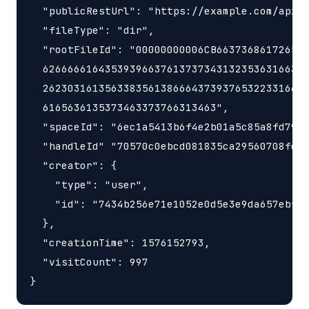
  "publicRestUrl": "https://example.com/api/v
  "fileType": "dir",

  "rootFileId": "00000000006CB663736861726547
  6266666164353939663761373734313235363166342
  2623031613563383561386664373937653223316634
  6165636135373463373766313463",

  "spaceId": "6ec1a5413b6f4e2b01a5c85a8fd797e
  "handleId" "70570c0ebcd081835ca29560708fd98
  "creator": {

    "type": "user",

    "id": "7434b256e71e1052e0d5e3e9da657ebf"

  },

  "creationTime": 1576152793,

  "visitCount": 997    
