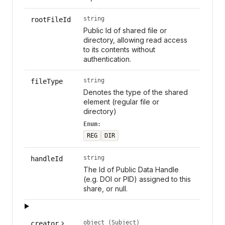
string
rootFileId
Public Id of shared file or
directory, allowing read access
to its contents without
authentication.
string
fileType
Denotes the type of the shared
element (regular file or
directory)
Enum:
REG
DIR
string
handleId
The Id of Public Data Handle
(e.g. DOI or PID) assigned to this
share, or null.
object (Subject)
creator