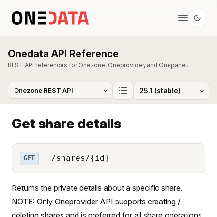
Onedata API Reference
REST API references for Onezone, Oneprovider, and Onepanel.
Get share details
/shares/{id}
GET
Returns the private details about a specific share.
NOTE: Only Oneprovider API supports creating /
deleting shares and is preferred for all share operations.