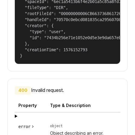
  "spaceId": "6ec1a5413b6f4e2b01a5c85a8fd797e2",
  "fileType": "DIR",

  "rootFileId": "00000000006CB66373686172654775
  "handleId": "70570c0ebcd081835ca29560708fd98f2
  "creator": {

    "type": "user",

    "id": "7434b256e71e1052e0d5e3e9da657ebf"

  },

  "creationTime": 1576152793

}
Invalid request.
400
Property
Type & Description
object
error
Object describing an error.