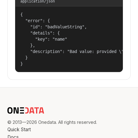
application/json
{

  "error": {

    "id": "badValueString",

    "details": {

      "key": "name"

    },

    "description": "Bad value: provided \"name\"
  }

}
© 2013—2026 Onedata. All rights reserved.
Quick Start
Docs