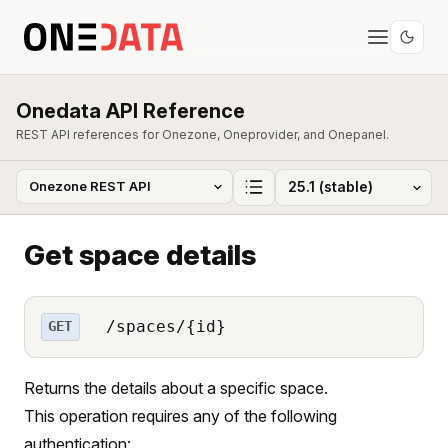
Onedata API Reference
REST API references for Onezone, Oneprovider, and Onepanel.
Get space details
/spaces/{id}
GET
Returns the details about a specific space.
This operation requires any of the following
authentication: