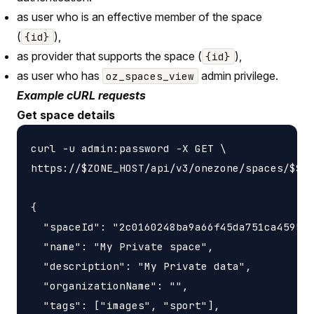
as user who is an effective member of the space
(
),
{id}
as provider that supports the space (
),
{id}
as user who has
admin privilege.
oz_spaces_view
Example cURL requests
Get space details
curl -u admin:password -X GET \

https://$ZONE_HOST/api/v3/onezone/spaces/$SPA
{

  "spaceId": "2c0160248ba9a66f45da751ca459535
  "name": "My Private space",

  "description": "My Private data",

  "organizationName": "",

  "tags": ["images", "sport"],
