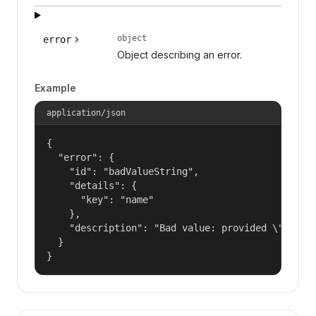
object
error
Object describing an error.
Example
application/json
{

  "error": {

    "id": "badValueString",

    "details": {

      "key": "name"

    },

    "description": "Bad value: provided \"name\"
  }

}