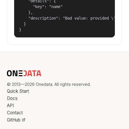
    "details": {

      "key": "name"

    },

    "description": "Bad value: provided \"name\"
  }

}
© 2013—2026 Onedata. All rights reserved.
Quick Start
Docs
API
Contact
GitHub