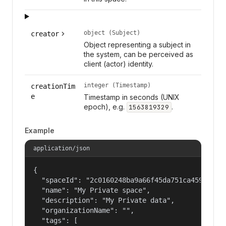
object (Subject)
creator
Object representing a subject in
the system, can be perceived as
client (actor) identity.
integer (Timestamp)
creationTim
e
Timestamp in seconds (UNIX
epoch), e.g.
.
1563819329
Example
application/json
{

  "spaceId": "2c0160248ba9a66f45da751ca459535a",
  "name": "My Private space",

  "description": "My Private data",

  "organizationName": "",

  "tags": [
