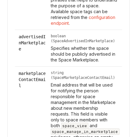
the purpose of a space.
Available space tags can be
retrieved from the
configuration
endpoint
.
boolean
advertisedI
(SpaceAdvertisedInMarketplace)
nMarketplac
Specifies whether the space
e
should be publicly advertised in
the Space Marketplace.
string
marketplace
(SpaceMarketplaceContactEmail)
ContactEmai
Email address that will be used
l
for notifying the person
responsible for space
management in the Marketplace
about new membership
requests. This field is visible
only to space members with
both
and
space_view
space_manage_in_marketplace