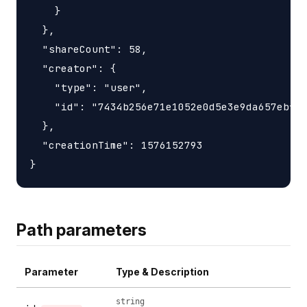
    }

  },

  "shareCount": 58,

  "creator": {

    "type": "user",

    "id": "7434b256e71e1052e0d5e3e9da657ebfc1
  },

  "creationTime": 1576152793

Path parameters
Parameter
Type & Description
string