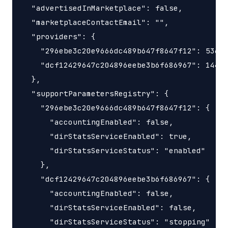
  "advertisedInMarketplace": false,

  "marketplaceContactEmail": "",

  "providers": {

    "296ebe3c20e9666dc489b647f8647f12": 53687
    "dcf12429647c204896eebe3b6f686967": 14400
  },

  "supportParametersRegistry": {

    "296ebe3c20e9666dc489b647f8647f12": {

      "accountingEnabled": false,

      "dirStatsServiceEnabled": true,

      "dirStatsServiceStatus": "enabled"

    },

    "dcf12429647c204896eebe3b6f686967": {

      "accountingEnabled": false,

      "dirStatsServiceEnabled": false,

      "dirStatsServiceStatus": "stopping"
