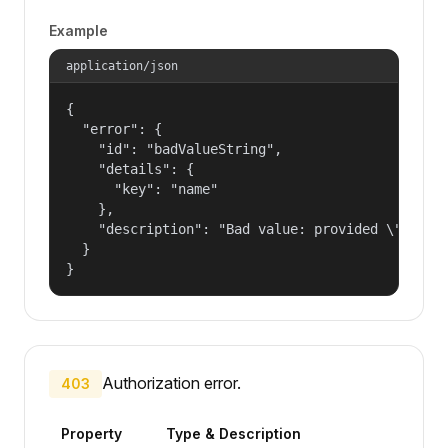
Example
application/json
{

  "error": {

    "id": "badValueString",

    "details": {

      "key": "name"

    },

    "description": "Bad value: provided \"name\"
  }

}
Authorization error.
403
Property
Type & Description