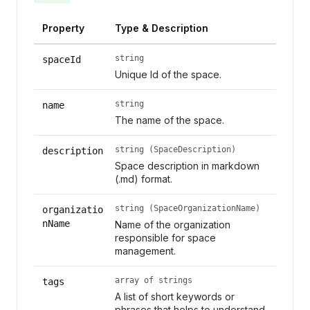
Property
Type & Description
string
spaceId
Unique Id of the space.
string
name
The name of the space.
string (SpaceDescription)
description
Space description in markdown
(.md) format.
string (SpaceOrganizationName)
organizatio
nName
Name of the organization
responsible for space
management.
array of strings
tags
A list of short keywords or
phrases that helps to understand