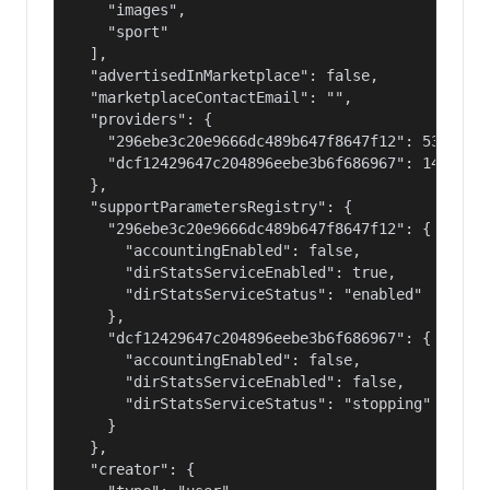
    "images",

    "sport"

  ],

  "advertisedInMarketplace": false,

  "marketplaceContactEmail": "",

  "providers": {

    "296ebe3c20e9666dc489b647f8647f12": 53687091
    "dcf12429647c204896eebe3b6f686967": 14400000
  },

  "supportParametersRegistry": {

    "296ebe3c20e9666dc489b647f8647f12": {

      "accountingEnabled": false,

      "dirStatsServiceEnabled": true,

      "dirStatsServiceStatus": "enabled"

    },

    "dcf12429647c204896eebe3b6f686967": {

      "accountingEnabled": false,

      "dirStatsServiceEnabled": false,

      "dirStatsServiceStatus": "stopping"

    }

  },

  "creator": {
