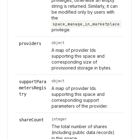
privileges, otherwise an empty
string is returned. Similarly, it can
be modified only by users with
the
space_manage_in_marketplace
privilege.
object
providers
A map of provider Ids
supporting this space and
corresponding size of
provisioned storage in bytes.
object
supportPara
metersRegis
A map of provider Ids
try
supporting this space and
corresponding support
parameters of the provider.
integer
shareCount
The total number of shares
(including public data records)
in this space.