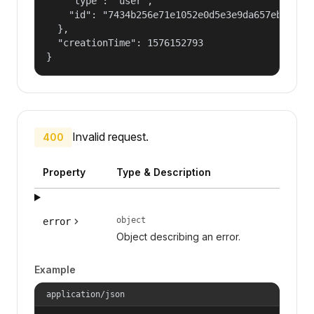
    "type": "user",

    "id": "7434b256e71e1052e0d5e3e9da657ebf"

  },

  "creationTime": 1576152793

}
Invalid request.
400
Property
Type & Description
object
error
Object describing an error.
Example
application/json