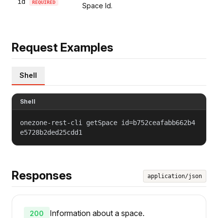
id
REQUIRED
Space Id.
Request Examples
Shell
Shell
onezone-rest-cli getSpace id=b752ceafabb662b4
e5728b2ded25cdd1
Responses
application/json
Information about a space.
200