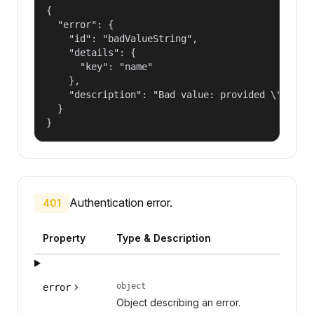
{

  "error": {

    "id": "badValueString",

    "details": {

      "key": "name"

    },

    "description": "Bad value: provided \"name\"
  }

}
Authentication error.
401
Property
Type & Description
object
error
Object describing an error.