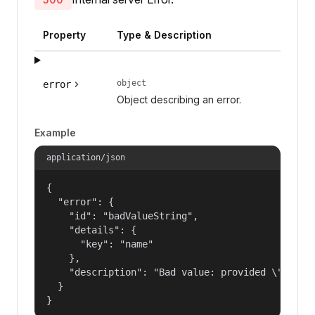
Property
Type & Description
object
error
Object describing an error.
Example
application/json
{

  "error": {

    "id": "badValueString",

    "details": {

      "key": "name"

    },

    "description": "Bad value: provided \"name\"
  }

}