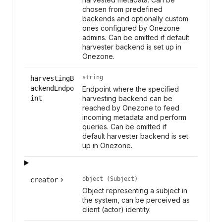
chosen from predefined
backends and optionally custom
ones configured by Onezone
admins. Can be omitted if default
harvester backend is set up in
Onezone.
string
harvestingB
ackendEndpo
Endpoint where the specified
int
harvesting backend can be
reached by Onezone to feed
incoming metadata and perform
queries. Can be omitted if
default harvester backend is set
up in Onezone.
object (Subject)
creator
Object representing a subject in
the system, can be perceived as
client (actor) identity.