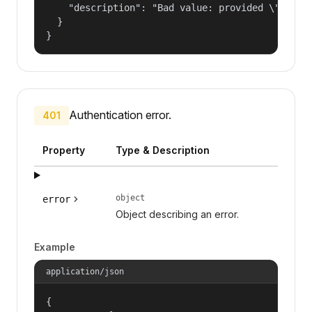
    "description": "Bad value: provided \"name\"
  }

}
Authentication error.
401
Property
Type & Description
object
error
Object describing an error.
Example
application/json
{
