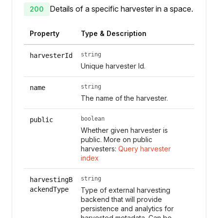
Details of a specific harvester in a space.
200
Property
Type & Description
string
harvesterId
Unique harvester Id.
string
name
The name of the harvester.
boolean
public
Whether given harvester is
public. More on public
harvesters:
Query harvester
index
string
harvestingB
ackendType
Type of external harvesting
backend that will provide
persistence and analytics for
harvested metadata. Can be