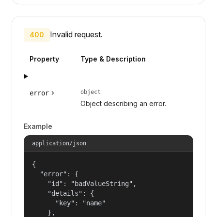
Invalid request.
400
Property
Type & Description
object
error
Object describing an error.
Example
application/json
{

  "error": {

    "id": "badValueString",

    "details": {

      "key": "name"

    },
