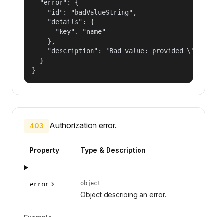
  "error": {

    "id": "badValueString",

    "details": {

      "key": "name"

    },

    "description": "Bad value: provided \"name\"
  }

}
Authorization error.
403
Property
Type & Description
object
error
Object describing an error.