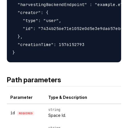
  "harvestingBackendEndpoint" : "example.elas
  "creator": {

    "type": "user",

    "id": "7434b256e71e1052e0d5e3e9da657ebf"

  },

  "creationTime": 1576152793

Path parameters
Parameter
Type & Description
string
id
REQUIRED
Space Id.
string