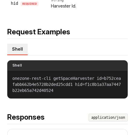
hid
REQUIRED
Harvester Id.
Request Examples
Shell
Shell
onezone-rest-cli getSpaceHarvester id=b752cea
fabb662b4e5728b2ded25cdd1 hid=f1c8b1a37aa7447
b22eb65a742d40524
Responses
application/json