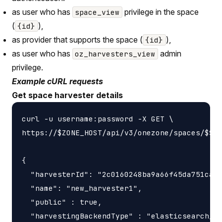
as user who has
privilege in the space
space_view
(
),
{id}
as provider that supports the space (
),
{id}
as user who has
admin
oz_harvesters_view
privilege.
Example cURL requests
Get space harvester details
curl -u username:password -X GET \

https://$ZONE_HOST/api/v3/onezone/spaces/$SPA
{

  "harvesterId": "2c0160248ba9a66f45da751ca45
  "name": "new_harvester1",

  "public" : true,

  "harvestingBackendType" : "elasticsearch_ha