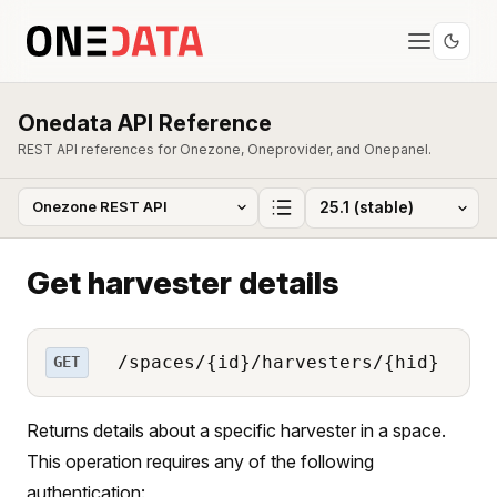
Onedata API Reference
REST API references for Onezone, Oneprovider, and Onepanel.
Get harvester details
/spaces/{id}/harvesters/{hid}
GET
Returns details about a specific harvester in a space.
This operation requires any of the following
authentication: