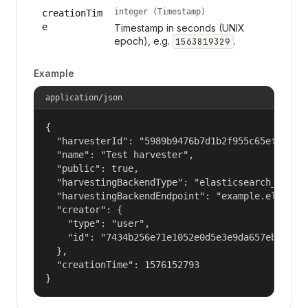
integer (Timestamp)
creationTim
e
Timestamp in seconds (UNIX
epoch), e.g.
.
1563819329
Example
application/json
{

  "harvesterId": "5989b9476b7d1b2f955c65efb24c09
  "name": "Test harvester",

  "public": true,

  "harvestingBackendType": "elasticsearch_harves
  "harvestingBackendEndpoint": "example.elastic.
  "creator": {

    "type": "user",

    "id": "7434b256e71e1052e0d5e3e9da657ebf"

  },

  "creationTime": 1576152793

}