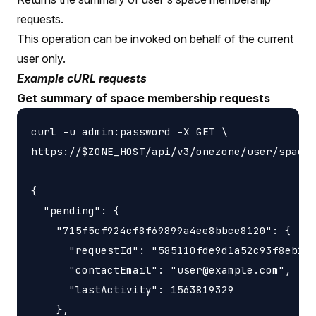
requests.
This operation can be invoked on behalf of the current
user only.
Example cURL requests
Get summary of space membership requests
curl -u admin:password -X GET \

https://$ZONE_HOST/api/v3/onezone/user/space_
{

  "pending": {

    "715f5cf924cf8f69899a4ee8bbce8120": {

      "requestId": "585110fde9d1a52c93f8eb22c
      "contactEmail": "user@example.com",

      "lastActivity": 1563819329

    },
