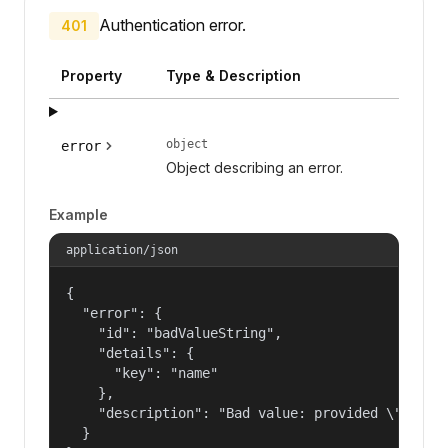
Authentication error.
401
Property
Type & Description
object
error
Object describing an error.
Example
application/json
{

  "error": {

    "id": "badValueString",

    "details": {

      "key": "name"

    },

    "description": "Bad value: provided \"name\"
  }
