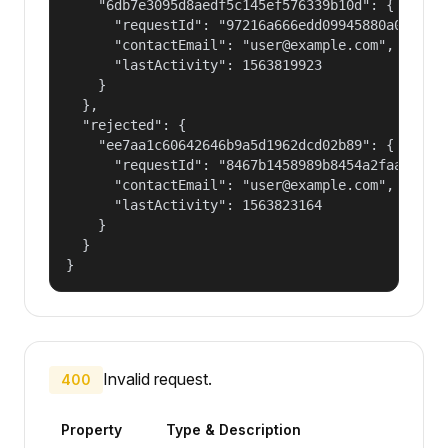
    "6db7e3095d8aedf5c145ef576339b10d": {

      "requestId": "97216a666edd09945880a0785ad6
      "contactEmail": "user@example.com",

      "lastActivity": 1563819923

    }

  },

  "rejected": {

    "ee7aa1c60642646b9a5d1962dcd02b89": {

      "requestId": "8467b1458989b8454a2faa8b5a45
      "contactEmail": "user@example.com",

      "lastActivity": 1563823164

    }

  }

}
Invalid request.
400
Property
Type & Description