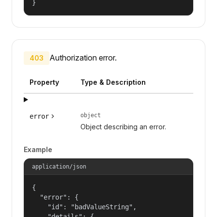
}
Authorization error.
403
Property
Type & Description
object
error
Object describing an error.
Example
application/json
{

  "error": {

    "id": "badValueString",

    "details": {
