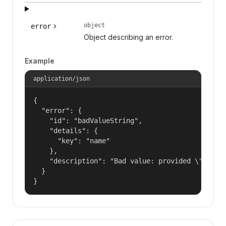
object
error
Object describing an error.
Example
application/json
{

  "error": {

    "id": "badValueString",

    "details": {

      "key": "name"

    },

    "description": "Bad value: provided \"name\"
  }

}