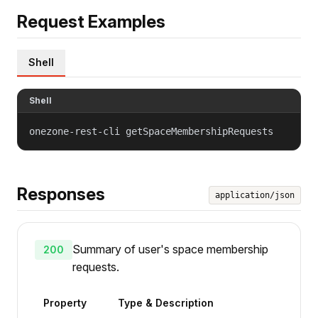
Request Examples
Shell
Shell
onezone-rest-cli getSpaceMembershipRequests
Responses
application/json
Summary of user's space membership
200
requests.
Property
Type & Description