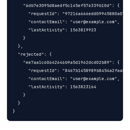
    "6db7e3095d8aedf5c145ef576339b10d": {

      "requestId": "97216a666edd09945880a0785
      "contactEmail": "user@example.com",

      "lastActivity": 1563819923

    }

  },

  "rejected": { 

    "ee7aa1c60642646b9a5d1962dcd02b89": {

      "requestId": "8467b1458989b8454a2faa8b5
      "contactEmail": "user@example.com",

      "lastActivity": 1563823164

    }

  }
