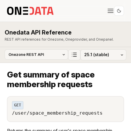
Onedata API Reference
REST API references for Onezone, Oneprovider, and Onepanel.
Get summary of space
membership requests
GET
/user/space_membership_requests
Returns the summary of user's space membership