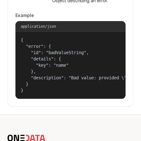
Object describing an error.
Example
application/json
{

  "error": {

    "id": "badValueString",

    "details": {

      "key": "name"

    },

    "description": "Bad value: provided \"name\"
  }

}