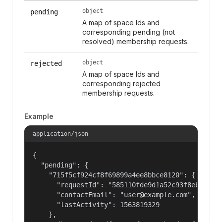
object
pending
A map of space Ids and
corresponding pending (not
resolved) membership requests.
object
rejected
A map of space Ids and
corresponding rejected
membership requests.
Example
application/json
{

  "pending": {

    "715f5cf924cf8f69899a4ee8bbce8120": {

      "requestId": "585110fde9d1a52c93f8eb22c061
      "contactEmail": "user@example.com",

      "lastActivity": 1563819329

    },
