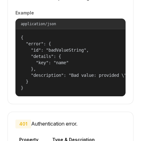
Example
application/json
{

  "error": {

    "id": "badValueString",

    "details": {

      "key": "name"

    },

    "description": "Bad value: provided \"name\"
  }

}
Authentication error.
401
Property
Type & Description