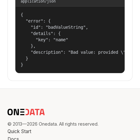
application/json
{

  "error": {

    "id": "badValueString",

    "details": {

      "key": "name"

    },

    "description": "Bad value: provided \"name\"
  }

}
© 2013—2026 Onedata. All rights reserved.
Quick Start
Docs