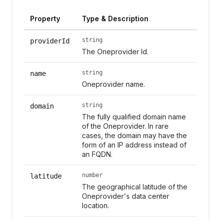
Property
Type & Description
string
providerId
The Oneprovider Id.
string
name
Oneprovider name.
string
domain
The fully qualified domain name
of the Oneprovider. In rare
cases, the domain may have the
form of an IP address instead of
an FQDN.
number
latitude
The geographical latitude of the
Oneprovider's data center
location.