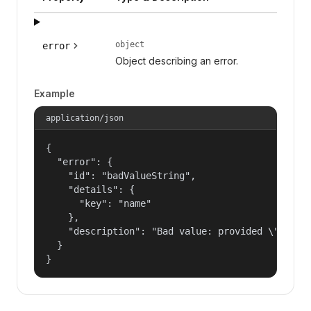
object
error
Object describing an error.
Example
application/json
{

  "error": {

    "id": "badValueString",

    "details": {

      "key": "name"

    },

    "description": "Bad value: provided \"name\"
  }

}