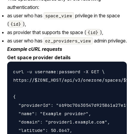
authentication:
as user who has
privilege in the space
space_view
(
),
{id}
as provider that supports the space (
),
{id}
as user who has
admin privilege.
oz_providers_view
Example cURL requests
Get space provider details
curl -u username:password -X GET \

https://$ZONE_HOST/api/v3/onezone/spaces/$SPA
{

  "providerId": "6b9bc70630547d925861a27e1f05
  "name": "Example provider",

  "domain": "provider1.example.com",

  "latitude": 50.0647,
