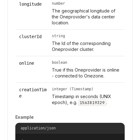
number
longitude
The geographical longitude of
the Oneprovider's data center
location.
string
clusterId
The Id of the corresponding
Oneprovider cluster.
boolean
online
True if this Oneprovider is online
- connected to Onezone.
integer (Timestamp)
creationTim
e
Timestamp in seconds (UNIX
epoch), e.g.
.
1563819329
Example
application/json