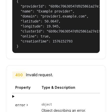
{

  "providerId": "6b9bc70630547d925861a27e1f050df
  "name": "Example provider",

  "domain": "provider1.example.com",

  "latitude": 50.0647,

  "longitude": 19.945,

  "clusterId": "6b9bc70630547d925861a27e1f050dfe
  "online": true,

  "creationTime": 1576152793

}
Invalid request.
400
Property
Type & Description
object
error
Object describing an error.