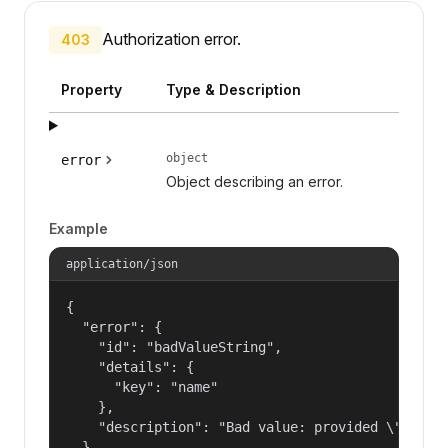
Authorization error.
403
Property
Type & Description
object
error
Object describing an error.
Example
application/json
{

  "error": {

    "id": "badValueString",

    "details": {

      "key": "name"

    },

    "description": "Bad value: provided \"name\"
  }
