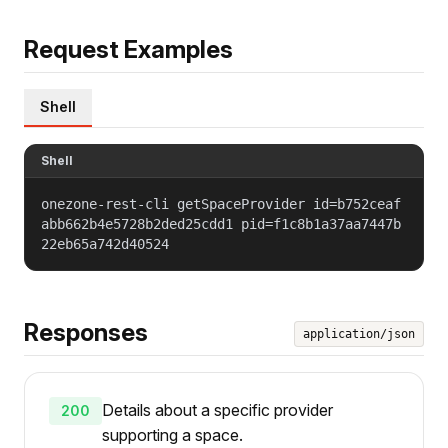
Request Examples
Shell
Shell
onezone-rest-cli getSpaceProvider id=b752ceaf
abb662b4e5728b2ded25cdd1 pid=f1c8b1a37aa7447b
22eb65a742d40524
Responses
application/json
Details about a specific provider
200
supporting a space.