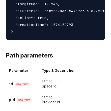
  "longitude": 19.945,

  "clusterId": "6b9bc70630547d925861a27e1f050
  "online": true,

  "creationTime": 1576152793

Path parameters
Parameter
Type & Description
string
id
REQUIRED
Space Id.
string
pid
REQUIRED
Provider Id.