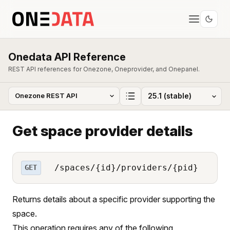
Onedata API Reference
REST API references for Onezone, Oneprovider, and Onepanel.
Get space provider details
/spaces/{id}/providers/{pid}
GET
Returns details about a specific provider supporting the
space.
This operation requires any of the following