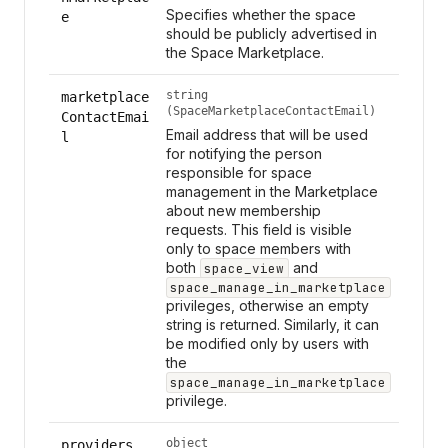
Specifies whether the space
e
should be publicly advertised in
the Space Marketplace.
string
marketplace
(SpaceMarketplaceContactEmail)
ContactEmai
Email address that will be used
l
for notifying the person
responsible for space
management in the Marketplace
about new membership
requests. This field is visible
only to space members with
both
and
space_view
space_manage_in_marketplace
privileges, otherwise an empty
string is returned. Similarly, it can
be modified only by users with
the
space_manage_in_marketplace
privilege.
object
providers