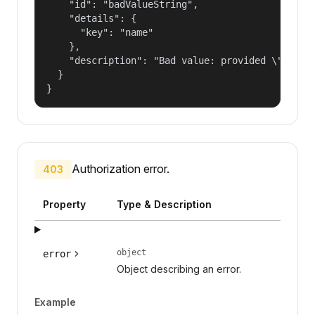
    "id": "badValueString",

    "details": {

      "key": "name"

    },

    "description": "Bad value: provided \"name\"
  }

}
Authorization error.
403
Property
Type & Description
object
error
Object describing an error.
Example