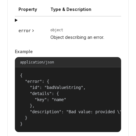
Property
Type & Description
object
error
Object describing an error.
Example
application/json
{

  "error": {

    "id": "badValueString",

    "details": {

      "key": "name"

    },

    "description": "Bad value: provided \"name\"
  }

}