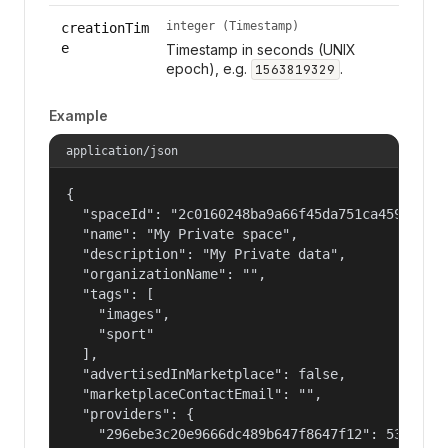
integer (Timestamp)
creationTim
e
Timestamp in seconds (UNIX
epoch), e.g.
.
1563819329
Example
application/json
{

  "spaceId": "2c0160248ba9a66f45da751ca459535a",
  "name": "My Private space",

  "description": "My Private data",

  "organizationName": "",

  "tags": [

    "images",

    "sport"

  ],

  "advertisedInMarketplace": false,

  "marketplaceContactEmail": "",

  "providers": {

    "296ebe3c20e9666dc489b647f8647f12": 53687091