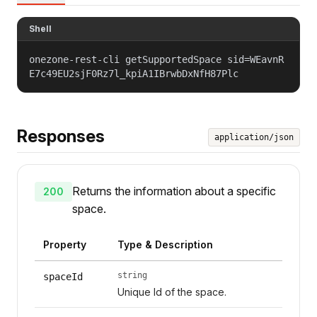
Shell
onezone-rest-cli getSupportedSpace sid=WEavnR
E7c49EU2sjF0Rz7l_kpiA1IBrwbDxNfH87Plc
Responses
application/json
Returns the information about a specific
200
space.
Property
Type & Description
string
spaceId
Unique Id of the space.