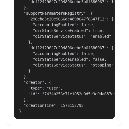
    "dcf12429647c204896eebe3b6f686967": 14400000
  },

  "supportParametersRegistry": {

    "296ebe3c20e9666dc489b647f8647f12": {

      "accountingEnabled": false,

      "dirStatsServiceEnabled": true,

      "dirStatsServiceStatus": "enabled"

    },

    "dcf12429647c204896eebe3b6f686967": {

      "accountingEnabled": false,

      "dirStatsServiceEnabled": false,

      "dirStatsServiceStatus": "stopping"

    }

  },

  "creator": {

    "type": "user",

    "id": "7434b256e71e1052e0d5e3e9da657ebf"

  },

  "creationTime": 1576152793

}