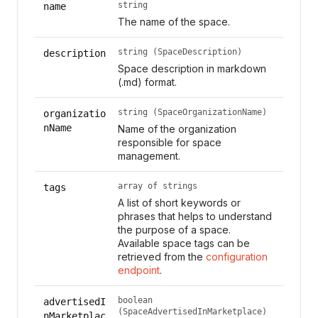
string
name
The name of the space.
string (SpaceDescription)
description
Space description in markdown
(.md) format.
string (SpaceOrganizationName)
organizatio
nName
Name of the organization
responsible for space
management.
array of strings
tags
A list of short keywords or
phrases that helps to understand
the purpose of a space.
Available space tags can be
retrieved from the
configuration
endpoint
.
boolean
advertisedI
(SpaceAdvertisedInMarketplace)
nMarketplac