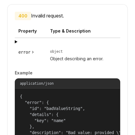
Invalid request.
400
Property
Type & Description
object
error
Object describing an error.
Example
application/json
{

  "error": {

    "id": "badValueString",

    "details": {

      "key": "name"

    },

    "description": "Bad value: provided \"name\"