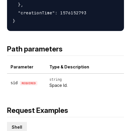
  },

  "creationTime": 1576152793

Path parameters
Parameter
Type & Description
string
sid
REQUIRED
Space Id.
Request Examples
Shell