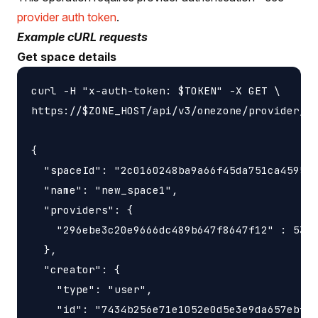
provider auth token
.
Example cURL requests
Get space details
curl -H "x-auth-token: $TOKEN" -X GET \

https://$ZONE_HOST/api/v3/onezone/provider/sp
{

  "spaceId": "2c0160248ba9a66f45da751ca459535
  "name": "new_space1",

  "providers": {

    "296ebe3c20e9666dc489b647f8647f12" : 5368
  },

  "creator": {

    "type": "user",

    "id": "7434b256e71e1052e0d5e3e9da657ebfc1