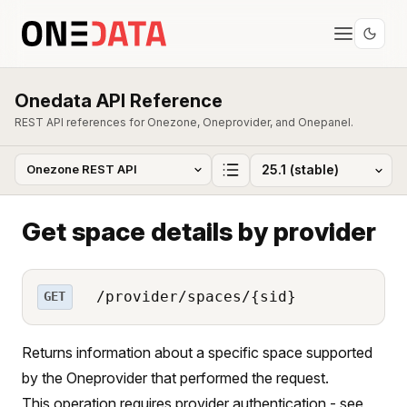
Onedata API Reference
REST API references for Onezone, Oneprovider, and Onepanel.
Get space details by provider
/provider/spaces/{sid}
GET
Returns information about a specific space supported
by the Oneprovider that performed the request.
This operation requires provider authentication - see