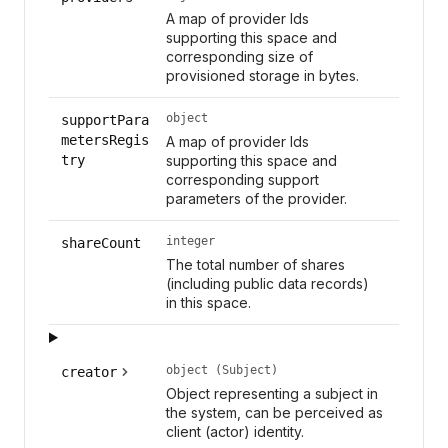
A map of provider Ids
supporting this space and
corresponding size of
provisioned storage in bytes.
object
supportPara
metersRegis
A map of provider Ids
try
supporting this space and
corresponding support
parameters of the provider.
integer
shareCount
The total number of shares
(including public data records)
in this space.
object (Subject)
creator
Object representing a subject in
the system, can be perceived as
client (actor) identity.