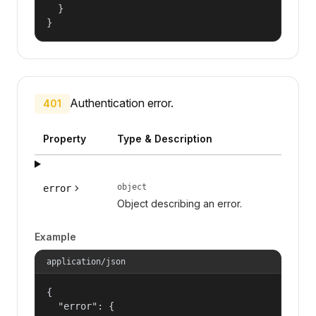
  }

}
Authentication error.
401
Property
Type & Description
object
error
Object describing an error.
Example
application/json
{

  "error": {
