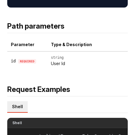
Path parameters
Parameter
Type & Description
string
id
REQUIRED
User Id
Request Examples
Shell
Shell