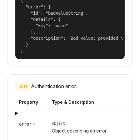
{

  "error": {

    "id": "badValueString",

    "details": {

      "key": "name"

    },

    "description": "Bad value: provided \"name\"
  }

}
Authentication error.
401
Property
Type & Description
object
error
Object describing an error.