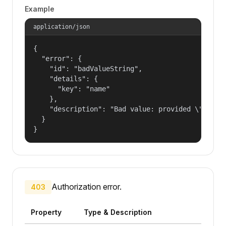
Example
application/json
{

  "error": {

    "id": "badValueString",

    "details": {

      "key": "name"

    },

    "description": "Bad value: provided \"name\"
  }

}
Authorization error.
403
Property
Type & Description