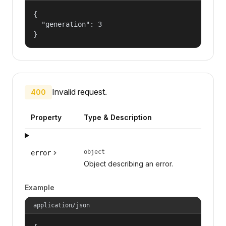
{

  "generation": 3

}
Invalid request.
400
Property
Type & Description
object
error
Object describing an error.
Example
application/json