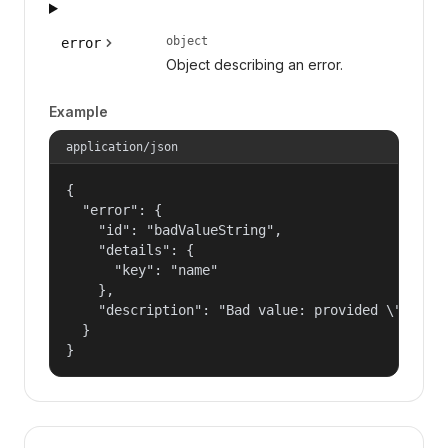
object
error
Object describing an error.
Example
application/json
{

  "error": {

    "id": "badValueString",

    "details": {

      "key": "name"

    },

    "description": "Bad value: provided \"name\"
  }

}