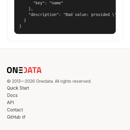
      "key": "name"

    },

    "description": "Bad value: provided \"name\"
  }

}
© 2013—2026 Onedata. All rights reserved.
Quick Start
Docs
API
Contact
GitHub