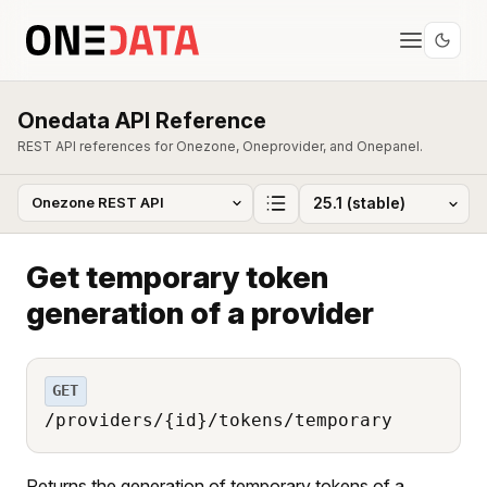
Onedata API Reference
REST API references for Onezone, Oneprovider, and Onepanel.
Get temporary token
generation of a provider
GET
/providers/{id}/tokens/temporary
Returns the generation of temporary tokens of a