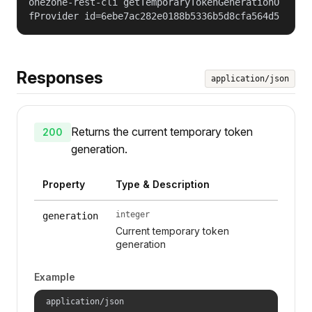
onezone-rest-cli getTemporaryTokenGenerationO
fProvider id=6ebe7ac282e0188b5336b5d8cfa564d5
Responses
application/json
Returns the current temporary token
200
generation.
Property
Type & Description
integer
generation
Current temporary token
generation
Example
application/json