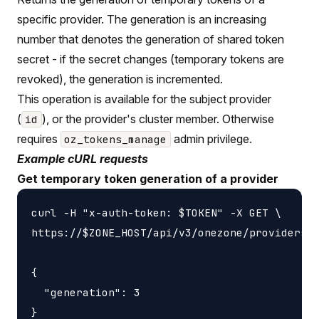
specific provider. The generation is an increasing
number that denotes the generation of shared token
secret - if the secret changes (temporary tokens are
revoked), the generation is incremented.
This operation is available for the subject provider
(
), or the provider's cluster member. Otherwise
id
requires
admin privilege.
oz_tokens_manage
Example cURL requests
Get temporary token generation of a provider
curl -H "x-auth-token: $TOKEN" -X GET \

https://$ZONE_HOST/api/v3/onezone/providers/$
{

  "generation": 3
