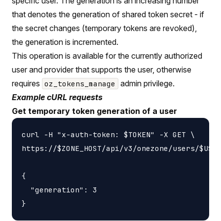
specific user. The generation is an increasing number
that denotes the generation of shared token secret - if
the secret changes (temporary tokens are revoked),
the generation is incremented.
This operation is available for the currently authorized
user and provider that supports the user, otherwise
requires
admin privilege.
oz_tokens_manage
Example cURL requests
Get temporary token generation of a user
curl -H "x-auth-token: $TOKEN" -X GET \

https://$ZONE_HOST/api/v3/onezone/users/$USER
{

  "generation": 3
