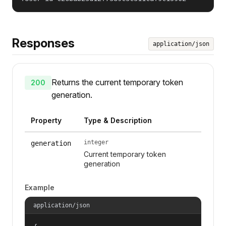
Responses
application/json
Returns the current temporary token
200
generation.
Property
Type & Description
integer
generation
Current temporary token
generation
Example
application/json