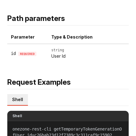
Path parameters
Parameter
Type & Description
string
id
REQUIRED
User Id
Request Examples
Shell
Shell
onezone-rest-cli getTemporaryTokenGenerationO
fUser id=c26bab23d12f7389c3c311caf9c15902