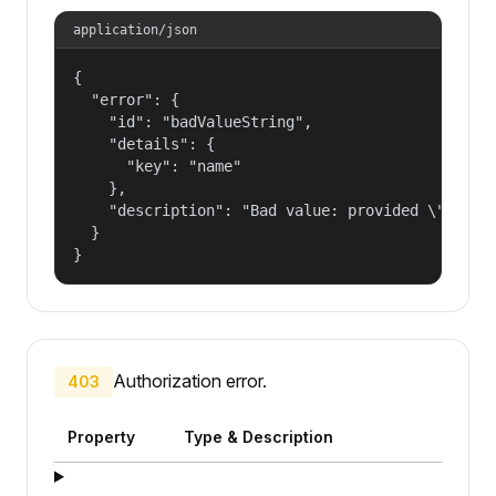
application/json
{

  "error": {

    "id": "badValueString",

    "details": {

      "key": "name"

    },

    "description": "Bad value: provided \"name\"
  }

}
Authorization error.
403
Property
Type & Description