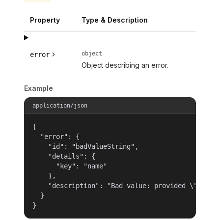
Property
Type & Description
object
error
Object describing an error.
Example
application/json
{

  "error": {

    "id": "badValueString",

    "details": {

      "key": "name"

    },

    "description": "Bad value: provided \"name\"
  }

}