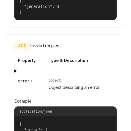
{

  "generation": 3

}
Invalid request.
400
Property
Type & Description
object
error
Object describing an error.
Example
application/json
{

  "error": {
