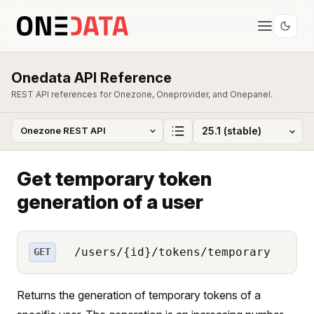
Onedata API Reference
REST API references for Onezone, Oneprovider, and Onepanel.
Get temporary token
generation of a user
/users/{id}/tokens/temporary
GET
Returns the generation of temporary tokens of a