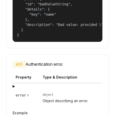
    "id": "badValueString",

    "details": {

      "key": "name"

    },

    "description": "Bad value: provided \"name\"
  }

}
Authentication error.
401
Property
Type & Description
object
error
Object describing an error.
Example