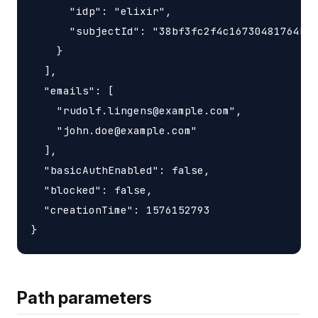
      "idp": "elixir",

      "subjectId": "38bf3fc2f4c16730481764bd7
    }

  ],

  "emails": [

    "rudolf.lingens@example.com",

    "john.doe@example.com"

  ],

  "basicAuthEnabled": false,

  "blocked": false,

  "creationTime": 1576152793

Path parameters