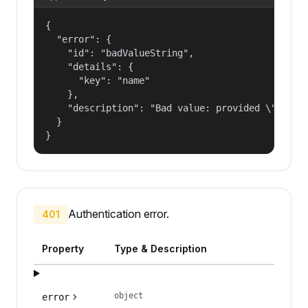
{

  "error": {

    "id": "badValueString",

    "details": {

      "key": "name"

    },

    "description": "Bad value: provided \"name\"
  }

}
Authentication error.
401
Property
Type & Description
object
error