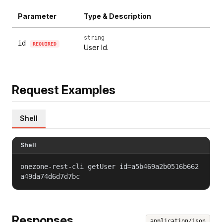
Parameter
Type & Description
string
id
REQUIRED
User Id.
Request Examples
Shell
Shell
onezone-rest-cli getUser id=a5b469a2b0516b662
a49da74d6d7d7bc
Responses
application/json