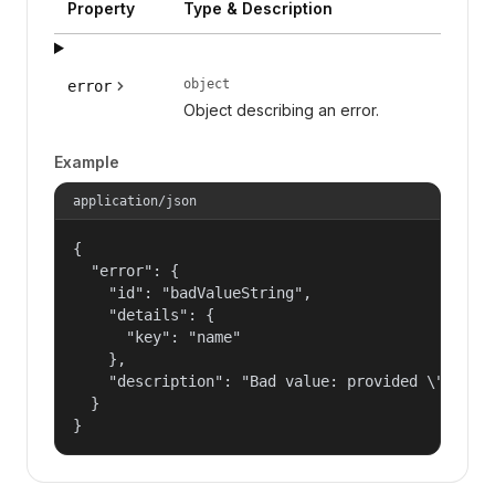
Property
Type & Description
object
error
Object describing an error.
Example
application/json
{

  "error": {

    "id": "badValueString",

    "details": {

      "key": "name"

    },

    "description": "Bad value: provided \"name\"
  }

}