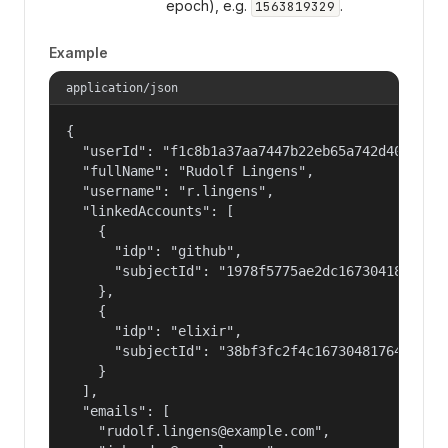
epoch), e.g.
.
1563819329
Example
application/json
{

  "userId": "f1c8b1a37aa7447b22eb65a742d40524",

  "fullName": "Rudolf Lingens",

  "username": "r.lingens",

  "linkedAccounts": [

    {

      "idp": "github",

      "subjectId": "1978f5775ae2dc16730418bf3fc8
    },

    {

      "idp": "elixir",

      "subjectId": "38bf3fc2f4c16730481764bd775a
    }

  ],

  "emails": [

    "rudolf.lingens@example.com",
