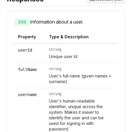
Information about a user.
200
Property
Type & Description
string
userId
Unique user Id.
string
fullName
User's full name (given names +
surname).
string
username
User's human-readable
identifier, unique across the
system. Makes it easier to
identify the user and can be
used for signing in with
password.