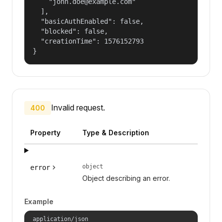
    "john.doe@example.com"

  ],

  "basicAuthEnabled": false,

  "blocked": false,

  "creationTime": 1576152793

}
Invalid request.
400
Property
Type & Description
object
error
Object describing an error.
Example
application/json