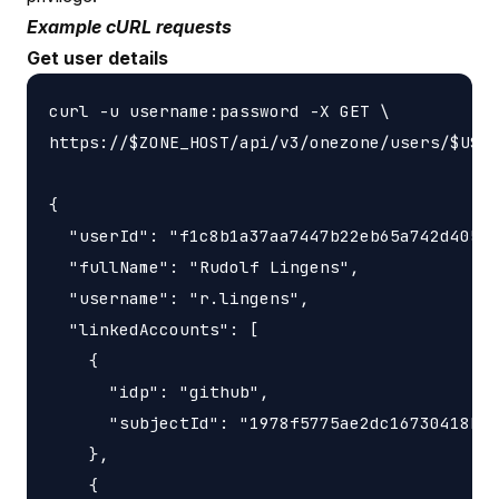
Example cURL requests
Get user details
curl -u username:password -X GET \

https://$ZONE_HOST/api/v3/onezone/users/$USER
{

  "userId": "f1c8b1a37aa7447b22eb65a742d40524
  "fullName": "Rudolf Lingens",

  "username": "r.lingens",

  "linkedAccounts": [

    {

      "idp": "github",

      "subjectId": "1978f5775ae2dc16730418bf3
    },

    {
