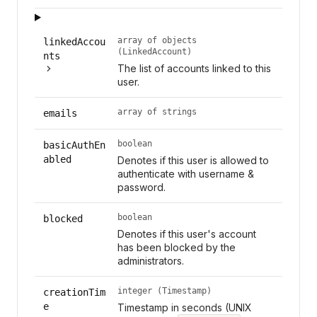
array of objects
linkedAccou
(LinkedAccount)
nts
The list of accounts linked to this
user.
array of strings
emails
boolean
basicAuthEn
abled
Denotes if this user is allowed to
authenticate with username &
password.
boolean
blocked
Denotes if this user's account
has been blocked by the
administrators.
integer (Timestamp)
creationTim
e
Timestamp in seconds (UNIX