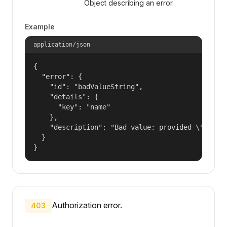
Object describing an error.
Example
application/json
{

  "error": {

    "id": "badValueString",

    "details": {

      "key": "name"

    },

    "description": "Bad value: provided \"name\"
  }

}
Authorization error.
403