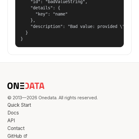
    "id": "badValueString",

    "details": {

      "key": "name"

    },

    "description": "Bad value: provided \"name\"
  }

}
© 2013—2026 Onedata. All rights reserved.
Quick Start
Docs
API
Contact
GitHub