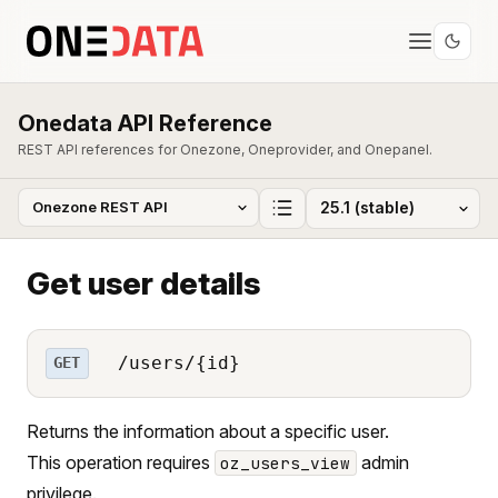
Onedata API Reference
REST API references for Onezone, Oneprovider, and Onepanel.
Get user details
/users/{id}
GET
Returns the information about a specific user.
This operation requires
admin
oz_users_view
privilege.