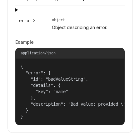
object
error
Object describing an error.
Example
application/json
{

  "error": {

    "id": "badValueString",

    "details": {

      "key": "name"

    },

    "description": "Bad value: provided \"name\"
  }

}