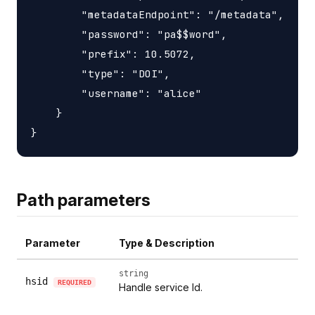
        "metadataEndpoint": "/metadata",

        "password": "pa$$word",

        "prefix": 10.5072,

        "type": "DOI",

        "username": "alice"

    }

Path parameters
Parameter
Type & Description
string
hsid
REQUIRED
Handle service Id.