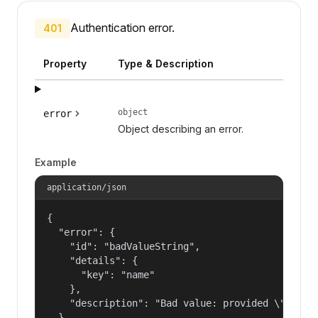
Authentication error.
401
Property
Type & Description
object
error
Object describing an error.
Example
application/json
{

  "error": {

    "id": "badValueString",

    "details": {

      "key": "name"

    },

    "description": "Bad value: provided \"name\"
  }
