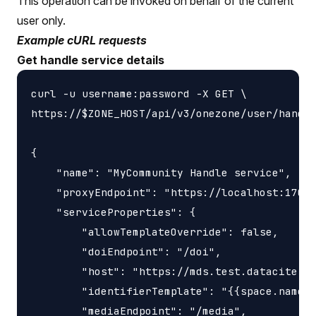
This operation can be invoked on behalf of the current
user only.
Example cURL requests
Get handle service details
curl -u username:password -X GET \

https://$ZONE_HOST/api/v3/onezone/user/handle
{

    "name": "MyCommunity Handle service",

    "proxyEndpoint": "https://localhost:17000
    "serviceProperties": {

        "allowTemplateOverride": false,

        "doiEndpoint": "/doi",

        "host": "https://mds.test.datacite.or
        "identifierTemplate": "{{space.name}}
        "mediaEndpoint": "/media",
