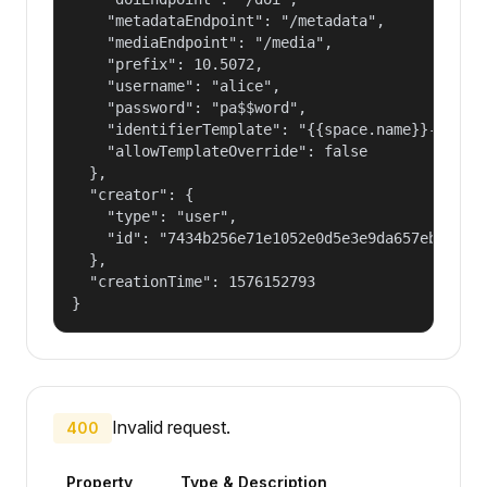
    "metadataEndpoint": "/metadata",

    "mediaEndpoint": "/media",

    "prefix": 10.5072,

    "username": "alice",

    "password": "pa$$word",

    "identifierTemplate": "{{space.name}}-{{spac
    "allowTemplateOverride": false

  },

  "creator": {

    "type": "user",

    "id": "7434b256e71e1052e0d5e3e9da657ebf"

  },

  "creationTime": 1576152793

}
Invalid request.
400
Property
Type & Description