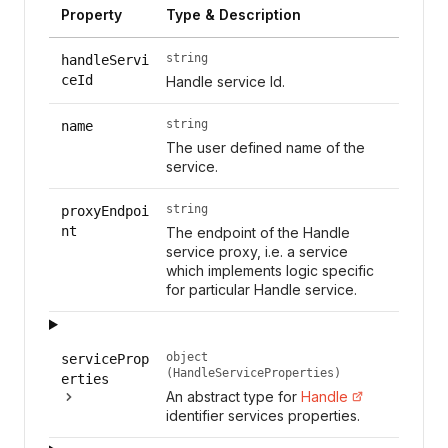
Property
Type & Description
string
handleServi
ceId
Handle service Id.
string
name
The user defined name of the
service.
string
proxyEndpoi
nt
The endpoint of the Handle
service proxy, i.e. a service
which implements logic specific
for particular Handle service.
object
serviceProp
(HandleServiceProperties)
erties
An abstract type for
Handle
identifier services properties.