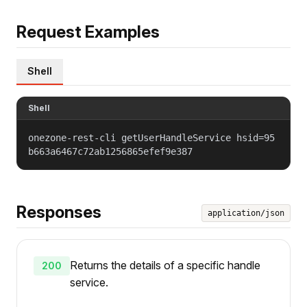
Request Examples
Shell
Shell
onezone-rest-cli getUserHandleService hsid=95
b663a6467c72ab1256865efef9e387
Responses
application/json
Returns the details of a specific handle
200
service.