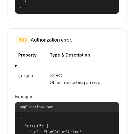
}
Authorization error.
403
Property
Type & Description
object
error
Object describing an error.
Example
application/json
{

  "error": {

    "id": "badValueString",
