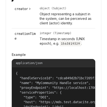
object (Subject)
creator
Object representing a subject in
the system, can be perceived as
client (actor) identity.
integer (Timestamp)
creationTim
e
Timestamp in seconds (UNIX
epoch), e.g.
.
1563819329
Example
application/json
{

  "handleServiceId": "cdca849d2b71bc7205f3eab686
  "name": "MyCommunity Handle service",

  "proxyEndpoint": "https://localhost:17000/hand
  "serviceProperties": {

    "type": "DOI",

    "host": "https://mds.test.datacite.org",

    "doiEndpoint": "/doi",
