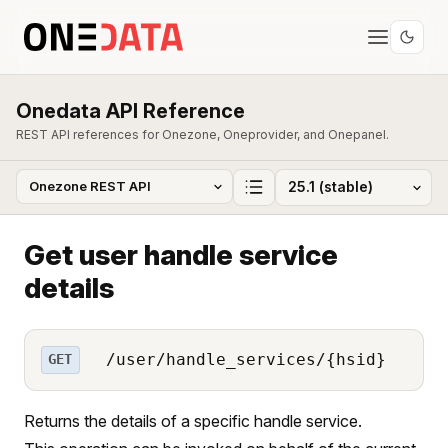
Onedata API Reference
REST API references for Onezone, Oneprovider, and Onepanel.
Get user handle service
details
/user/handle_services/{hsid}
GET
Returns the details of a specific handle service.