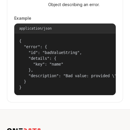
Object describing an error.
Example
application/json
{

  "error": {

    "id": "badValueString",

    "details": {

      "key": "name"

    },

    "description": "Bad value: provided \"name\"
  }

}