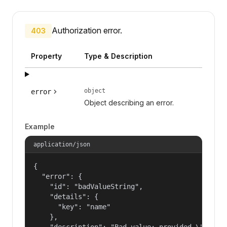
Authorization error.
403
Property
Type & Description
object
error
Object describing an error.
Example
application/json
{

  "error": {

    "id": "badValueString",

    "details": {

      "key": "name"

    },

    "description": "Bad value: provided \"name\"