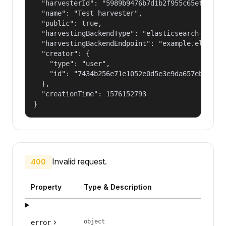
  "harvesterId": "5989b9476b7d1b2f955c65efb24c09
  "name": "Test harvester",

  "public": true,

  "harvestingBackendType": "elasticsearch_harves
  "harvestingBackendEndpoint": "example.elastic.
  "creator": {

    "type": "user",

    "id": "7434b256e71e1052e0d5e3e9da657ebf"

  },

  "creationTime": 1576152793

}
Invalid request.
400
Property
Type & Description
object
error