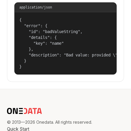
application/json
{

  "error": {

    "id": "badValueString",

    "details": {

      "key": "name"

    },

    "description": "Bad value: provided \"name\"
  }

}
© 2013—2026 Onedata. All rights reserved.
Quick Start