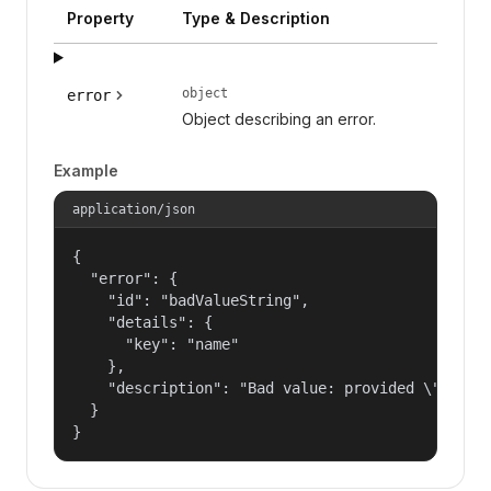
Property
Type & Description
object
error
Object describing an error.
Example
application/json
{

  "error": {

    "id": "badValueString",

    "details": {

      "key": "name"

    },

    "description": "Bad value: provided \"name\"
  }

}