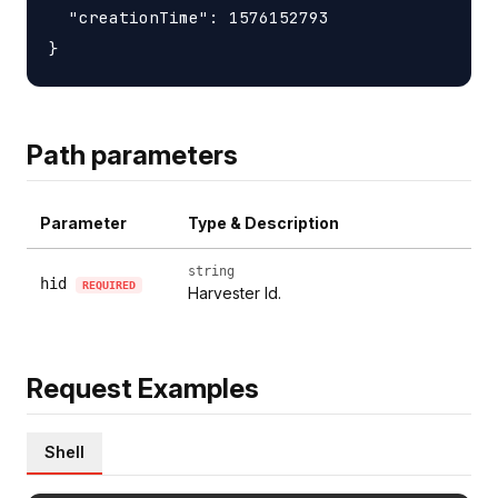
  "creationTime": 1576152793

Path parameters
Parameter
Type & Description
string
hid
REQUIRED
Harvester Id.
Request Examples
Shell