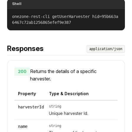
Shell
onezone-rest-cli getUserHarvester hid=95b663a
6467c72ab1256865efef9e387
Responses
application/json
Returns the details of a specific
200
harvester.
Property
Type & Description
string
harvesterId
Unique harvester Id.
string
name