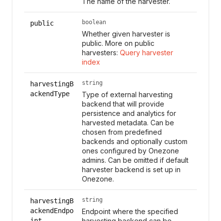
The name of the harvester.
boolean
public
Whether given harvester is
public. More on public
harvesters:
Query harvester
index
string
harvestingB
ackendType
Type of external harvesting
backend that will provide
persistence and analytics for
harvested metadata. Can be
chosen from predefined
backends and optionally custom
ones configured by Onezone
admins. Can be omitted if default
harvester backend is set up in
Onezone.
string
harvestingB
ackendEndpo
Endpoint where the specified
int
harvesting backend can be