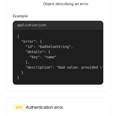
Object describing an error.
Example
application/json
{

  "error": {

    "id": "badValueString",

    "details": {

      "key": "name"

    },

    "description": "Bad value: provided \"name\"
  }

}
Authentication error.
401