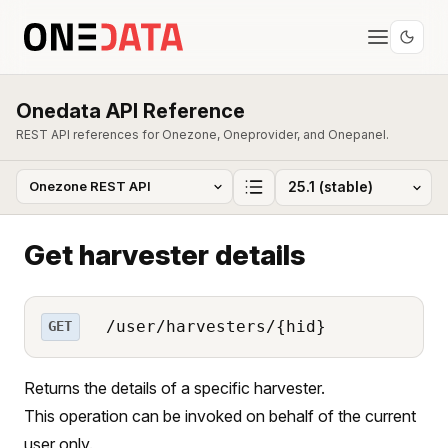
Onedata API Reference
REST API references for Onezone, Oneprovider, and Onepanel.
Get harvester details
/user/harvesters/{hid}
GET
Returns the details of a specific harvester.
This operation can be invoked on behalf of the current
user only.