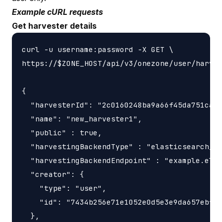
Example cURL requests
Get harvester details
curl -u username:password -X GET \

https://$ZONE_HOST/api/v3/onezone/user/harves
{

  "harvesterId": "2c0160248ba9a66f45da751ca45
  "name": "new_harvester1",

  "public" : true,

  "harvestingBackendType" : "elasticsearch_ha
  "harvestingBackendEndpoint" : "example.elas
  "creator": {

    "type": "user",

    "id": "7434b256e71e1052e0d5e3e9da657ebf"

  },
