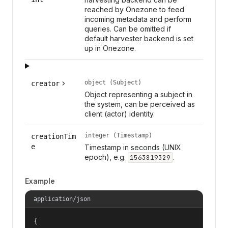
reached by Onezone to feed
incoming metadata and perform
queries. Can be omitted if
default harvester backend is set
up in Onezone.
object (Subject)
creator
Object representing a subject in
the system, can be perceived as
client (actor) identity.
integer (Timestamp)
creationTim
e
Timestamp in seconds (UNIX
epoch), e.g.
.
1563819329
Example
application/json
{
