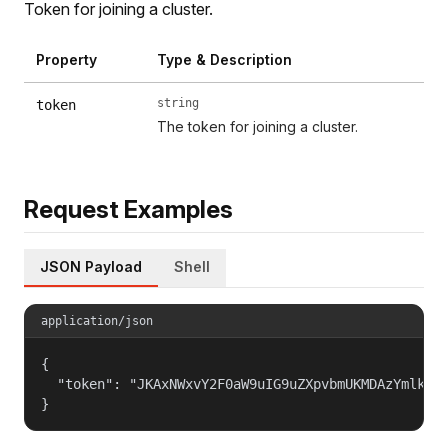
Token for joining a cluster.
Property
Type & Description
string
token
The token for joining a cluster.
Request Examples
JSON Payload
Shell
application/json
{

  "token": "JKAxNWxvY2F0aW9uIG9uZXpvbmUKMDAzYmlkZW5
}