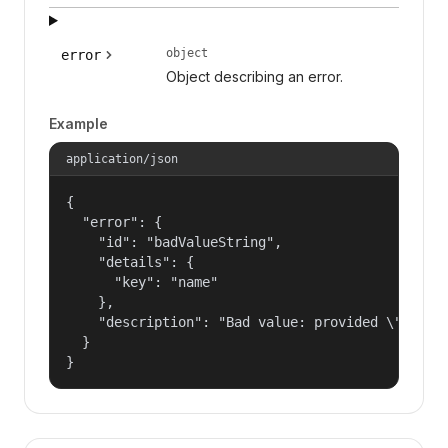
object
error
Object describing an error.
Example
application/json
{

  "error": {

    "id": "badValueString",

    "details": {

      "key": "name"

    },

    "description": "Bad value: provided \"name\"
  }

}