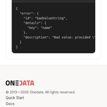
{

  "error": {

    "id": "badValueString",

    "details": {

      "key": "name"

    },

    "description": "Bad value: provided \"name\"
  }

}
© 2013—2026 Onedata. All rights reserved.
Quick Start
Docs