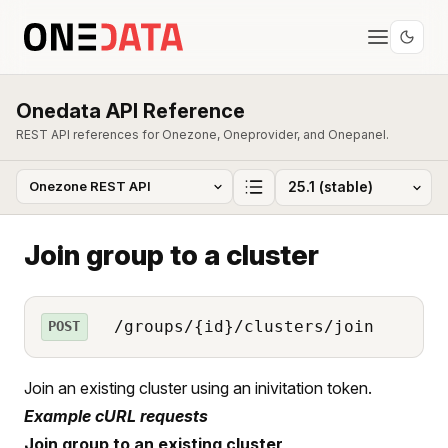
Onedata API Reference
REST API references for Onezone, Oneprovider, and Onepanel.
Join group to a cluster
/groups/{id}/clusters/join
POST
Join an existing cluster using an inivitation token.
Example cURL requests
Join group to an existing cluster