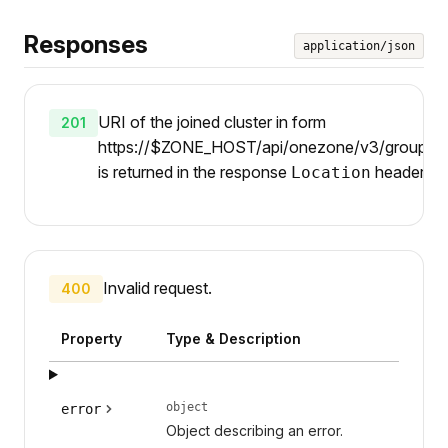
Responses
application/json
URI of the joined cluster in form
201
https://$ZONE_HOST/api/onezone/v3/groups/$
is returned in the response
header.
Location
Invalid request.
400
Property
Type & Description
object
error
Object describing an error.