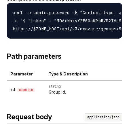
curl -u admin:password -H "Content-type: appl
-d '{ "token" : "MDAxNmxvY2F00aW9uRVM2TVo5UlZ
Path parameters
Parameter
Type & Description
string
id
REQUIRED
Group Id.
Request body
application/json