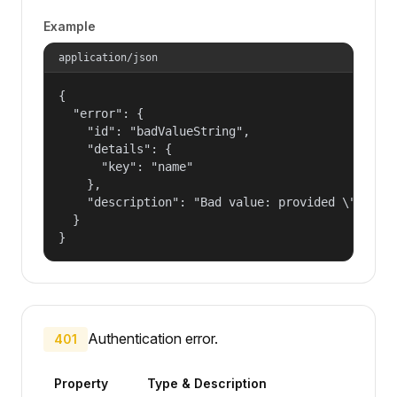
Example
application/json
{

  "error": {

    "id": "badValueString",

    "details": {

      "key": "name"

    },

    "description": "Bad value: provided \"name\"
  }

}
Authentication error.
401
Property
Type & Description