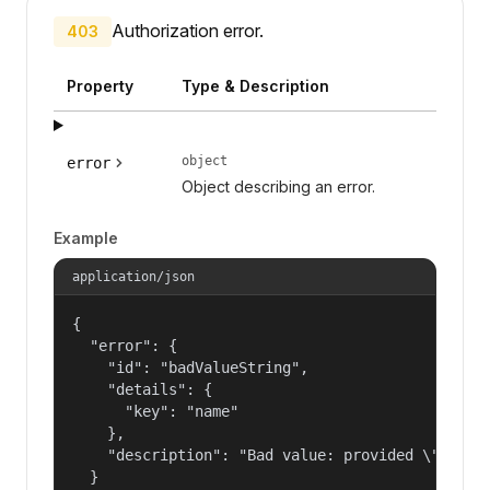
Authorization error.
403
Property
Type & Description
object
error
Object describing an error.
Example
application/json
{

  "error": {

    "id": "badValueString",

    "details": {

      "key": "name"

    },

    "description": "Bad value: provided \"name\"
  }
