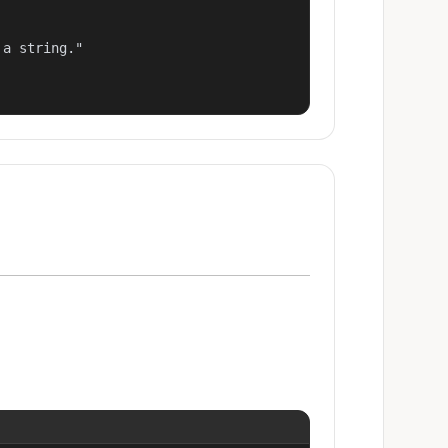
a string."
