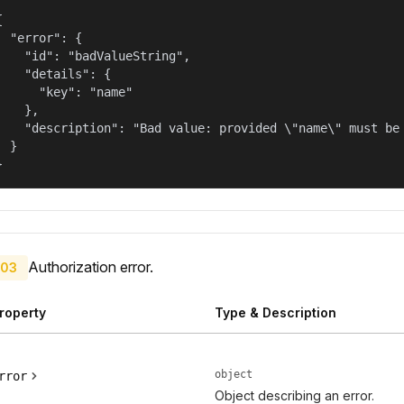


  "error": {

    "id": "badValueString",

    "details": {

      "key": "name"

    },

    "description": "Bad value: provided \"name\" must be 
  }

}
Authorization error.
03
roperty
Type & Description
object
rror
Object describing an error.