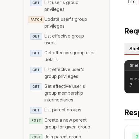
hid
List user's group
GET
privileges
Update user's group
PATCH
privileges
Req
List effective group
GET
users
Shel
Get effective group user
GET
details
Shel
List effective user's
GET
group privileges
one
7
Get effective user's
GET
group membership
intermediaries
List parent groups
Res
GET
Create a new parent
POST
group for given group
2
Join parent group
POST