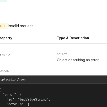
Invalid request.
00
roperty
Type & Description
object
rror
Object describing an error.
ample
application/json


  "error": {

    "id": "badValueString",

    "details": {
