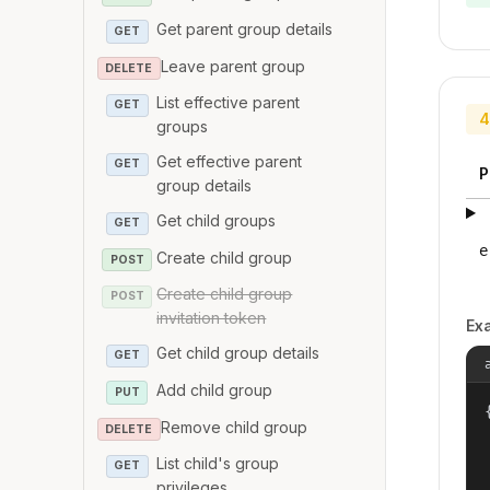
Get parent group details
GET
Leave parent group
DELETE
List effective parent
GET
4
groups
Get effective parent
GET
P
group details
Get child groups
GET
e
Create child group
POST
Create child group
POST
invitation token
Ex
Get child group details
GET
Add child group
PUT
{
Remove child group
DELETE
List child's group
GET
privileges