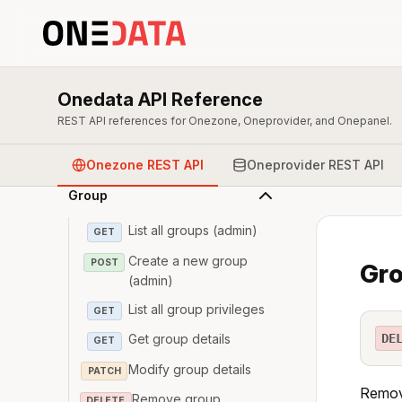
Overview & Authentication
Onedata API Reference
Zone
REST API references for Onezone, Oneprovider, and Onepanel.
User
Onezone REST API
Oneprovider REST API
Group
List all groups (admin)
GET
Create a new group
POST
Gro
(admin)
List all group privileges
GET
DE
Get group details
GET
Modify group details
PATCH
Remove
Remove group
DELETE