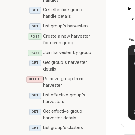
Get effective group
GET
handle details
e
List group's harvesters
GET
Create a new harvester
POST
Ex
for given group
Join harvester by group
POST
Get group's harvester
{
GET
details
Remove group from
DELETE
harvester
List effective group's
GET
harvesters
Get effective group
GET
harvester details
List group's clusters
GET