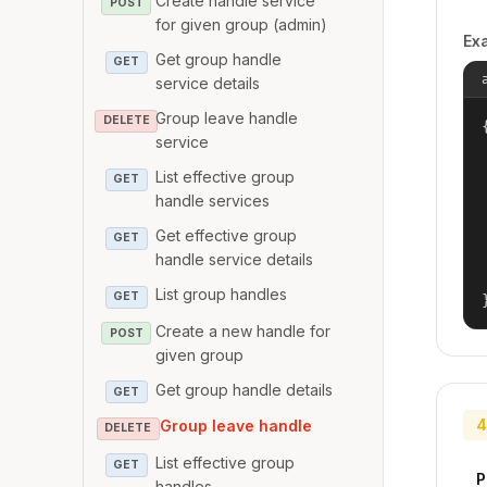
Create handle service
POST
for given group (admin)
Ex
Get group handle
GET
service details
Group leave handle
DELETE
{
service
List effective group
GET
handle services
Get effective group
GET
handle service details
List group handles
GET
Create a new handle for
POST
given group
Get group handle details
GET
4
Group leave handle
DELETE
List effective group
GET
P
handles