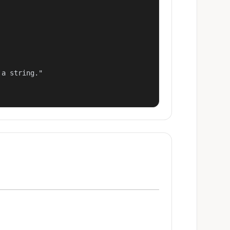
a string."
