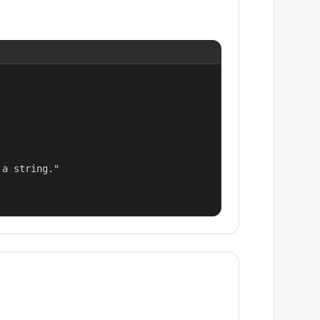
a string."
