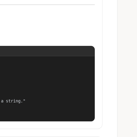
a string."
