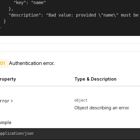
      "key": "name"

    },

    "description": "Bad value: provided \"name\" must be 
  }

}
Authentication error.
01
roperty
Type & Description
object
rror
Object describing an error.
ample
application/json