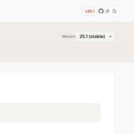
v25.1
Version: