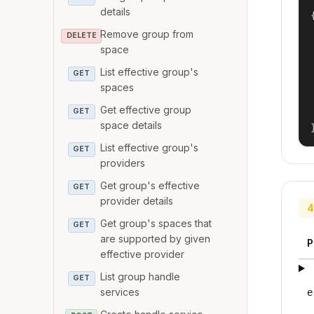
details
{
Remove group from
DELETE
space
List effective group's
GET
spaces
Get effective group
GET
space details
List effective group's
GET
providers
Get group's effective
GET
provider details
4
Get group's spaces that
GET
are supported by given
P
effective provider
List group handle
GET
services
e