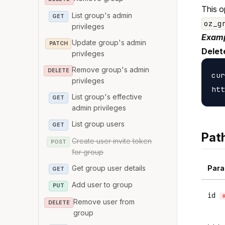
This o
List group's admin
GET
oz_g
privileges
Examp
Update group's admin
PATCH
Delet
privileges
Remove group's admin
DELETE
cur
privileges
List group's effective
GET
admin privileges
List group users
GET
Pat
Create user invite token
POST
for group
Get group user details
Para
GET
Add user to group
PUT
id
Remove user from
DELETE
group