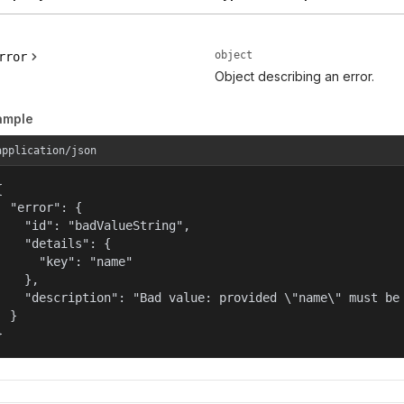
object
rror
Object describing an error.
ample
application/json


  "error": {

    "id": "badValueString",

    "details": {

      "key": "name"

    },

    "description": "Bad value: provided \"name\" must be 
  }

}