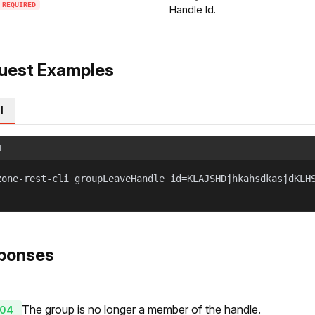
REQUIRED
Handle Id.
uest Examples
l
l
zone-rest-cli groupLeaveHandle id=KLAJSHDjhkahsdkasjdKLH
ponses
The group is no longer a member of the handle.
04