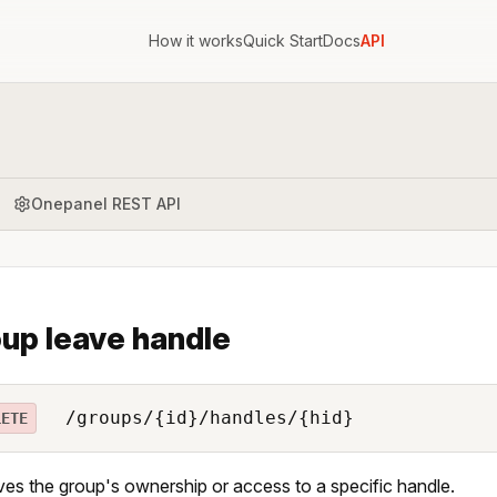
How it works
Quick Start
Docs
API
Onepanel REST API
up leave handle
/groups/{id}/handles/{hid}
LETE
s the group's ownership or access to a specific handle.