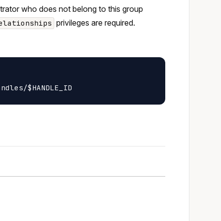
strator who does not belong to this group
privileges are required.
elationships