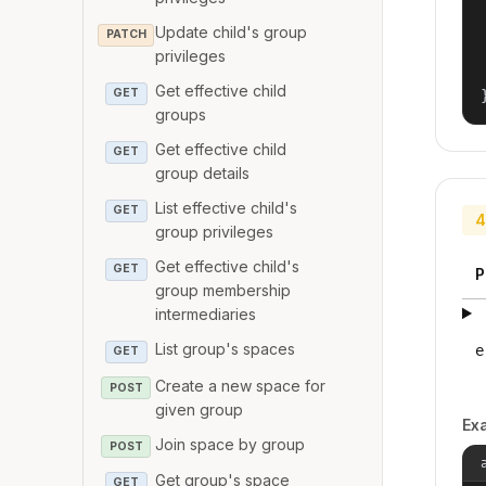
Update child's group
PATCH
privileges
Get effective child
GET
groups
Get effective child
GET
group details
List effective child's
GET
4
group privileges
Get effective child's
GET
P
group membership
intermediaries
List group's spaces
e
GET
Create a new space for
POST
given group
Ex
Join space by group
POST
Get group's space
GET