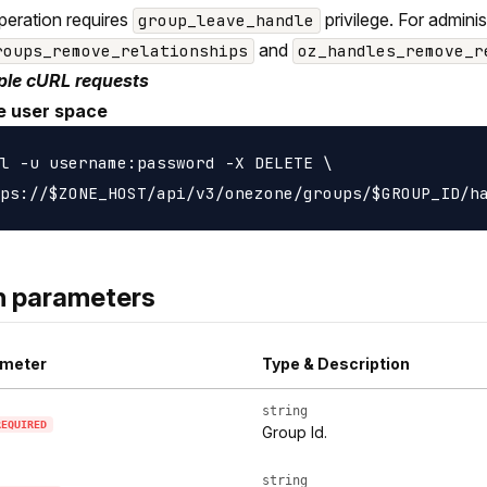
peration requires
privilege. For admini
group_leave_handle
and
roups_remove_relationships
oz_handles_remove_r
le cURL requests
e user space
l -u username:password -X DELETE \

h parameters
meter
Type & Description
string
REQUIRED
Group Id.
string