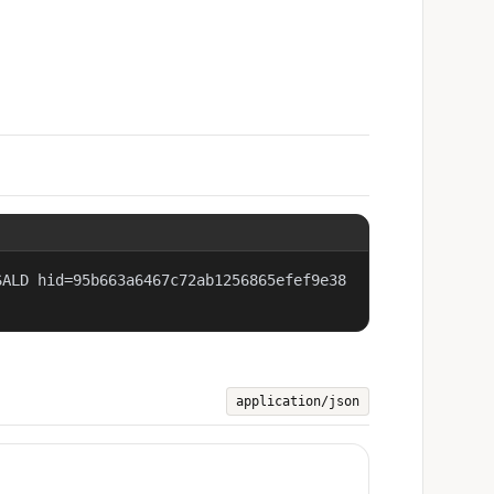
SALD hid=95b663a6467c72ab1256865efef9e38
application/json