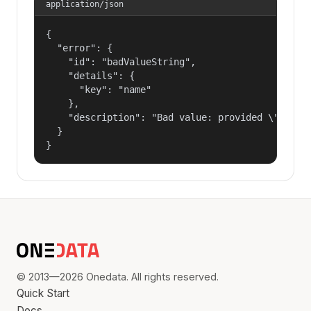
application/json
{

  "error": {

    "id": "badValueString",

    "details": {

      "key": "name"

    },

    "description": "Bad value: provided \"name\"
  }

}
© 2013—2026 Onedata. All rights reserved.
Quick Start
Docs