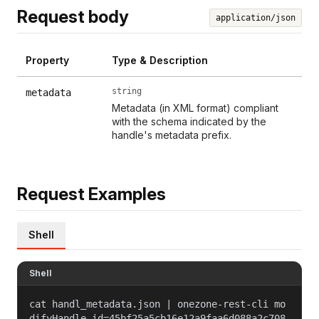
Request body
application/json
Property
Type & Description
string
metadata
Metadata (in XML format) compliant
with the schema indicated by the
handle's metadata prefix.
Request Examples
Shell
Shell
cat handl_metadata.json | onezone-rest-cli mo
difyHandle id=45bf25a5cb16e12a9faa6d088a2c708