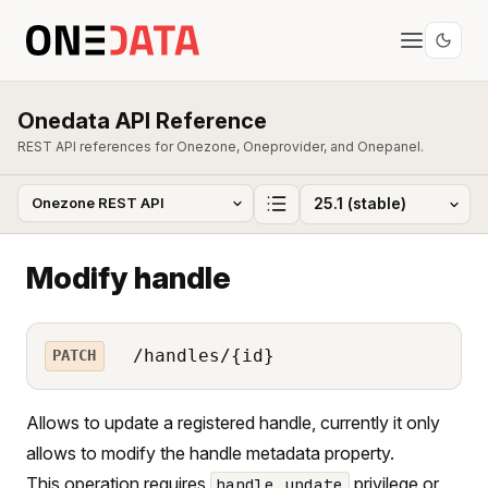
Onedata API Reference
REST API references for Onezone, Oneprovider, and Onepanel.
Modify handle
/handles/{id}
PATCH
Allows to update a registered handle, currently it only
allows to modify the handle metadata property.
This operation requires
privilege or
handle_update