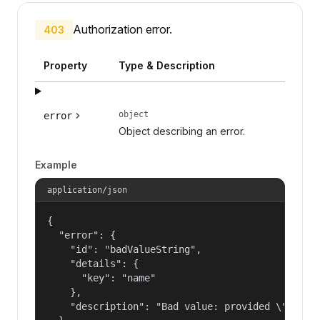
Authorization error.
403
Property
Type & Description
object
error
Object describing an error.
Example
application/json
{

  "error": {

    "id": "badValueString",

    "details": {

      "key": "name"

    },

    "description": "Bad value: provided \"name\"