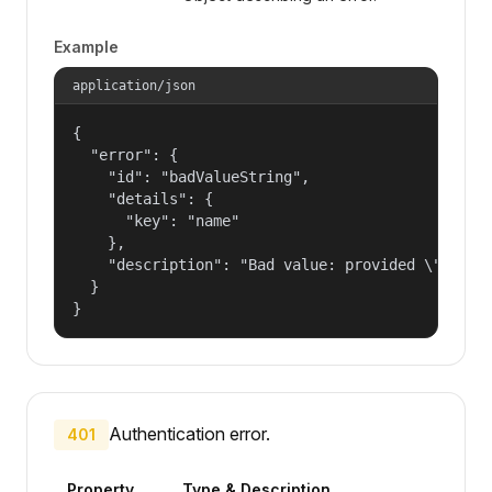
Example
application/json
{

  "error": {

    "id": "badValueString",

    "details": {

      "key": "name"

    },

    "description": "Bad value: provided \"name\"
  }

}
Authentication error.
401
Property
Type & Description