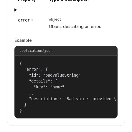
object
error
Object describing an error.
Example
application/json
{

  "error": {

    "id": "badValueString",

    "details": {

      "key": "name"

    },

    "description": "Bad value: provided \"name\"
  }

}