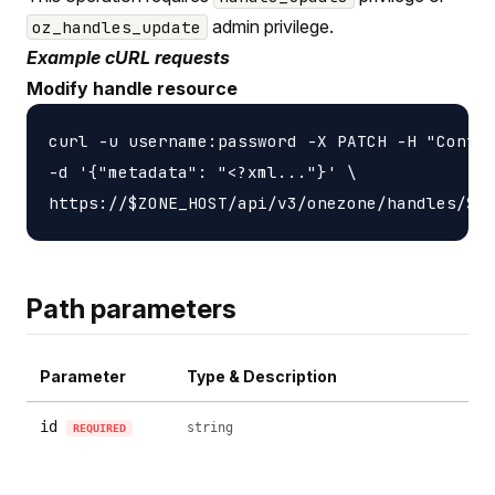
admin privilege.
oz_handles_update
Example cURL requests
Modify handle resource
curl -u username:password -X PATCH -H "Conten
-d '{"metadata": "<?xml..."}' \

Path parameters
Parameter
Type & Description
id
string
REQUIRED