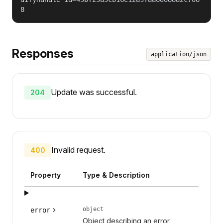
8
Responses
application/json
Update was successful.
204
Invalid request.
400
Property
Type & Description
object
error
Object describing an error.