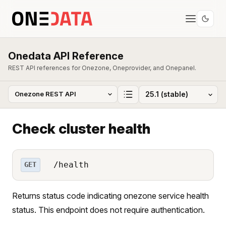
Onedata API Reference
REST API references for Onezone, Oneprovider, and Onepanel.
Check cluster health
/health
GET
Returns status code indicating onezone service health
status. This endpoint does not require authentication.