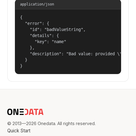
application/json
{

  "error": {

    "id": "badValueString",

    "details": {

      "key": "name"

    },

    "description": "Bad value: provided \"name\"
  }

}
© 2013—2026 Onedata. All rights reserved.
Quick Start