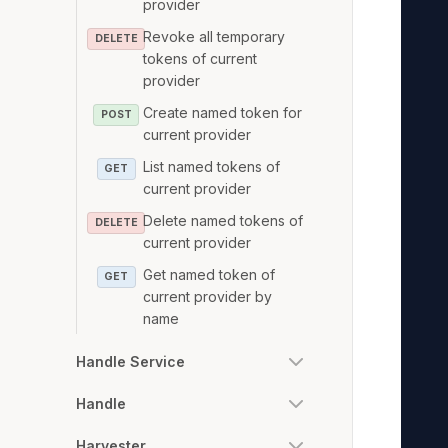
provider
   
Revoke all temporary
   
DELETE
tokens of current
   
provider
   
Create named token for
POST
   
current provider
   
List named tokens of
GET
   
current provider
   
Delete named tokens of
DELETE
   
current provider
   
Get named token of
GET
   
current provider by
   
name
   
Handle Service
   
   
Handle
   
Harvester