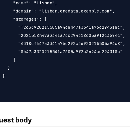
     "name": "Lisbon",

     "domain": "lisbon.onedata.example.com",

     "storages": [

       "f2c36920215505a94c8h47a3341a76c294318c",

       "2021558h47a3341a76c294318c05a9f2c3694c",

       "4318cfh47a3341a76c292c36920215505a94c8",

       "8h47a3320215541a7605a9f2c3694cc294318c"

     ]

   }

 }

uest body