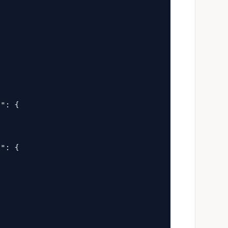


": {

": {
