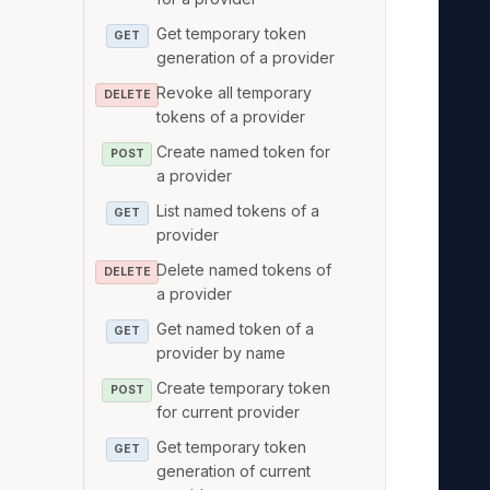
   
Get temporary token
GET
   
generation of a provider
   
Revoke all temporary
DELETE
   
tokens of a provider
   
Create named token for
POST
   
a provider
   
List named tokens of a
GET
   
provider
   
Delete named tokens of
DELETE
   
a provider
   
Get named token of a
GET
   
provider by name
   
Create temporary token
POST
   
for current provider
   
Get temporary token
GET
   
generation of current