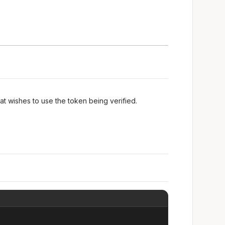
at wishes to use the token being verified.