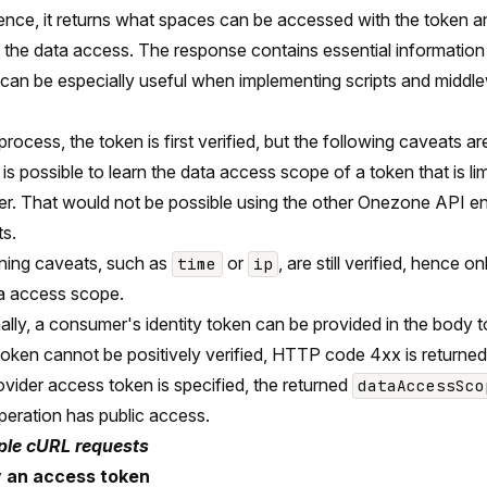
ence, it returns what spaces can be accessed with the token a
e the data access. The response contains essential information
can be especially useful when implementing scripts and middl
 process, the token is first verified, but the following caveats a
t is possible to learn the data access scope of a token that is li
er. That would not be possible using the other Onezone API en
s.
ning caveats, such as
or
, are still verified, hence o
time
ip
ta access scope.
ally, a consumer's identity token can be provided in the body 
 token cannot be positively verified, HTTP code 4xx is returned 
rovider access token is specified, the returned
dataAccessSco
peration has public access.
le cURL requests
y an access token