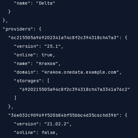
     "name": "Delta"

   }

 },

 "providers": {

   "6c215505a969202341a74c8f2c394318ch47a3": {

     "version": "25.1",

     "online": true,

     "name": "Krakow",

     "domain": "krakow.onedata.example.com",

     "storages": [

       "6920215505a94c8f2c394318ch47a3341a76c2"

     ]

   },

   "36e032c90969f520b84bf55bbc4d35c6chd39b": {

     "version": "21.02.2",

     "online": false,
