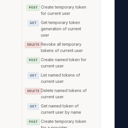
   
Create temporary token
POST
   
for current user
   
Get temporary token
GET
   
generation of current
   
user
   
Revoke all temporary
DELETE
tokens of current user
   
   
Create named token for
POST
current user
   
   
List named tokens of
GET
current user
   
Delete named tokens of
   
DELETE
current user
   
Get named token of
   
GET
current user by name
   
Create temporary token
POST
   
for a provider