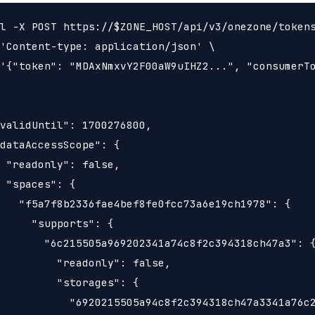
l -X POST https://$ZONE_HOST/api/v3/onezone/tokens
'Content-type: application/json' \

'{"token": "MDAxNmxvY2F00aW9uIHZ2...", "consumerTo
validUntil": 1700276800,

dataAccessScope": {

 "readonly": false,

 "spaces": {

   "f5a7f8b2336fae4bef8fe0fcc73a6e19ch1978": {

     "supports": {

       "6c215505a969202341a74c8f2c394318ch47a3": {
         "readonly": false,

         "storages": {

           "6920215505a94c8f2c394318ch47a3341a76c2