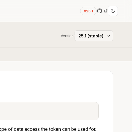
v25.1
Version:
scope of data access the token can be used for.