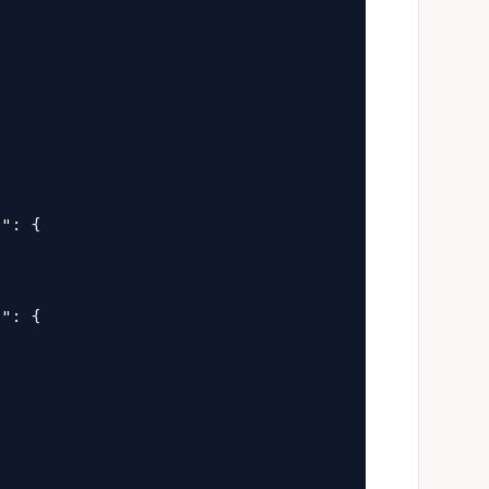


": {

": {
