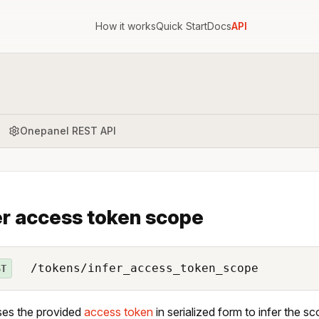
How it works
Quick Start
Docs
API
Onepanel REST API
er access token scope
/tokens/infer_access_token_scope
ST
ses the provided
access token
in serialized form to infer the 