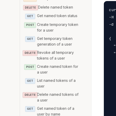
Delete named token
DELETE
cur
Get named token status
-H 
GET
-d 
Create temporary token
POST
for a user
Get temporary token
{

GET
generation of a user
  "
Revoke all temporary
  "
DELETE
tokens of a user
   
Create named token for
POST
   
a user
   
List named tokens of a
GET
   
user
   
Delete named tokens of
DELETE
   
a user
   
Get named token of a
GET
   
user by name