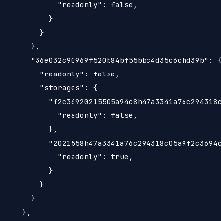
             "readonly": false,

           }

         }

       },

       "36e032c90969f520b84bf55bbc4d35c6chd39b": {
         "readonly": false,

         "storages": {

           "f2c36920215505a94c8h47a3341a76c294318c
             "readonly": false,

           },

           "2021558h47a3341a76c294318c05a9f2c3694c
             "readonly": true,

           }

         }

       }

     },
