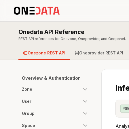
Onedata API Reference
REST API references for Onezone, Oneprovider, and Onepanel.
Onezone REST API
Oneprovider REST API
Overview & Authentication
Inf
Zone
User
PO
Group
Space
Analy