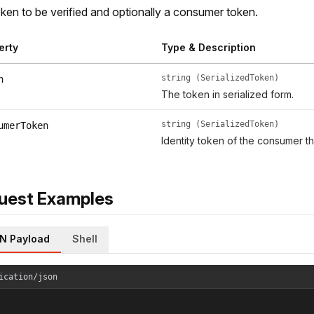
ken to be verified and optionally a consumer token.
erty
Type & Description
string (SerializedToken)
n
The token in serialized form.
string (SerializedToken)
umerToken
Identity token of the consumer th
uest Examples
N Payload
Shell
ication/json