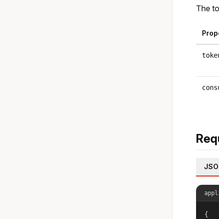
The to
Prop
toke
cons
Req
JSO
appl
{
