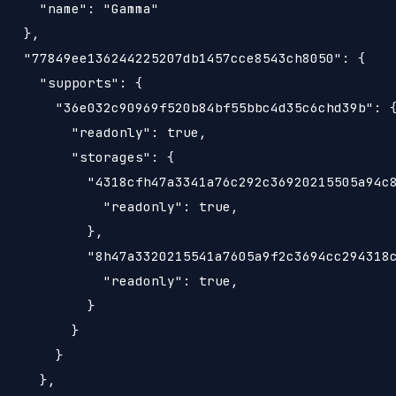
     "name": "Gamma"

   },

   "77849ee136244225207db1457cce8543ch8050": {

     "supports": {

       "36e032c90969f520b84bf55bbc4d35c6chd39b": {
         "readonly": true,

         "storages": {

           "4318cfh47a3341a76c292c36920215505a94c8
             "readonly": true,

           },

           "8h47a3320215541a7605a9f2c3694cc294318c
             "readonly": true,

           }

         }

       }

     },
