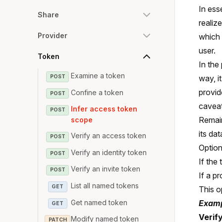
In ess
Share
realiz
Provider
which 
user.
Token
In the
Examine a token
POST
way, i
provid
Confine a token
POST
caveat
Infer access token
POST
Remai
scope
its da
Verify an access token
POST
Option
Verify an identity token
POST
If the
Verify an invite token
POST
If a p
List all named tokens
GET
This o
Get named token
Examp
GET
Verif
Modify named token
PATCH