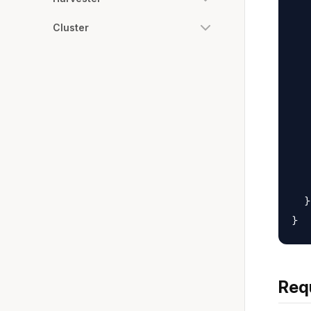
   
   
Cluster
   
   
   
   
   
   
   
   
  }

Req