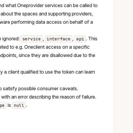
nd what Oneprovider services can be called to
 about the spaces and supporting providers,
eware performing data access on behalf of a
re ignored:
,
,
. This
service
interface
api
mited to e.g. Oneclient access on a specific
dpoints, since they are disallowed due to the
nly a client qualified to use the token can learn
to satisfy possible consumer caveats.
with an error describing the reason of failure.
is
.
pe
null