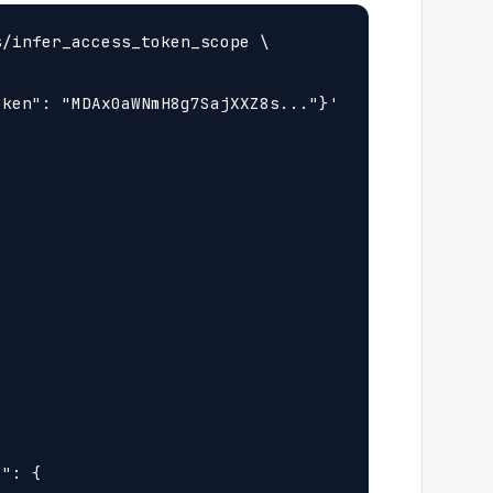
/infer_access_token_scope \

ken": "MDAx0aWNmH8g7SajXXZ8s..."}'



": {
