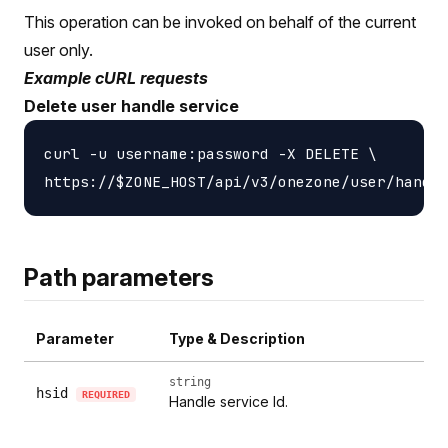
This operation can be invoked on behalf of the current
user only.
Example cURL requests
Delete user handle service
curl -u username:password -X DELETE \

Path parameters
Parameter
Type & Description
string
hsid
REQUIRED
Handle service Id.