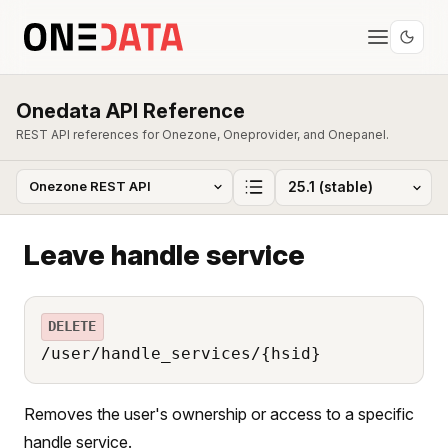
Onedata API Reference
REST API references for Onezone, Oneprovider, and Onepanel.
Leave handle service
DELETE
/user/handle_services/{hsid}
Removes the user's ownership or access to a specific
handle service.