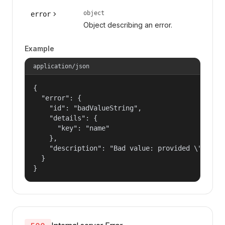
object
error
Object describing an error.
Example
application/json
{

  "error": {

    "id": "badValueString",

    "details": {

      "key": "name"

    },

    "description": "Bad value: provided \"name\"
  }

}