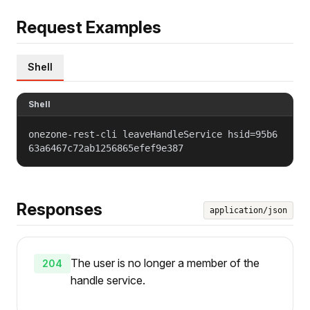
Request Examples
Shell
Shell
onezone-rest-cli leaveHandleService hsid=95b6
63a6467c72ab1256865efef9e387
Responses
application/json
The user is no longer a member of the
204
handle service.