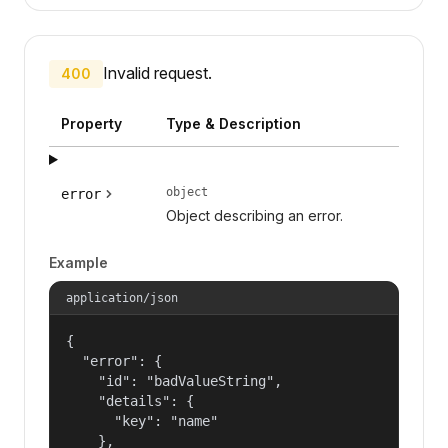
Invalid request.
400
Property
Type & Description
object
error
Object describing an error.
Example
application/json
{

  "error": {

    "id": "badValueString",

    "details": {

      "key": "name"

    },
