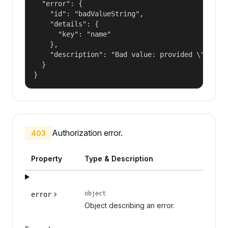
  "error": {

    "id": "badValueString",

    "details": {

      "key": "name"

    },

    "description": "Bad value: provided \"name\"
  }

}
Authorization error.
403
Property
Type & Description
object
error
Object describing an error.