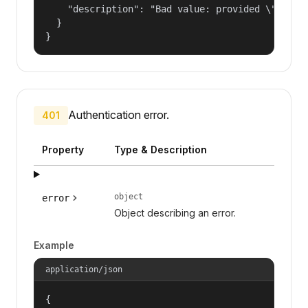
    "description": "Bad value: provided \"name\"
  }

}
Authentication error.
401
Property
Type & Description
object
error
Object describing an error.
Example
application/json
{
