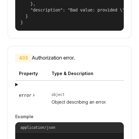
    },

    "description": "Bad value: provided \"name\"
  }

}
Authorization error.
403
Property
Type & Description
object
error
Object describing an error.
Example
application/json