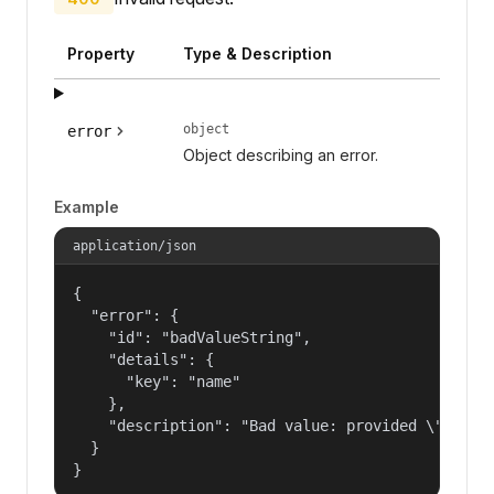
Property
Type & Description
object
error
Object describing an error.
Example
application/json
{

  "error": {

    "id": "badValueString",

    "details": {

      "key": "name"

    },

    "description": "Bad value: provided \"name\"
  }

}