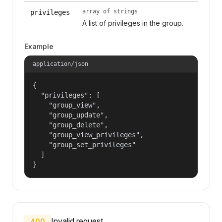
array of strings
privileges
A list of privileges in the group.
Example
application/json
{

  "privileges": [

    "group_view",

    "group_update",

    "group_delete",

    "group_view_privileges",

    "group_set_privileges"

  ]

}
Invalid request.
400