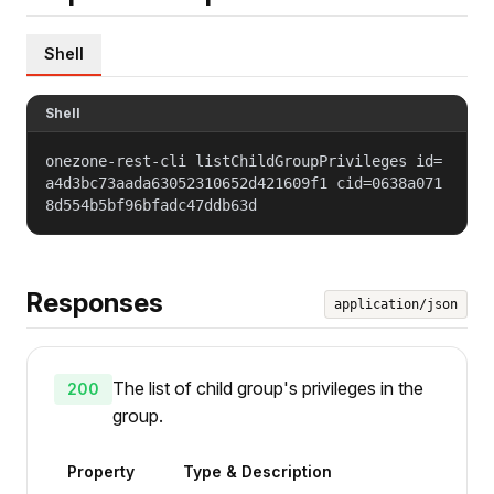
Shell
Shell
onezone-rest-cli listChildGroupPrivileges id=
a4d3bc73aada63052310652d421609f1 cid=0638a071
8d554b5bf96bfadc47ddb63d
Responses
application/json
The list of child group's privileges in the
200
group.
Property
Type & Description