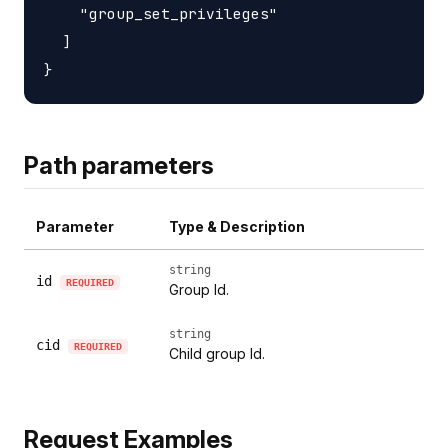
    "group_set_privileges"

  ]

Path parameters
Parameter
Type & Description
string
id
REQUIRED
Group Id.
string
cid
REQUIRED
Child group Id.
Request Examples