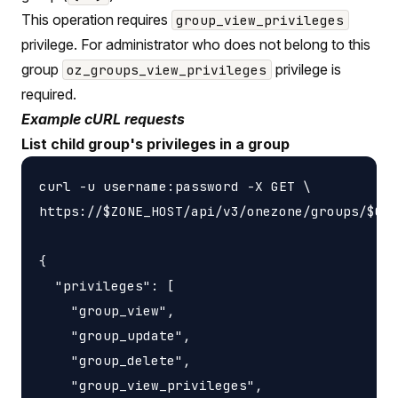
This operation requires
group_view_privileges
privilege. For administrator who does not belong to this
group
privilege is
oz_groups_view_privileges
required.
Example cURL requests
List child group's privileges in a group
curl -u username:password -X GET \

https://$ZONE_HOST/api/v3/onezone/groups/$GRO
{

  "privileges": [

    "group_view",

    "group_update",

    "group_delete",

    "group_view_privileges",
