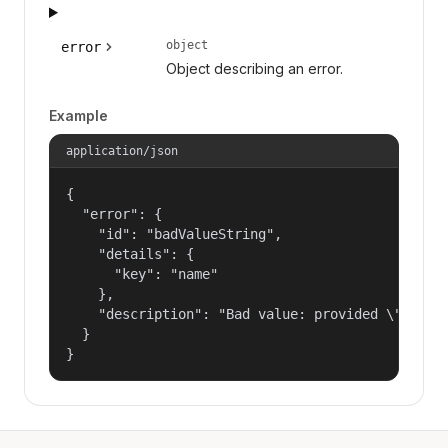
object
error
Object describing an error.
Example
application/json
{

  "error": {

    "id": "badValueString",

    "details": {

      "key": "name"

    },

    "description": "Bad value: provided \"name\"
  }

}