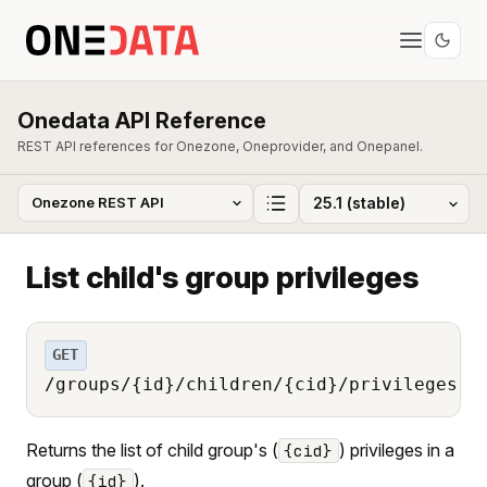
Onedata API Reference
REST API references for Onezone, Oneprovider, and Onepanel.
List child's group privileges
GET
/groups/{id}/children/{cid}/privileges
Returns the list of child group's (
) privileges in a
{cid}
group (
).
{id}