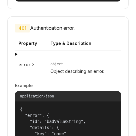
Authentication error.
401
Property
Type & Description
object
error
Object describing an error.
Example
application/json
{

  "error": {

    "id": "badValueString",

    "details": {

      "key": "name"
