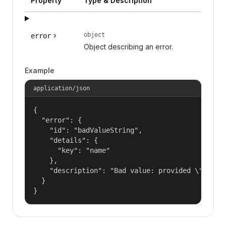
Property
Type & Description
object
error
Object describing an error.
Example
application/json
{

  "error": {

    "id": "badValueString",

    "details": {

      "key": "name"

    },

    "description": "Bad value: provided \"name\"
  }

}