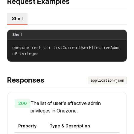
Request Examples
Shell
Shell
onezone-rest-cli listCurrentUserEffectiveAdmi
nPrivileges
Responses
application/json
The list of user's effective admin
200
privileges in Onezone.
Property
Type & Description