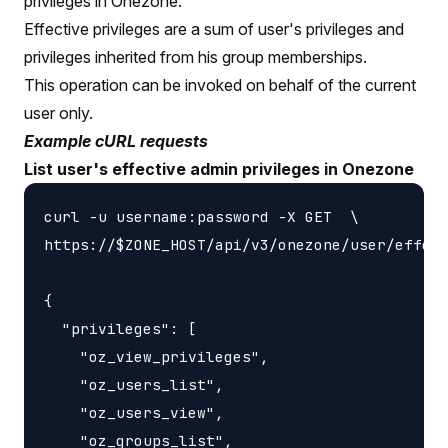
privileges in Onezone.
Effective privileges are a sum of user's privileges and
privileges inherited from his group memberships.
This operation can be invoked on behalf of the current
user only.
Example cURL requests
List user's effective admin privileges in Onezone
curl -u username:password -X GET  \

https://$ZONE_HOST/api/v3/onezone/user/effect
{

  "privileges": [

    "oz_view_privileges",

    "oz_users_list",

    "oz_users_view",

    "oz_groups_list",
