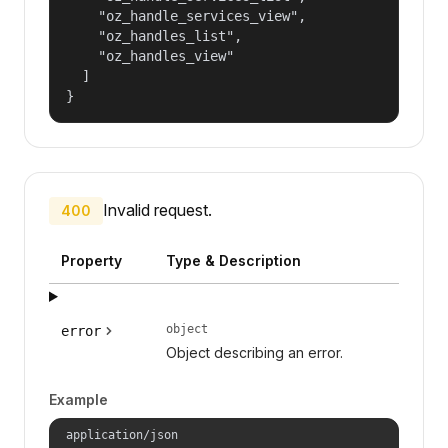
    "oz_handle_services_view",

    "oz_handles_list",

    "oz_handles_view"

  ]

}
Invalid request.
400
Property
Type & Description
object
error
Object describing an error.
Example
application/json