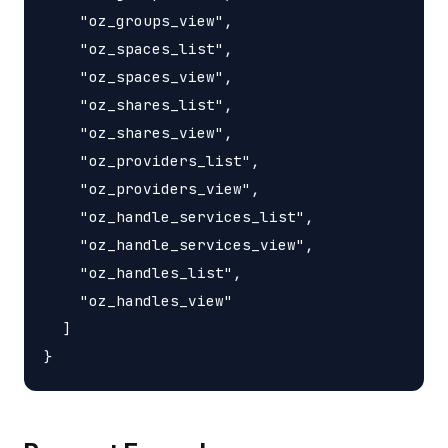
    "oz_groups_view",

    "oz_spaces_list",

    "oz_spaces_view",

    "oz_shares_list",

    "oz_shares_view",

    "oz_providers_list",

    "oz_providers_view",

    "oz_handle_services_list",

    "oz_handle_services_view",

    "oz_handles_list",

    "oz_handles_view"

  ]
