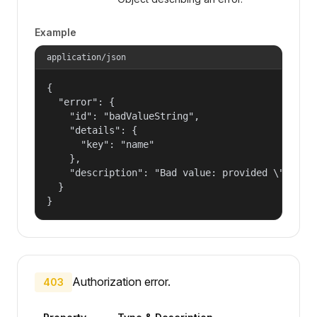
Example
application/json
{

  "error": {

    "id": "badValueString",

    "details": {

      "key": "name"

    },

    "description": "Bad value: provided \"name\"
  }

}
Authorization error.
403