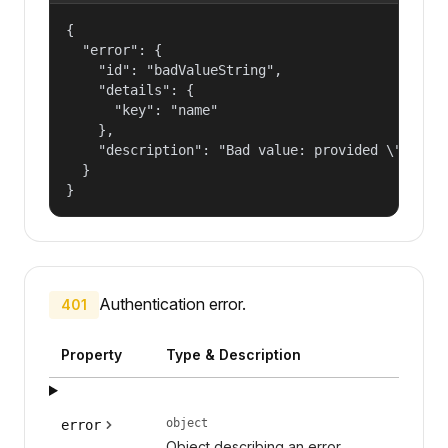
{

  "error": {

    "id": "badValueString",

    "details": {

      "key": "name"

    },

    "description": "Bad value: provided \"name\"
  }

}
Authentication error.
401
Property
Type & Description
object
error
Object describing an error.