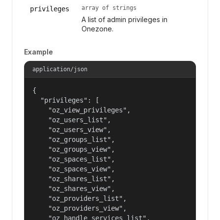
array of strings
privileges
A list of admin privileges in
Onezone.
Example
application/json
{

  "privileges": [

    "oz_view_privileges",

    "oz_users_list",

    "oz_users_view",

    "oz_groups_list",

    "oz_groups_view",

    "oz_spaces_list",

    "oz_spaces_view",

    "oz_shares_list",

    "oz_shares_view",

    "oz_providers_list",

    "oz_providers_view",

    "oz_handle_services_list",
