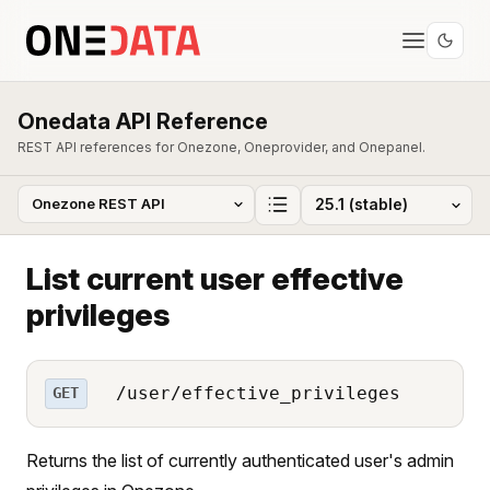
Onedata API Reference
REST API references for Onezone, Oneprovider, and Onepanel.
List current user effective
privileges
/user/effective_privileges
GET
Returns the list of currently authenticated user's admin