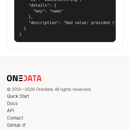
    "details": {

      "key": "name"

    },

    "description": "Bad value: provided \"name\"
  }

}
© 2013—2026 Onedata. All rights reserved.
Quick Start
Docs
API
Contact
GitHub