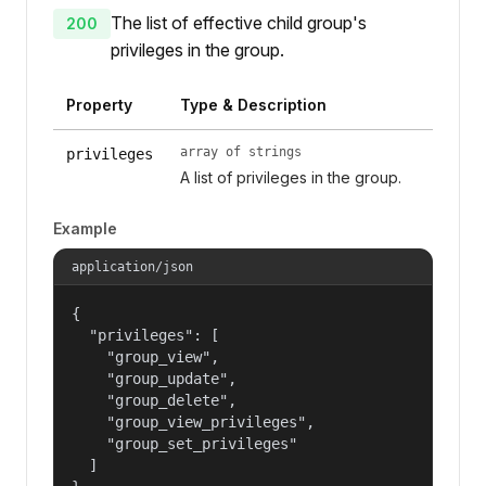
The list of effective child group's
200
privileges in the group.
Property
Type & Description
array of strings
privileges
A list of privileges in the group.
Example
application/json
{

  "privileges": [

    "group_view",

    "group_update",

    "group_delete",

    "group_view_privileges",

    "group_set_privileges"

  ]
