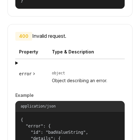
}
Invalid request.
400
Property
Type & Description
object
error
Object describing an error.
Example
application/json
{

  "error": {

    "id": "badValueString",

    "details": {
