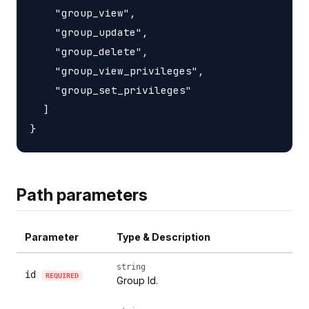
    "group_view",

    "group_update",

    "group_delete",

    "group_view_privileges",

    "group_set_privileges"

  ]

Path parameters
Parameter
Type & Description
string
id
REQUIRED
Group Id.