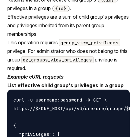
privileges in a group (
).
{id}
Effective privileges are a sum of child group's privileges
and privileges inherited from its parent group
memberships.
This operation requires
group_view_privileges
privilege. For administrator who does not belong to this
group
privilege is
oz_groups_view_privileges
required.
Example cURL requests
List effective child group's privileges in a group
curl -u username:password -X GET \

https://$ZONE_HOST/api/v3/onezone/groups/$GRO
{

  "privileges": [
