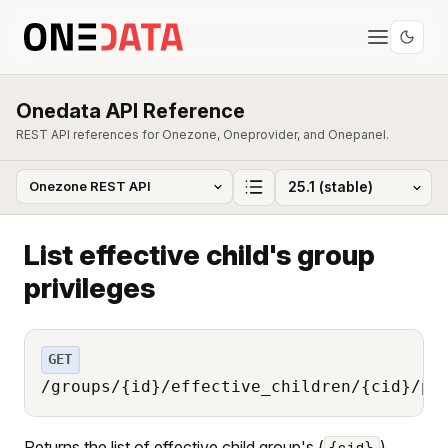
Onedata API Reference
REST API references for Onezone, Oneprovider, and Onepanel.
List effective child's group
privileges
GET
/groups/{id}/effective_children/{cid}/pr
Returns the list of effective child group's (
)
{cid}