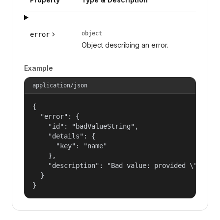
object
error
Object describing an error.
Example
application/json
{

  "error": {

    "id": "badValueString",

    "details": {

      "key": "name"

    },

    "description": "Bad value: provided \"name\"
  }

}