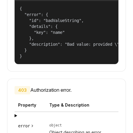
{

  "error": {

    "id": "badValueString",

    "details": {

      "key": "name"

    },

    "description": "Bad value: provided \"name\"
  }

}
Authorization error.
403
Property
Type & Description
object
error
Object describing an error.