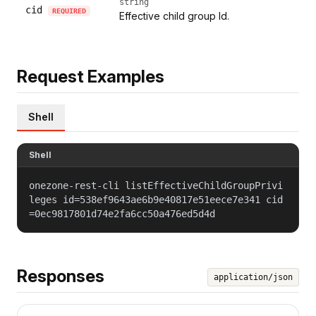
string
cid
REQUIRED
Effective child group Id.
Request Examples
Shell
Shell
onezone-rest-cli listEffectiveChildGroupPrivi
leges id=538ef9643ae6b9e40817e51eece7e341 cid
=0ec9817801d74e2fa6cc50a476ed5d4d
Responses
application/json