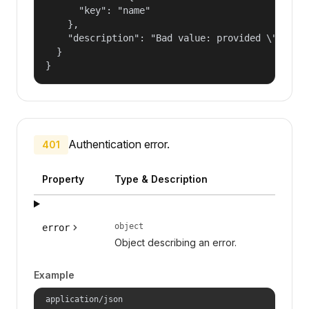
      "key": "name"

    },

    "description": "Bad value: provided \"name\"
  }

}
Authentication error.
401
Property
Type & Description
object
error
Object describing an error.
Example
application/json