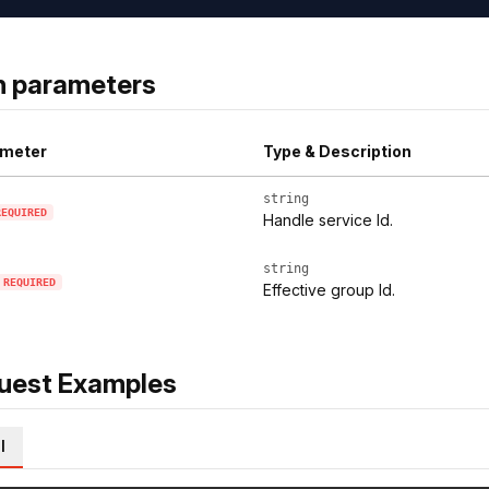
h parameters
meter
Type & Description
string
REQUIRED
Handle service Id.
string
REQUIRED
Effective group Id.
uest Examples
l