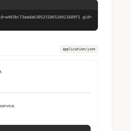
id=a4d3bc73aada63052310652d421609f1 gid=
application/json
e.
 service.