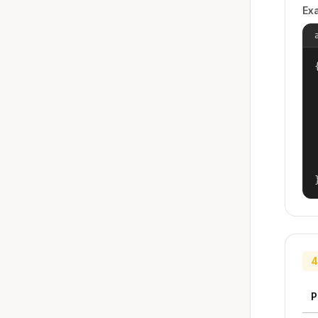
Ex
{
4
P