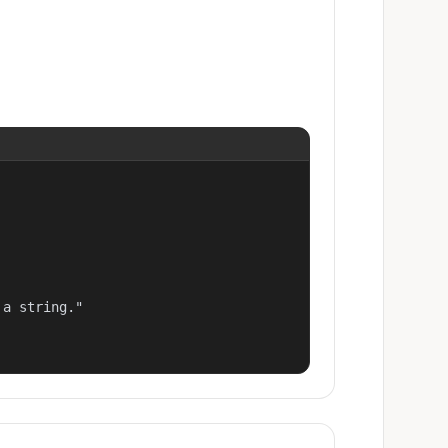
a string."
