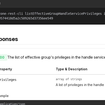
l
zone-rest-cli listEffectiveGroupHandleServicePrivileges 
9574418d5a2c509265d37356ee549
ponses
The list of effective group's privileges in the handle servic
00
roperty
Type & Description
array of strings
rivileges
A list of privileges in the handle
ample
application/json