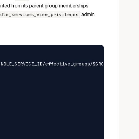
herited from its parent group memberships.
admin
ndle_services_view_privileges
NDLE_SERVICE_ID/effective_groups/$GROUP_ID/privile