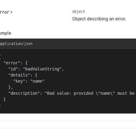
object
rror
Object describing an error.
ample
application/json


  "error": {

    "id": "badValueString",

    "details": {

      "key": "name"

    },

    "description": "Bad value: provided \"name\" must be 
  }

}