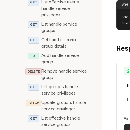
List effective user's
GET
Shel
handle service
privileges
one
5ca
List handle service
GET
groups
Get handle service
GET
group details
Res
Add handle service
PUT
group
Remove handle service
2
DELETE
group
P
List group's handle
GET
service privileges
p
Update group's handle
PATCH
service privileges
List effective handle
Ex
GET
service groups