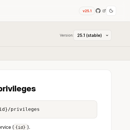
v25.1
Version:
privileges
id}/privileges
ervice (
).
{id}