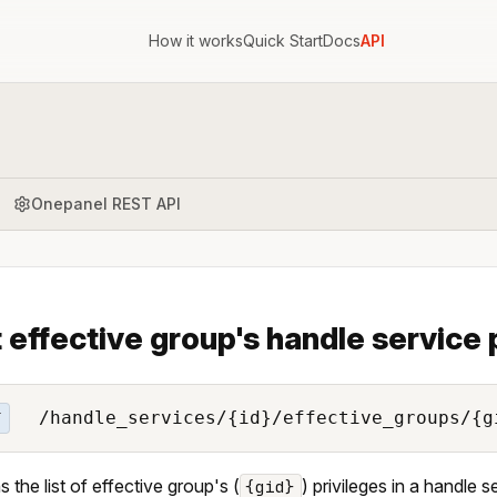
How it works
Quick Start
Docs
API
Onepanel REST API
t effective group's handle service 
/handle_services/{id}/effective_groups/{g
T
s the list of effective group's (
) privileges in a handle s
{gid}