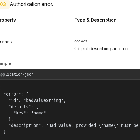
Authorization error.
03
roperty
Type & Description
object
rror
Object describing an error.
ample
application/json


  "error": {

    "id": "badValueString",

    "details": {

      "key": "name"

    },

    "description": "Bad value: provided \"name\" must be 
  }

}