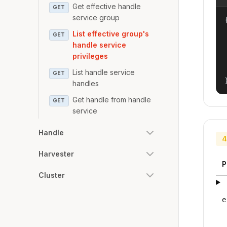
Get effective handle
GET
service group
{
List effective group's
GET
handle service
privileges
List handle service
GET
handles
Get handle from handle
GET
service
Handle
4
Harvester
P
Cluster
e