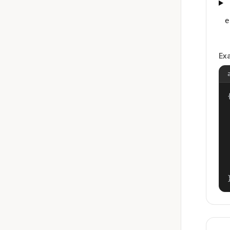
e
Ex
{