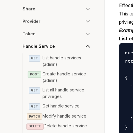
Effect
Share
This o
Provider
privile
Examp
Token
List e
Handle Service
cur
List handle services
GET
htt
(admin)
Create handle service
POST
{

(admin)
  "
List all handle service
GET
   
privileges
   
Get handle service
GET
   
Modify handle service
PATCH
  ]

Delete handle service
DELETE