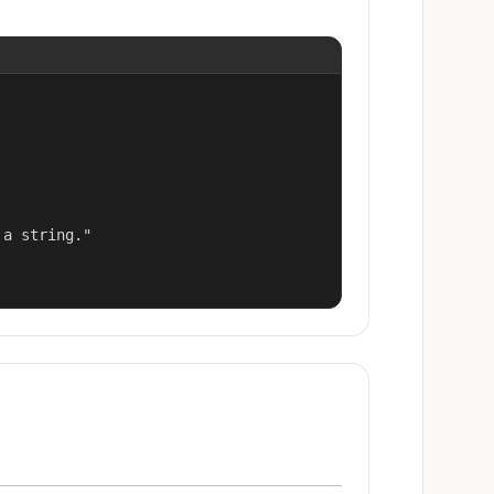
a string."
