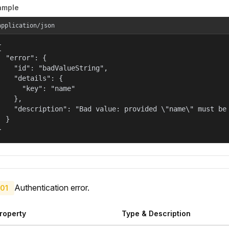
ample
application/json


  "error": {

    "id": "badValueString",

    "details": {

      "key": "name"

    },

    "description": "Bad value: provided \"name\" must be 
  }

}
Authentication error.
01
roperty
Type & Description