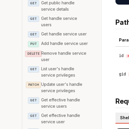
Get public handle
GET
service details
Get handle service
GET
Pat
users
Get handle service user
GET
Para
Add handle service user
PUT
Remove handle service
DELETE
id
user
List user's handle
GET
gid
service privileges
Update user's handle
PATCH
service privileges
Req
Get effective handle
GET
service users
Get effective handle
GET
Shel
service user