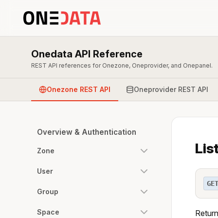
Onedata API Reference
REST API references for Onezone, Oneprovider, and Onepanel.
Onezone REST API
Oneprovider REST API
Overview & Authentication
Lis
Zone
User
GE
Group
Space
Return