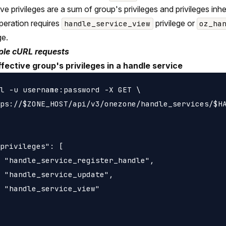
ive privileges are a sum of group's privileges and privileges in
peration requires
privilege or
handle_service_view
oz_ha
ge.
le cURL requests
ffective group's privileges in a handle service
l -u username:password -X GET \

ps://$ZONE_HOST/api/v3/onezone/handle_services/$HA
privileges": [

 "handle_service_register_handle",

 "handle_service_update",

 "handle_service_view"
