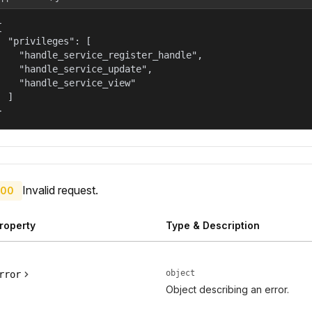


  "privileges": [

    "handle_service_register_handle",

    "handle_service_update",

    "handle_service_view"

  ]

}
Invalid request.
00
roperty
Type & Description
object
rror
Object describing an error.