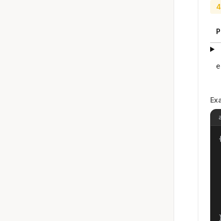
4
P
e
Ex
{