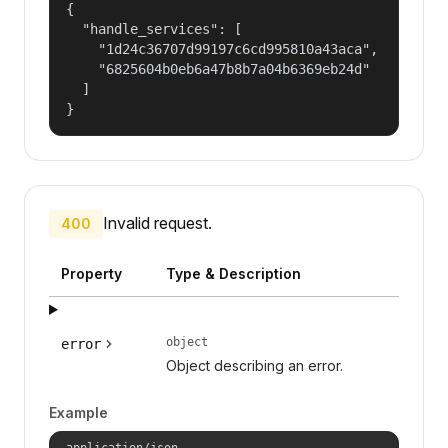
{

  "handle_services": [

    "1d24c36707d99197c6cd995810a43aca",

    "6825604b0eb6a47b8b7a04b6369eb24d"

  ]

}
Invalid request.
400
Property
Type & Description
object
error
Object describing an error.
Example
application/json