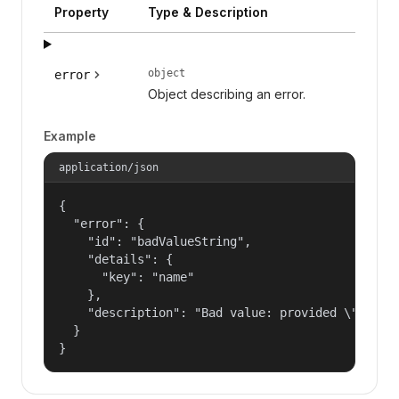
Property
Type & Description
object
error
Object describing an error.
Example
application/json
{

  "error": {

    "id": "badValueString",

    "details": {

      "key": "name"

    },

    "description": "Bad value: provided \"name\"
  }

}