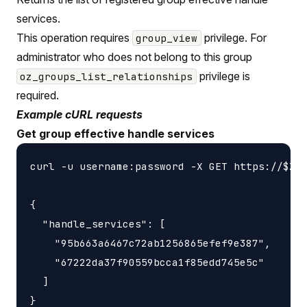
services.
This operation requires
privilege. For
group_view
administrator who does not belong to this group
privilege is
oz_groups_list_relationships
required.
Example cURL requests
Get group effective handle services
curl -u username:password -X GET https://$ZON
{

  "handle_services": [

    "95b663a6467c72ab1256865efef9e387",

    "67222da37f90559bcca1f85edd745e5c"

  ]
