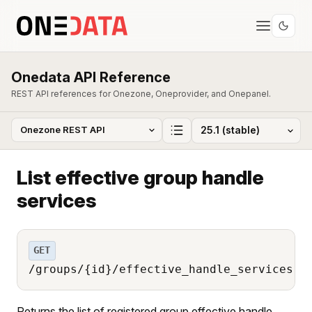
Onedata API Reference
REST API references for Onezone, Oneprovider, and Onepanel.
List effective group handle
services
GET
/groups/{id}/effective_handle_services
Returns the list of registered group effective handle