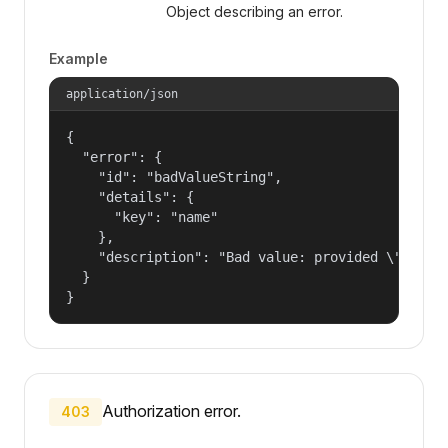
Object describing an error.
Example
application/json
{

  "error": {

    "id": "badValueString",

    "details": {

      "key": "name"

    },

    "description": "Bad value: provided \"name\"
  }

}
Authorization error.
403