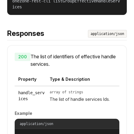
onezone-rest-cli listGroupEffectiveHandleServ
ices
Responses
application/json
The list of identifiers of effective handle
200
services.
Property
Type & Description
array of strings
handle_serv
ices
The list of handle services Ids.
Example
application/json