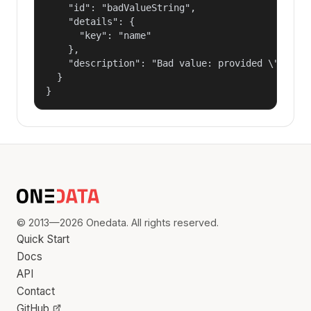
    "id": "badValueString",

    "details": {

      "key": "name"

    },

    "description": "Bad value: provided \"name\"
  }

}
© 2013—2026 Onedata. All rights reserved.
Quick Start
Docs
API
Contact
GitHub