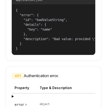
{

  "error": {

    "id": "badValueString",

    "details": {

      "key": "name"

    },

    "description": "Bad value: provided \"name\"
  }

}
Authentication error.
401
Property
Type & Description
object
error