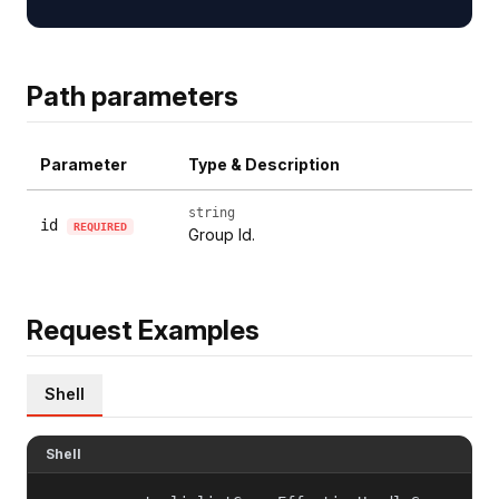
Path parameters
Parameter
Type & Description
string
id
REQUIRED
Group Id.
Request Examples
Shell
Shell