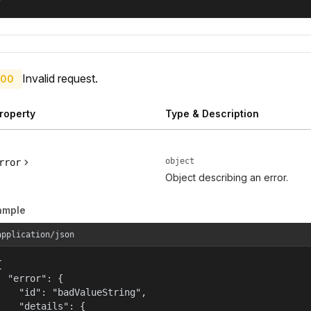
Invalid request.
00
roperty
Type & Description
object
rror
Object describing an error.
ample
application/json


  "error": {

    "id": "badValueString",

    "details": {
