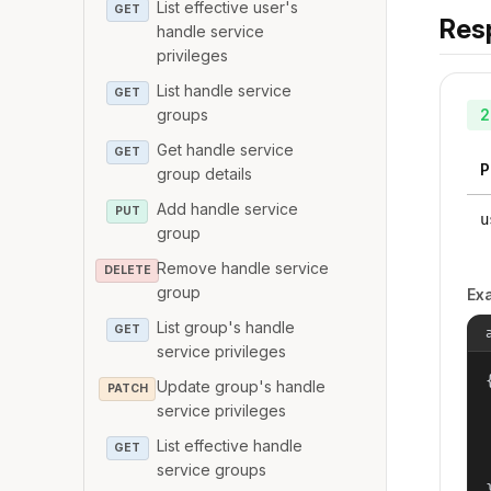
List effective user's
GET
Res
handle service
privileges
List handle service
GET
groups
2
Get handle service
GET
P
group details
Add handle service
PUT
u
group
Remove handle service
DELETE
group
Ex
List group's handle
GET
service privileges
{
Update group's handle
PATCH
service privileges
List effective handle
GET
service groups