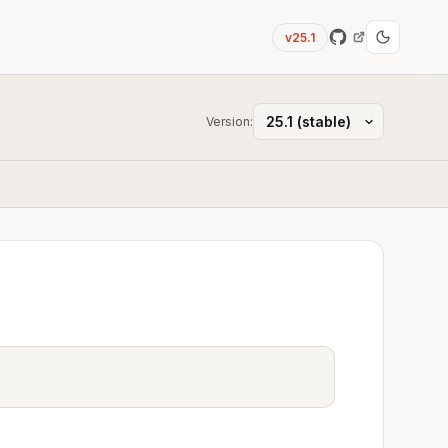
v25.1
Version: