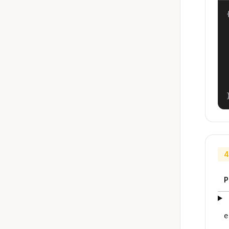
{
4
P
e