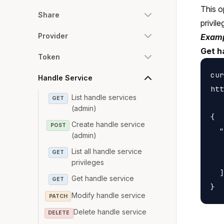
This o
Share
privile
Provider
Examp
Get h
Token
cur
Handle Service
htt
List handle services
GET
(admin)
{

Create handle service
POST
  "
(admin)
   
List all handle service
GET
   
privileges
  ]

Get handle service
GET
Modify handle service
PATCH
Delete handle service
DELETE