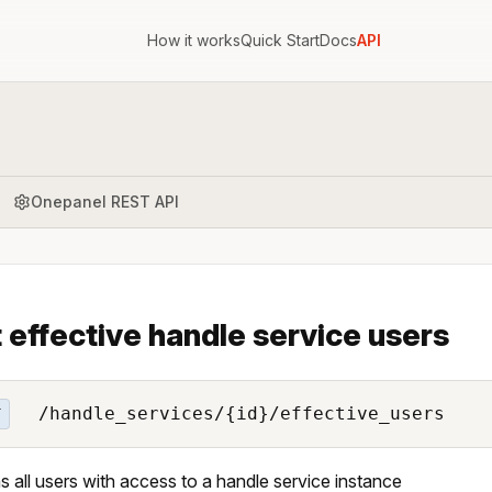
How it works
Quick Start
Docs
API
Onepanel REST API
 effective handle service users
/handle_services/{id}/effective_users
T
s all users with access to a handle service instance