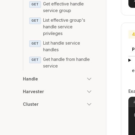
Get effective handle
GET
service group
List effective group's
GET
handle service
privileges
4
List handle service
GET
P
handles
Get handle from handle
GET
service
e
Handle
Ex
Harvester
Cluster
{