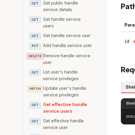
Get public handle
GET
Pat
service details
Get handle service
GET
Para
users
Get handle service user
GET
id
Add handle service user
PUT
Remove handle service
DELETE
user
Req
List user's handle
GET
service privileges
Shel
Update user's handle
PATCH
service privileges
Shel
Get effective handle
GET
service users
one
Get effective handle
GET
service user