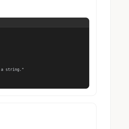
a string."
