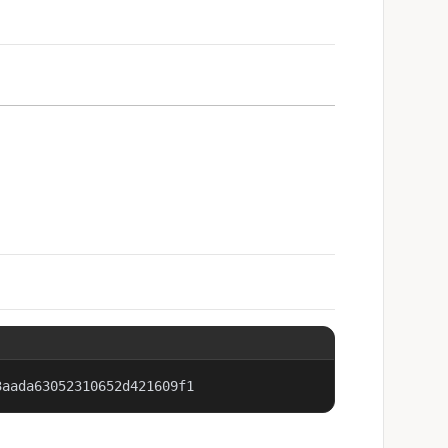
3aada63052310652d421609f1