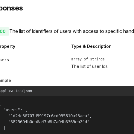
ponses
The list of identifiers of users with access to specific hand
00
roperty
Type & Description
array of strings
sers
The list of user Ids.
ample
application/json


  "users": [

    "1d24c36707d99197c6cd995810a43aca",

    "6825604b0eb6a47b8b7a04b6369eb24d"

  ]

}