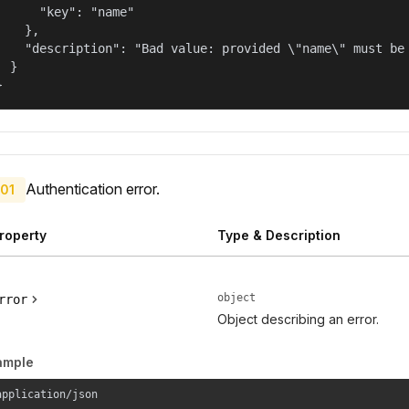
      "key": "name"

    },

    "description": "Bad value: provided \"name\" must be 
  }

}
Authentication error.
01
roperty
Type & Description
object
rror
Object describing an error.
ample
application/json