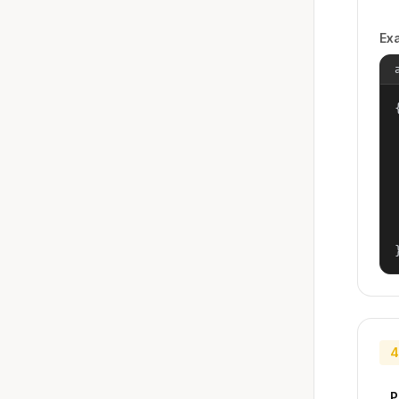
Ex
{
4
P