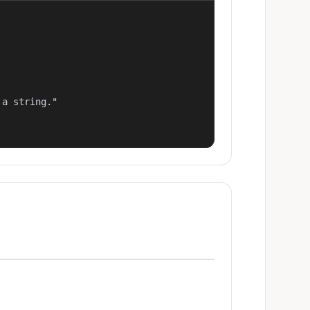
a string."
