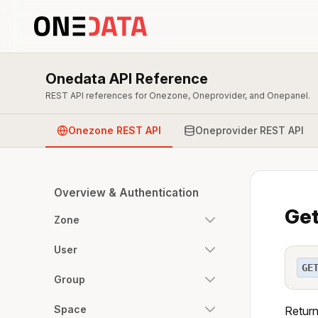
Onedata API Reference
REST API references for Onezone, Oneprovider, and Onepanel.
Onezone REST API
Oneprovider REST API
Overview & Authentication
Get
Zone
User
GE
Group
Space
Return