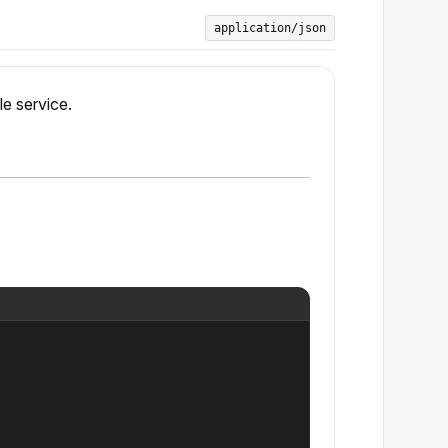
application/json
le service.