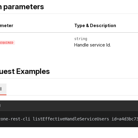
h parameters
meter
Type & Description
string
REQUIRED
Handle service Id.
uest Examples
l
l
zone-rest-cli listEffectiveHandleServiceUsers id=a4d3bc7