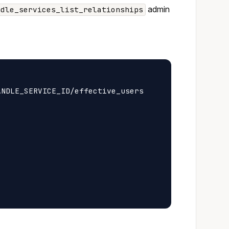
admin
ndle_services_list_relationships
NDLE_SERVICE_ID/effective_users
