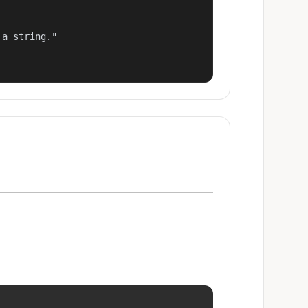
a string."
