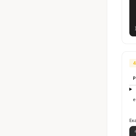
4
P
e
Ex