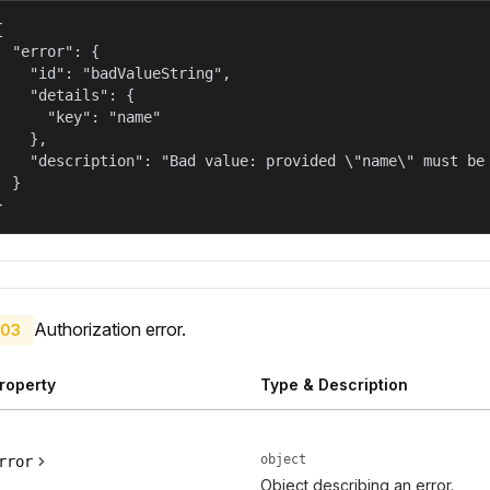


  "error": {

    "id": "badValueString",

    "details": {

      "key": "name"

    },

    "description": "Bad value: provided \"name\" must be 
  }

}
Authorization error.
03
roperty
Type & Description
object
rror
Object describing an error.