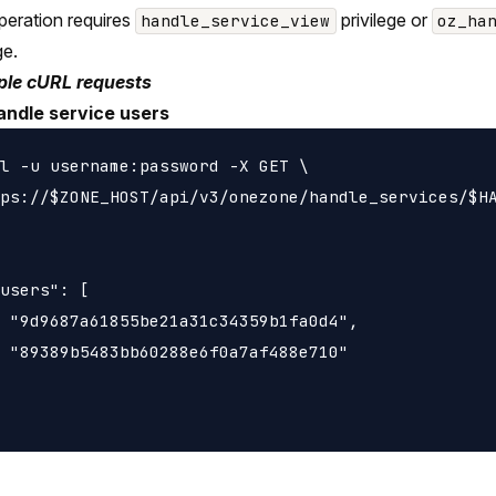
peration requires
privilege or
handle_service_view
oz_ha
ge.
le cURL requests
andle service users
l -u username:password -X GET \

ps://$ZONE_HOST/api/v3/onezone/handle_services/$HA
users": [

 "9d9687a61855be21a31c34359b1fa0d4",

 "89389b5483bb60288e6f0a7af488e710"
