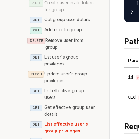
Create user invite token
  ]

POST
for group
Get group user details
GET
Add user to group
PUT
Pat
Remove user from
DELETE
group
List user's group
GET
Para
privileges
Update user's group
PATCH
id
privileges
List effective group
GET
users
uid
Get effective group user
GET
details
List effective user's
Req
GET
group privileges