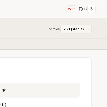
v25.1
Version:
eges
).
d}