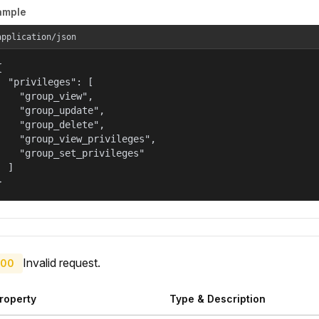
ample
application/json


  "privileges": [

    "group_view",

    "group_update",

    "group_delete",

    "group_view_privileges",

    "group_set_privileges"

  ]

}
Invalid request.
00
roperty
Type & Description