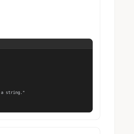
a string."
