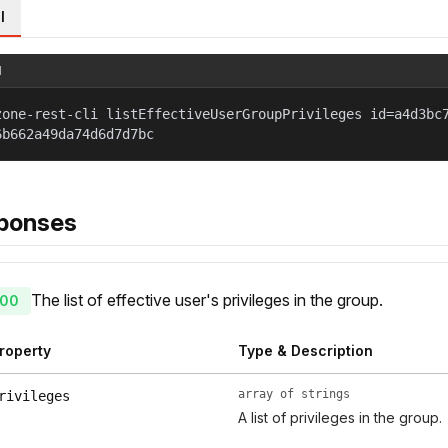
l
l
zone-rest-cli listEffectiveUserGroupPrivileges id=a4d3bc
6b662a49da74d6d7d7bc
ponses
The list of effective user's privileges in the group.
00
roperty
Type & Description
array of strings
rivileges
A list of privileges in the group.