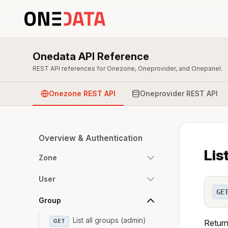
Onedata API Reference
REST API references for Onezone, Oneprovider, and Onepanel.
Onezone REST API
Oneprovider REST API
Overview & Authentication
Lis
Zone
User
GE
Group
List all groups (admin)
GET
Returns