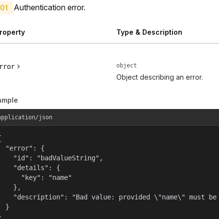
Authentication error.
01
roperty
Type & Description
object
rror
Object describing an error.
ample
application/json


  "error": {

    "id": "badValueString",

    "details": {

      "key": "name"

    },

    "description": "Bad value: provided \"name\" must be 
  }

}