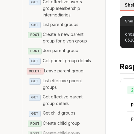
Get effective user's
GET
Shel
group membership
intermediaries
Shel
List parent groups
GET
one
Create a new parent
POST
051
group for given group
Join parent group
POST
Get parent group details
GET
Res
Leave parent group
DELETE
List effective parent
GET
groups
2
Get effective parent
GET
group details
P
Get child groups
GET
p
Create child group
POST
Create child group
POST