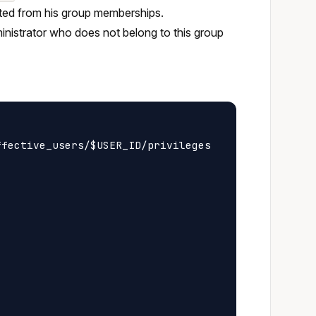
erited from his group memberships.
ministrator who does not belong to this group
fective_users/$USER_ID/privileges
