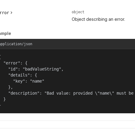
object
rror
Object describing an error.
ample
application/json


  "error": {

    "id": "badValueString",

    "details": {

      "key": "name"

    },

    "description": "Bad value: provided \"name\" must be 
  }

}