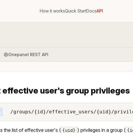
How it works
Quick Start
Docs
API
Onepanel REST API
t effective user's group privileges
/groups/{id}/effective_users/{uid}/privil
T
 the list of effective user's (
) privileges in a group (
{uid}
{i