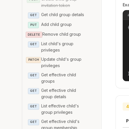
Ex
invitation token
Get child group details
GET
Add child group
PUT
{
Remove child group
DELETE
List child's group
GET
privileges
Update child's group
PATCH
privileges
Get effective child
GET
groups
Get effective child
GET
group details
List effective child's
4
GET
group privileges
P
Get effective child's
GET
group membership