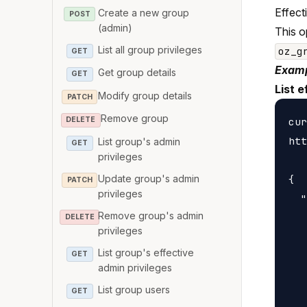
Effect
Create a new group
POST
(admin)
This o
List all group privileges
oz_g
GET
Examp
Get group details
GET
List e
Modify group details
PATCH
Remove group
cur
DELETE
htt
List group's admin
GET
privileges
Update group's admin
{

PATCH
privileges
  "
Remove group's admin
   
DELETE
privileges
   
List group's effective
GET
   
admin privileges
   
List group users
GET
   