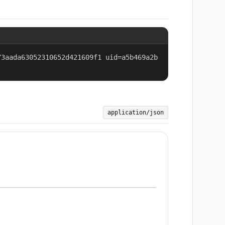
73aada63052310652d421609f1 uid=a5b469a2b
application/json