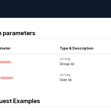
h parameters
meter
Type & Description
string
REQUIRED
Group Id.
string
REQUIRED
User Id.
uest Examples