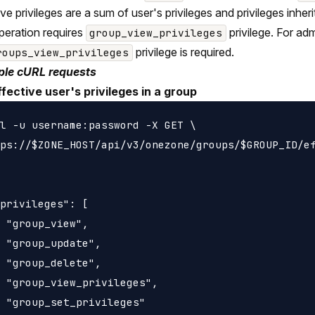
ive privileges are a sum of user's privileges and privileges inh
peration requires
privilege. For ad
group_view_privileges
privilege is required.
roups_view_privileges
le cURL requests
ffective user's privileges in a group
l -u username:password -X GET \

ps://$ZONE_HOST/api/v3/onezone/groups/$GROUP_ID/ef
privileges": [

 "group_view",

 "group_update",

 "group_delete",

 "group_view_privileges",

 "group_set_privileges"
