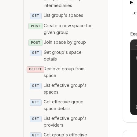
intermediaries
e
List group's spaces
GET
Create a new space for
POST
given group
Ex
Join space by group
POST
Get group's space
GET
{
details
Remove group from
DELETE
space
List effective group's
GET
spaces
Get effective group
GET
space details
List effective group's
GET
providers
Get group's effective
GET