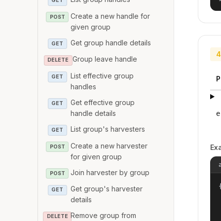
GET
Create a new handle for
POST
given group
Get group handle details
GET
4
Group leave handle
DELETE
List effective group
GET
P
handles
Get effective group
GET
handle details
e
List group's harvesters
GET
Create a new harvester
Ex
POST
for given group
Join harvester by group
POST
{
Get group's harvester
GET
details
Remove group from
DELETE