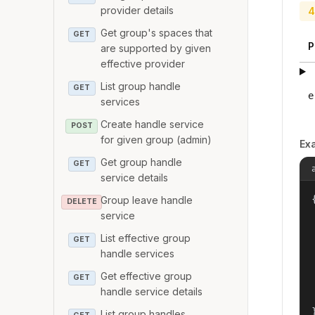
provider details
4
Get group's spaces that
GET
P
are supported by given
effective provider
List group handle
GET
e
services
Create handle service
POST
for given group (admin)
Ex
Get group handle
GET
service details
{
Group leave handle
DELETE
service
List effective group
GET
handle services
Get effective group
GET
handle service details
List group handles