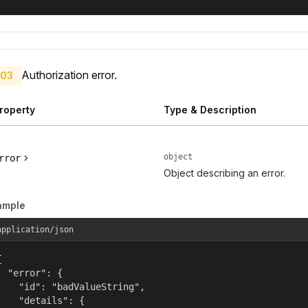
Authorization error.
03
roperty
Type & Description
object
rror
Object describing an error.
ample
application/json


  "error": {

    "id": "badValueString",

    "details": {
