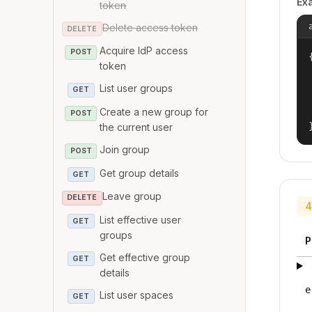
Ex
token
Delete access token
DELETE
Acquire IdP access
POST
{
token
List user groups
GET
Create a new group for
POST
the current user
Join group
POST
Get group details
GET
Leave group
DELETE
4
List effective user
GET
groups
P
Get effective group
GET
details
e
List user spaces
GET