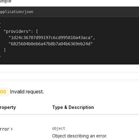
ample
application/json


  "providers": [

    "1d24c36707d99197c6cd995810a43aca",

    "6825604b0eb6a47b8b7a04b6369eb24d"

  ]

}
Invalid request.
00
roperty
Type & Description
object
rror
Object describing an error.