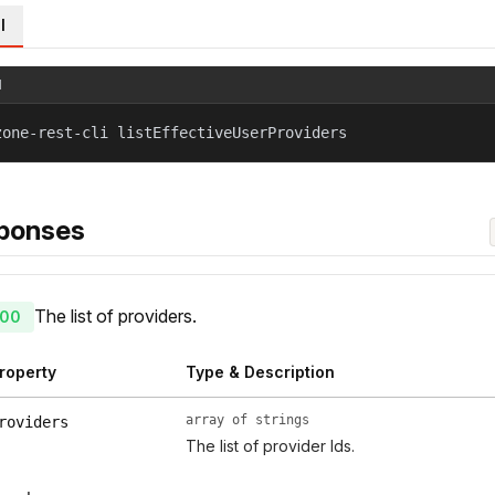
l
l
zone-rest-cli listEffectiveUserProviders
ponses
The list of providers.
00
roperty
Type & Description
array of strings
roviders
The list of provider Ids.