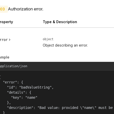
Authorization error.
03
roperty
Type & Description
object
rror
Object describing an error.
ample
application/json


  "error": {

    "id": "badValueString",

    "details": {

      "key": "name"

    },

    "description": "Bad value: provided \"name\" must be 
  }
