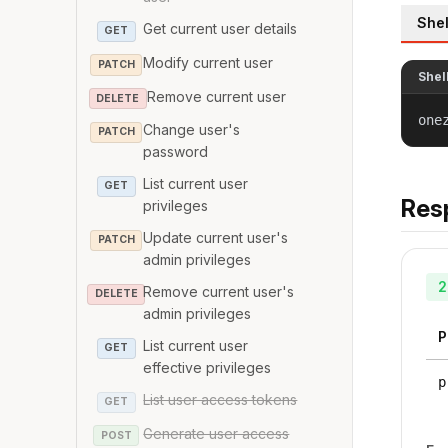
Shel
Get current user details
GET
Modify current user
PATCH
Shel
Remove current user
DELETE
one
Change user's
PATCH
password
List current user
GET
Res
privileges
Update current user's
PATCH
admin privileges
2
Remove current user's
DELETE
admin privileges
P
List current user
GET
effective privileges
p
List user access tokens
GET
Generate user access
POST