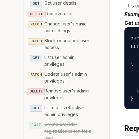
Get user details
GET
This o
Remove user
Examp
DELETE
Get u
Change user's basic
PATCH
auth settings
cur
Block or unblock user
PATCH
htt
access
List user admin
GET
{

privileges
  "
Update user's admin
PATCH
   
privileges
  ]

Remove user's admin
DELETE
privileges
List user's effective
GET
admin privileges
Create provider
POST
Req
registration token for a
user