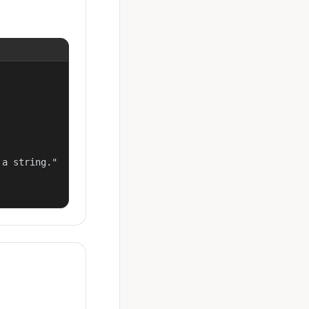
a string."
