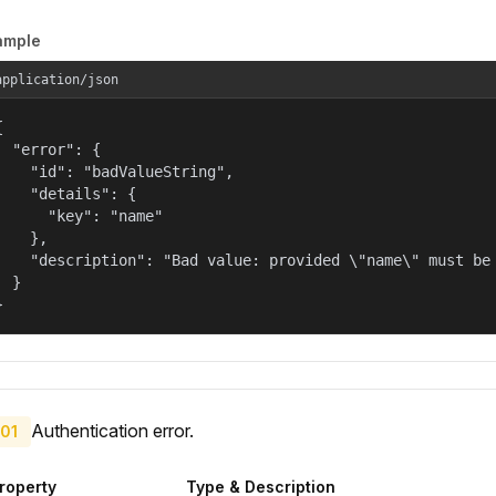
ample
application/json


  "error": {

    "id": "badValueString",

    "details": {

      "key": "name"

    },

    "description": "Bad value: provided \"name\" must be 
  }

}
Authentication error.
01
roperty
Type & Description