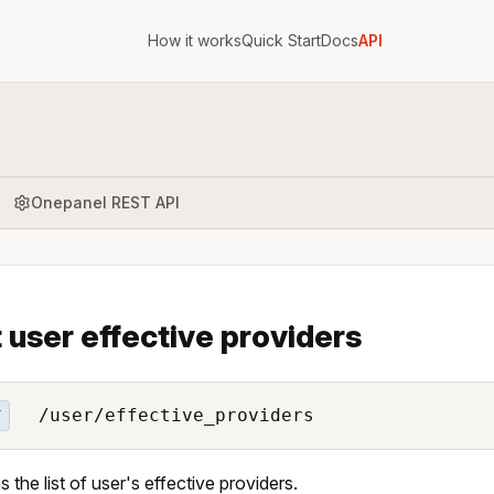
How it works
Quick Start
Docs
API
Onepanel REST API
t user effective providers
/user/effective_providers
T
s the list of user's effective providers.