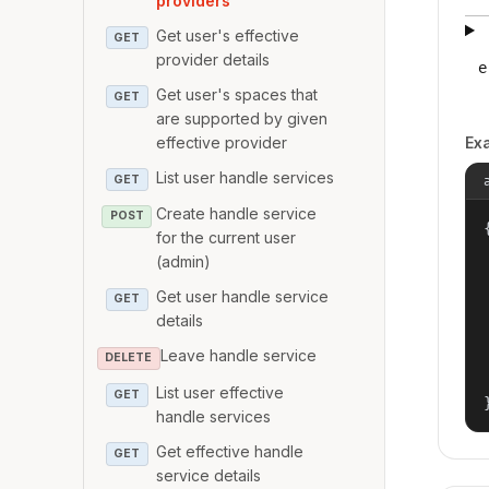
providers
Get user's effective
GET
provider details
e
Get user's spaces that
GET
are supported by given
effective provider
Ex
List user handle services
GET
Create handle service
POST
{
for the current user
(admin)
Get user handle service
GET
details
Leave handle service
DELETE
List user effective
GET
handle services
Get effective handle
GET
service details