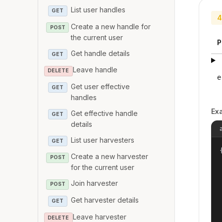
List user handles
GET
4
Create a new handle for
POST
the current user
P
Get handle details
GET
Leave handle
DELETE
e
Get user effective
GET
handles
Ex
Get effective handle
GET
details
List user harvesters
GET
{
Create a new harvester
POST
for the current user
Join harvester
POST
Get harvester details
GET
Leave harvester
DELETE