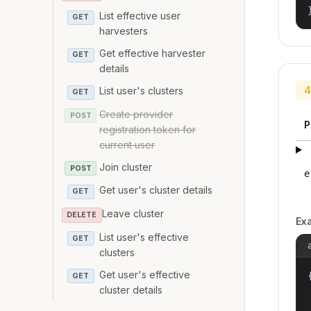
List effective user
GET
harvesters
Get effective harvester
GET
details
4
List user's clusters
GET
Create provider
POST
P
registration token for
current user
Join cluster
POST
e
Get user's cluster details
GET
Leave cluster
DELETE
Ex
List user's effective
GET
clusters
Get user's effective
{
GET
cluster details