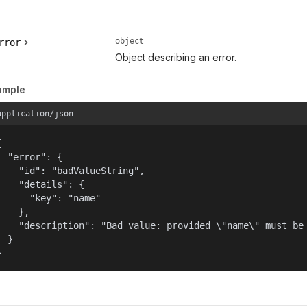
object
rror
Object describing an error.
ample
application/json


  "error": {

    "id": "badValueString",

    "details": {

      "key": "name"

    },

    "description": "Bad value: provided \"name\" must be 
  }

}