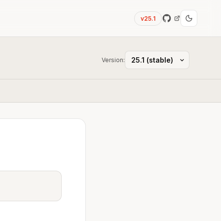
v25.1
Version: