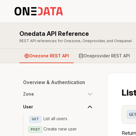
Onedata API Reference
REST API references for Onezone, Oneprovider, and Onepanel.
Onezone REST API
Oneprovider REST API
Overview & Authentication
Lis
Zone
User
GE
List all users
GET
Create new user
POST
Return