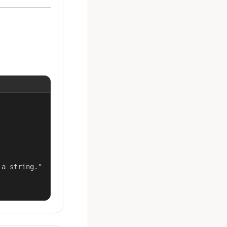
a string."
