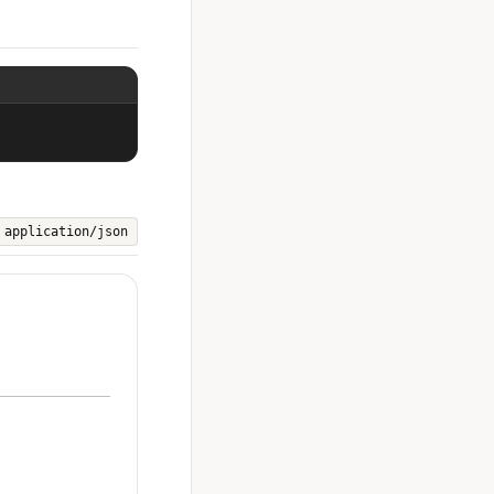
application/json