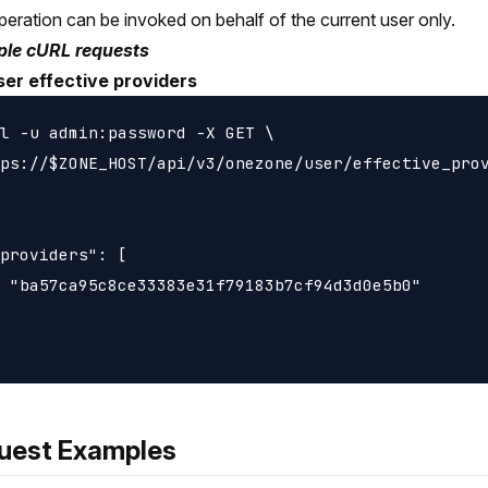
peration can be invoked on behalf of the current user only.
le cURL requests
ser effective providers
l -u admin:password -X GET \

ps://$ZONE_HOST/api/v3/onezone/user/effective_prov
providers": [

 "ba57ca95c8ce33383e31f79183b7cf94d3d0e5b0"

uest Examples