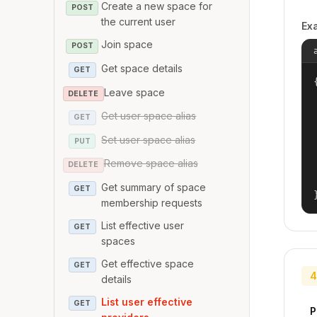
Create a new space for
POST
the current user
Ex
Join space
POST
Get space details
GET
{
Leave space
DELETE
Get user space alias
GET
Set user space alias
PUT
Remove space alias
DELETE
Get summary of space
GET
membership requests
List effective user
GET
spaces
Get effective space
GET
4
details
List user effective
GET
P