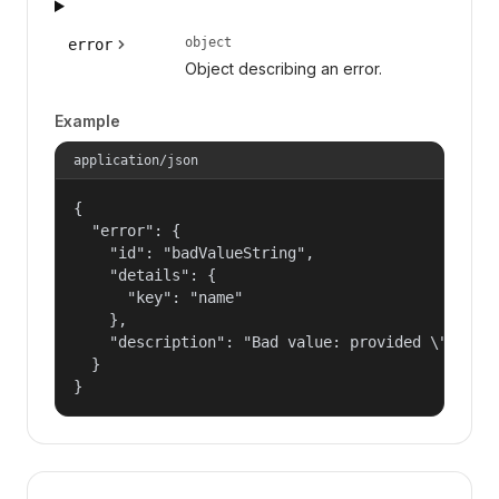
object
error
Object describing an error.
Example
application/json
{

  "error": {

    "id": "badValueString",

    "details": {

      "key": "name"

    },

    "description": "Bad value: provided \"name\"
  }

}