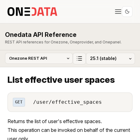
Onedata API Reference
REST API references for Onezone, Oneprovider, and Onepanel.
List effective user spaces
/user/effective_spaces
GET
Returns the list of user's effective spaces.
This operation can be invoked on behalf of the current
user only.