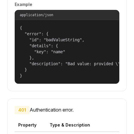
Example
application/json
{

  "error": {

    "id": "badValueString",

    "details": {

      "key": "name"

    },

    "description": "Bad value: provided \"name\"
  }

}
Authentication error.
401
Property
Type & Description