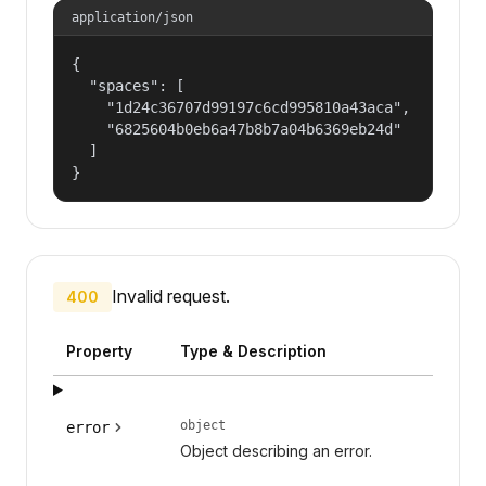
application/json
{

  "spaces": [

    "1d24c36707d99197c6cd995810a43aca",

    "6825604b0eb6a47b8b7a04b6369eb24d"

  ]

}
Invalid request.
400
Property
Type & Description
object
error
Object describing an error.