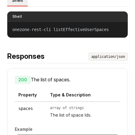
Shell
Shell
onezone-rest-cli listEffectiveUserSpaces
Responses
application/json
The list of spaces.
200
Property
Type & Description
array of strings
spaces
The list of space Ids.
Example