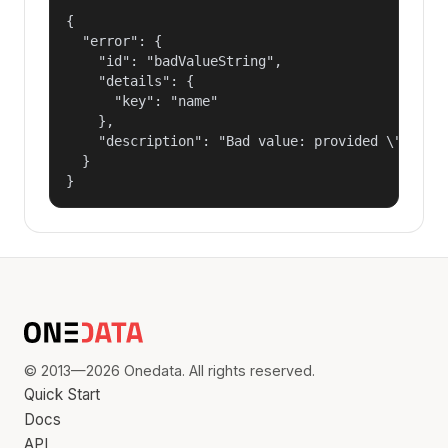
{

  "error": {

    "id": "badValueString",

    "details": {

      "key": "name"

    },

    "description": "Bad value: provided \"name\"
  }

}
© 2013—2026 Onedata. All rights reserved.
Quick Start
Docs
API