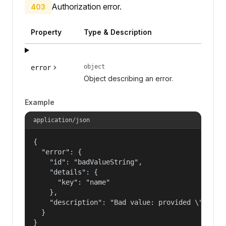
Authorization error.
403
Property
Type & Description
object
error
Object describing an error.
Example
application/json
{

  "error": {

    "id": "badValueString",

    "details": {

      "key": "name"

    },

    "description": "Bad value: provided \"name\"
  }

}