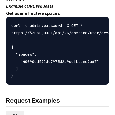
Example cURL requests
Get user effective spaces
curl -u admin:password -X GET \

https://$ZONE_HOST/api/v3/onezone/user/effect
{

  "spaces": [

    "40090ed592dc7975d2a9cd6bbe6c9a67"

  ]

Request Examples