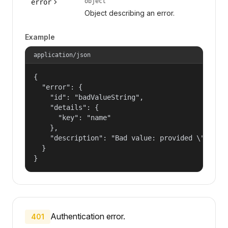
object
error
Object describing an error.
Example
application/json
{

  "error": {

    "id": "badValueString",

    "details": {

      "key": "name"

    },

    "description": "Bad value: provided \"name\"
  }

}
Authentication error.
401