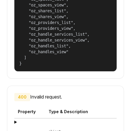
    "oz_spaces_view",

    "oz_shares_list",

    "oz_shares_view",

    "oz_providers_list",

    "oz_providers_view",

    "oz_handle_services_list",

    "oz_handle_services_view",

    "oz_handles_list",

    "oz_handles_view"

  ]

}
Invalid request.
400
Property
Type & Description