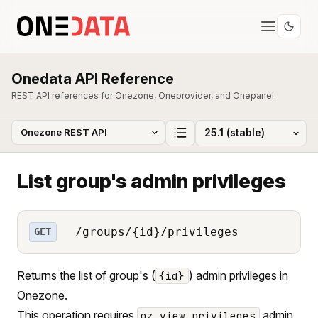
Onedata API Reference
REST API references for Onezone, Oneprovider, and Onepanel.
List group's admin privileges
/groups/{id}/privileges
GET
Returns the list of group's (
) admin privileges in
{id}
Onezone.
This operation requires
admin
oz_view_privileges