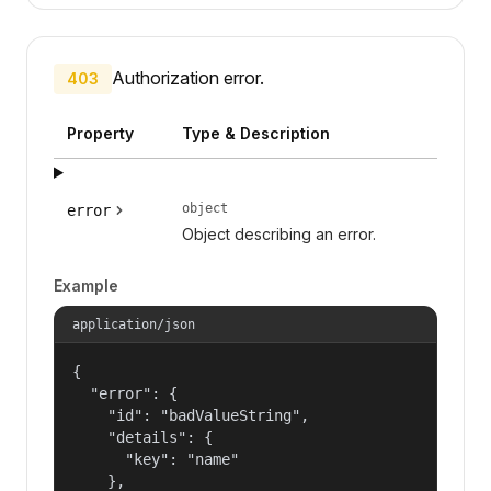
Authorization error.
403
Property
Type & Description
object
error
Object describing an error.
Example
application/json
{

  "error": {

    "id": "badValueString",

    "details": {

      "key": "name"

    },
