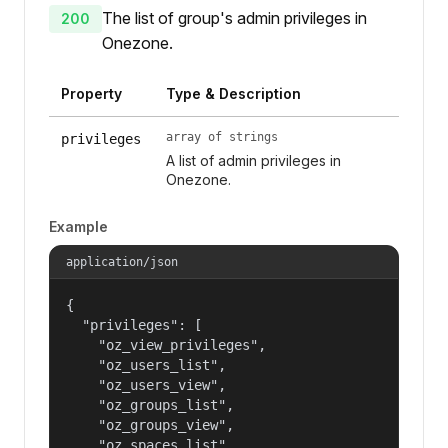
The list of group's admin privileges in
200
Onezone.
Property
Type & Description
array of strings
privileges
A list of admin privileges in
Onezone.
Example
application/json
{

  "privileges": [

    "oz_view_privileges",

    "oz_users_list",

    "oz_users_view",

    "oz_groups_list",

    "oz_groups_view",

    "oz_spaces_list",
