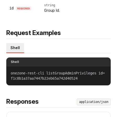
string
id
REQUIRED
Group Id.
Request Examples
Shell
Shell
onezone-rest-cli listGroupAdminPrivileges id=
f1c8b1a37aa7447b22eb65a742d40524
Responses
application/json