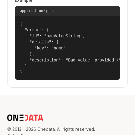
Example
application/json
{

  "error": {

    "id": "badValueString",

    "details": {

      "key": "name"

    },

    "description": "Bad value: provided \"name\"
  }

}
© 2013—2026 Onedata. All rights reserved.