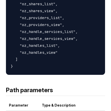
    "oz_shares_list",

    "oz_shares_view",

    "oz_providers_list",

    "oz_providers_view",

    "oz_handle_services_list",

    "oz_handle_services_view",

    "oz_handles_list",

    "oz_handles_view"

  ]

Path parameters
Parameter
Type & Description