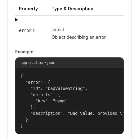
Property
Type & Description
object
error
Object describing an error.
Example
application/json
{

  "error": {

    "id": "badValueString",

    "details": {

      "key": "name"

    },

    "description": "Bad value: provided \"name\"
  }

}