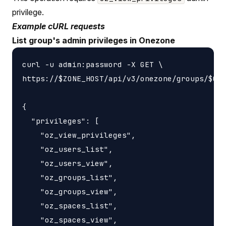
privilege.
Example cURL requests
List group's admin privileges in Onezone
curl -u admin:password -X GET \

https://$ZONE_HOST/api/v3/onezone/groups/$GRO
{

  "privileges": [

    "oz_view_privileges",

    "oz_users_list",

    "oz_users_view",

    "oz_groups_list",

    "oz_groups_view",

    "oz_spaces_list",

    "oz_spaces_view",
