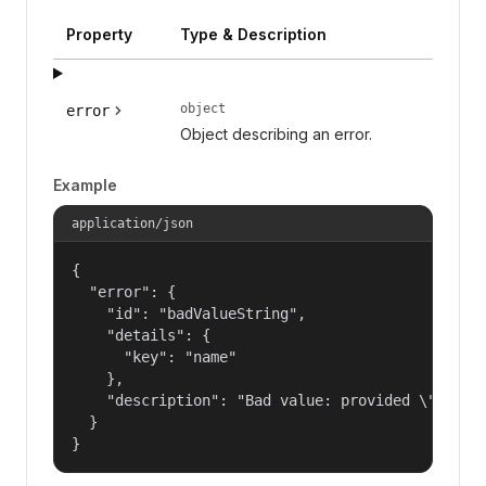
Property
Type & Description
object
error
Object describing an error.
Example
application/json
{

  "error": {

    "id": "badValueString",

    "details": {

      "key": "name"

    },

    "description": "Bad value: provided \"name\"
  }

}