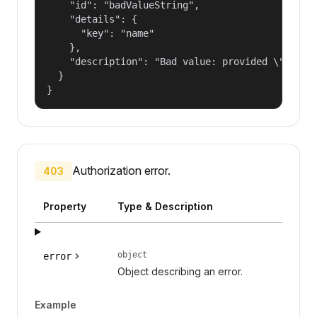
    "id": "badValueString",

    "details": {

      "key": "name"

    },

    "description": "Bad value: provided \"name\"
  }

}
Authorization error.
403
Property
Type & Description
object
error
Object describing an error.
Example