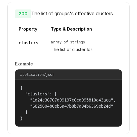
The list of groups's effective clusters.
200
Property
Type & Description
array of strings
clusters
The list of cluster Ids.
Example
application/json
{

  "clusters": [

    "1d24c36707d99197c6cd995810a43aca",

    "6825604b0eb6a47b8b7a04b6369eb24d"

  ]

}