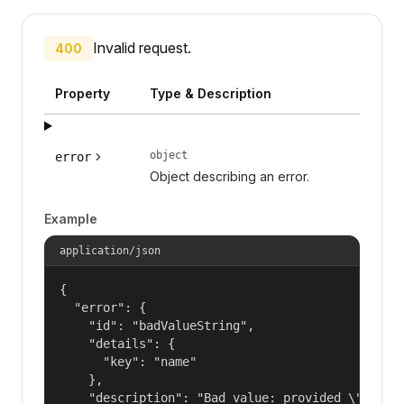
Invalid request.
400
Property
Type & Description
object
error
Object describing an error.
Example
application/json
{

  "error": {

    "id": "badValueString",

    "details": {

      "key": "name"

    },

    "description": "Bad value: provided \"name\"