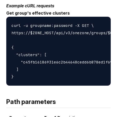
Example cURL requests
Get group's effective clusters
curl -u groupname:password -X GET \

https://$ZONE_HOST/api/v3/onezone/groups/$GRO
{

  "clusters": [

    "c45fb16186931e6c2b44648cedd6b878ed1f6931
  ]

Path parameters