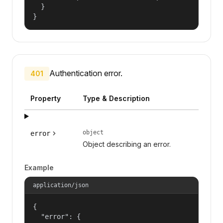
  }

}
Authentication error.
401
Property
Type & Description
object
error
Object describing an error.
Example
application/json
{

  "error": {
