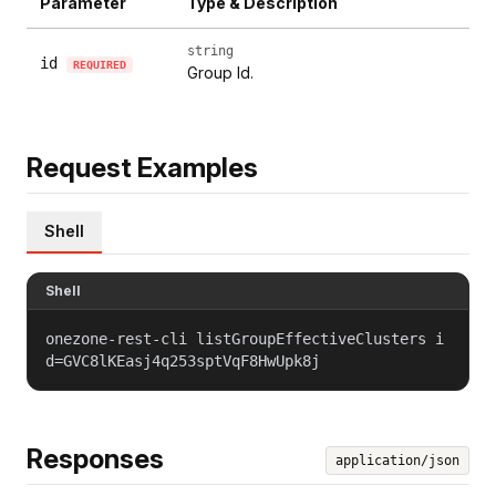
Parameter
Type & Description
string
id
REQUIRED
Group Id.
Request Examples
Shell
Shell
onezone-rest-cli listGroupEffectiveClusters i
d=GVC8lKEasj4q253sptVqF8HwUpk8j
Responses
application/json