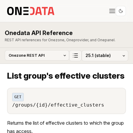
Onedata API Reference
REST API references for Onezone, Oneprovider, and Onepanel.
List group's effective clusters
GET
/groups/{id}/effective_clusters
Returns the list of effective clusters to which the group
has access.