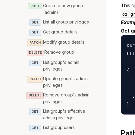
This o
Create a new group
POST
(admin)
oz_g
List all group privileges
Examp
GET
Get g
Get group details
GET
Modify group details
PATCH
cur
Remove group
htt
DELETE
List group's admin
GET
privileges
{

Update group's admin
  "
PATCH
privileges
   
Remove group's admin
  ]

DELETE
privileges
List group's effective
GET
admin privileges
List group users
GET
Pat