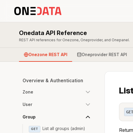
Onedata API Reference
REST API references for Onezone, Oneprovider, and Onepanel.
Onezone REST API
Oneprovider REST API
Overview & Authentication
Lis
Zone
User
GE
Group
List all groups (admin)
GET
Return