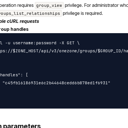
peration requires
privilege. For administrator wh
group_view
privilege is required.
roups_list_relationships
le cURL requests
roup handles
l -u username:password -X GET \

ps://$ZONE_HOST/api/v3/onezone/groups/$GROUP_ID/ha
handles": [

 "c45fb16186931e6c2b44648cedd6b878ed1f6931"

h parameters