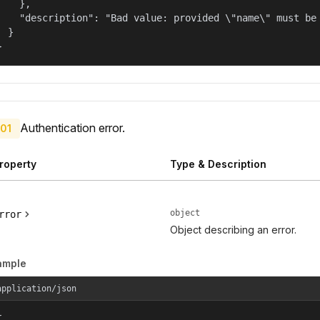
    },

    "description": "Bad value: provided \"name\" must be 
  }

}
Authentication error.
01
roperty
Type & Description
object
rror
Object describing an error.
ample
application/json

