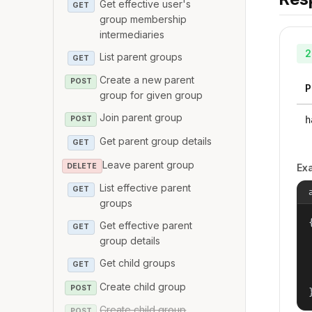
Get effective user's
GET
group membership
intermediaries
2
List parent groups
GET
Create a new parent
POST
P
group for given group
Join parent group
h
POST
Get parent group details
GET
Leave parent group
DELETE
Ex
List effective parent
GET
groups
{
Get effective parent
GET
group details
Get child groups
GET
Create child group
POST
Create child group
POST