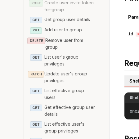
Create user invite token
POST
for group
Para
Get group user details
GET
Add user to group
PUT
id
Remove user from
DELETE
group
List user's group
GET
Req
privileges
Update user's group
PATCH
privileges
Shel
List effective group
GET
users
Shel
Get effective group user
GET
one
details
List effective user's
GET
group privileges
Res