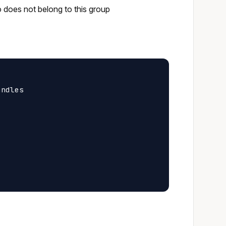
o does not belong to this group
ndles
