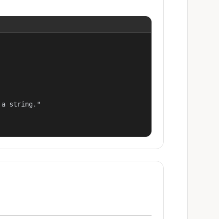
a string."
