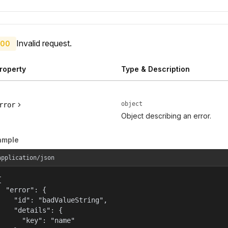
Invalid request.
00
roperty
Type & Description
object
rror
Object describing an error.
ample
application/json


  "error": {

    "id": "badValueString",

    "details": {

      "key": "name"
