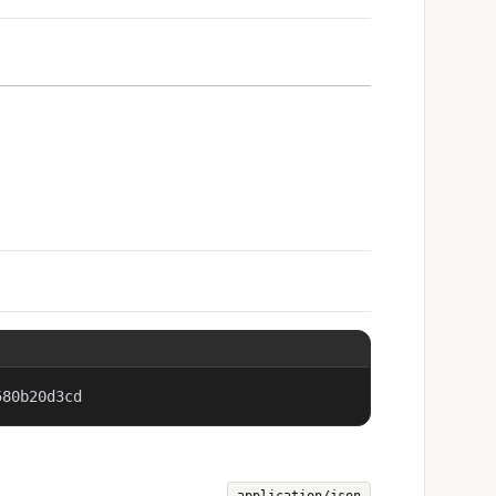
580b20d3cd