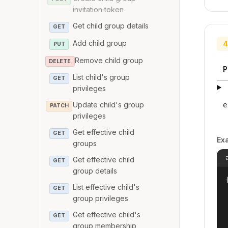
invitation token
Get child group details
GET
Add child group
4
PUT
Remove child group
DELETE
P
List child's group
GET
privileges
Update child's group
e
PATCH
privileges
Get effective child
GET
Ex
groups
Get effective child
GET
group details
{
List effective child's
GET
group privileges
Get effective child's
GET
group membership