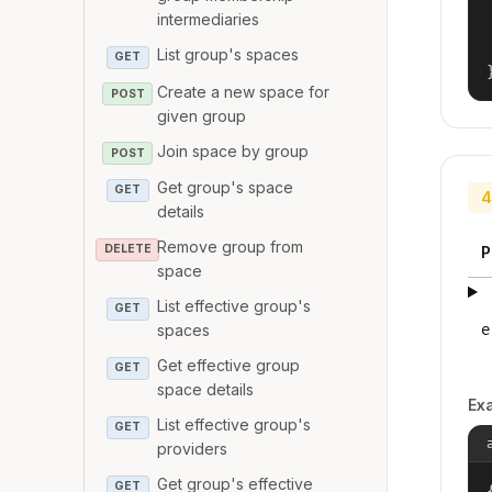
intermediaries
List group's spaces
GET
Create a new space for
POST
given group
Join space by group
POST
Get group's space
GET
4
details
Remove group from
DELETE
P
space
List effective group's
GET
e
spaces
Get effective group
GET
space details
Ex
List effective group's
GET
providers
Get group's effective
GET
{