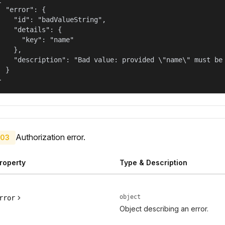
  "error": {

    "id": "badValueString",

    "details": {

      "key": "name"

    },

    "description": "Bad value: provided \"name\" must be 
  }

}
Authorization error.
03
roperty
Type & Description
object
rror
Object describing an error.