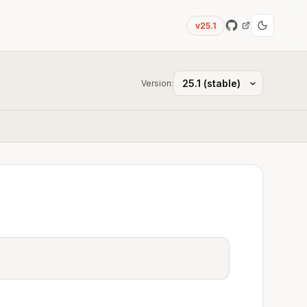
v25.1
Version: