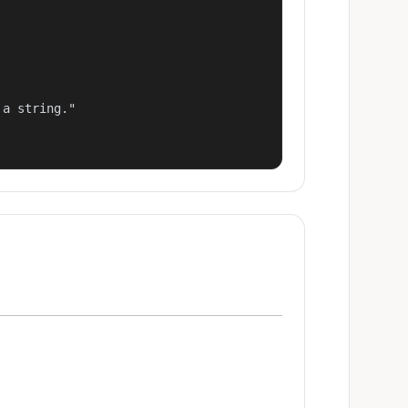
a string."
