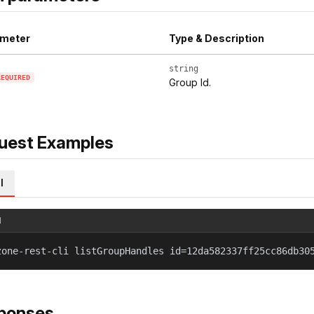
meter
Type & Description
string
REQUIRED
Group Id.
uest Examples
l
l
zone-rest-cli listGroupHandles id=12da582337ff25cc86db30
ponses