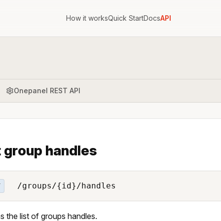
How it works
Quick Start
Docs
API
Onepanel REST API
t group handles
/groups/{id}/handles
T
s the list of groups handles.