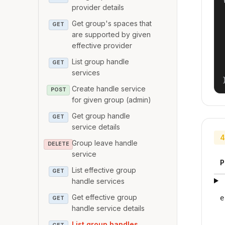
provider details
Get group's spaces that
GET
are supported by given
effective provider
List group handle
GET
services
Create handle service
POST
for given group (admin)
Get group handle
GET
service details
4
Group leave handle
DELETE
service
P
List effective group
GET
handle services
Get effective group
e
GET
handle service details
List group handles