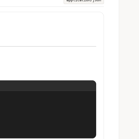
application/json