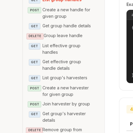
GET
Ex
Create a new handle for
POST
given group
Get group handle details
GET
{
Group leave handle
DELETE
List effective group
GET
handles
Get effective group
GET
handle details
List group's harvesters
GET
Create a new harvester
POST
for given group
Join harvester by group
POST
4
Get group's harvester
GET
details
P
Remove group from
DELETE