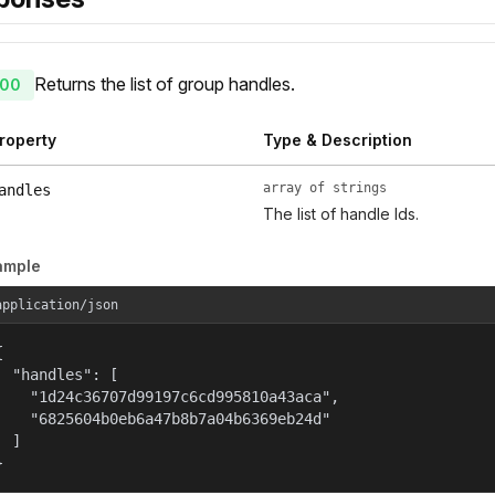
Returns the list of group handles.
00
roperty
Type & Description
array of strings
andles
The list of handle Ids.
ample
application/json


  "handles": [

    "1d24c36707d99197c6cd995810a43aca",

    "6825604b0eb6a47b8b7a04b6369eb24d"

  ]

}