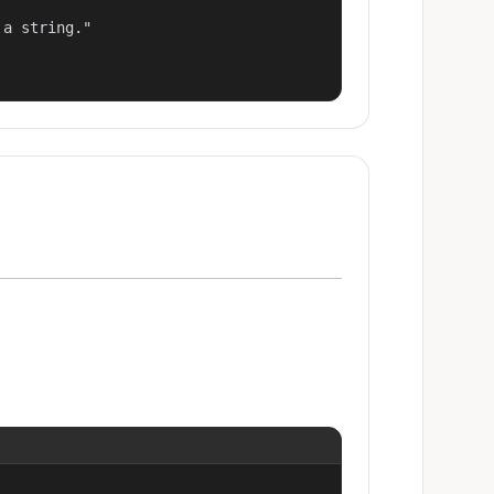
a string."
