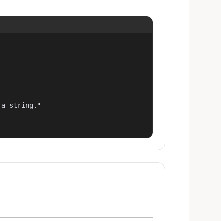
a string."
