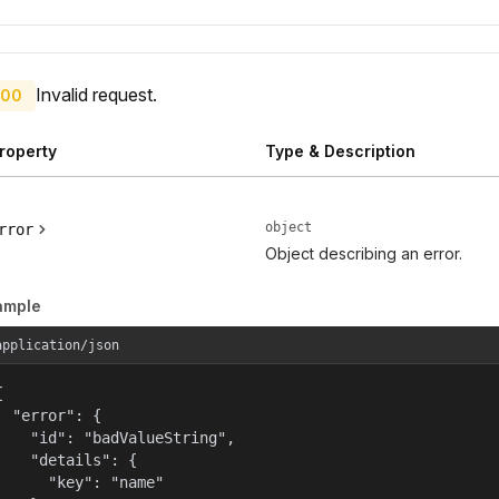
Invalid request.
00
roperty
Type & Description
object
rror
Object describing an error.
ample
application/json


  "error": {

    "id": "badValueString",

    "details": {

      "key": "name"
