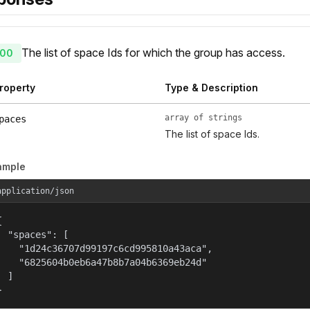
The list of space Ids for which the group has access.
00
roperty
Type & Description
array of strings
paces
The list of space Ids.
ample
application/json


  "spaces": [

    "1d24c36707d99197c6cd995810a43aca",

    "6825604b0eb6a47b8b7a04b6369eb24d"

  ]

}