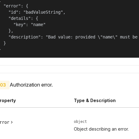
  "error": {

    "id": "badValueString",

    "details": {

      "key": "name"

    },

    "description": "Bad value: provided \"name\" must be 
  }

}
Authorization error.
03
roperty
Type & Description
object
rror
Object describing an error.