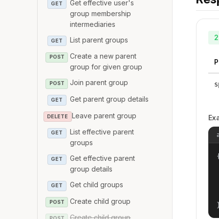
Get effective user's
GET
group membership
intermediaries
2
List parent groups
GET
Create a new parent
POST
P
group for given group
Join parent group
s
POST
Get parent group details
GET
Leave parent group
DELETE
Ex
List effective parent
GET
groups
{
Get effective parent
GET
group details
Get child groups
GET
Create child group
POST
Create child group
POST