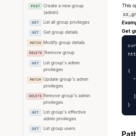
This o
Create a new group
POST
(admin)
oz_g
List all group privileges
Examp
GET
Get g
Get group details
GET
Modify group details
PATCH
cur
Remove group
htt
DELETE
List group's admin
GET
privileges
{

Update group's admin
  "
PATCH
privileges
   
Remove group's admin
  ]

DELETE
privileges
List group's effective
GET
admin privileges
List group users
GET
Pat