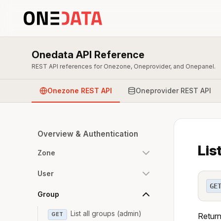
Onedata API Reference
REST API references for Onezone, Oneprovider, and Onepanel.
Onezone REST API
Oneprovider REST API
Overview & Authentication
Lis
Zone
User
GE
Group
List all groups (admin)
GET
Return