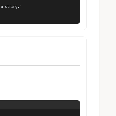
a string."
