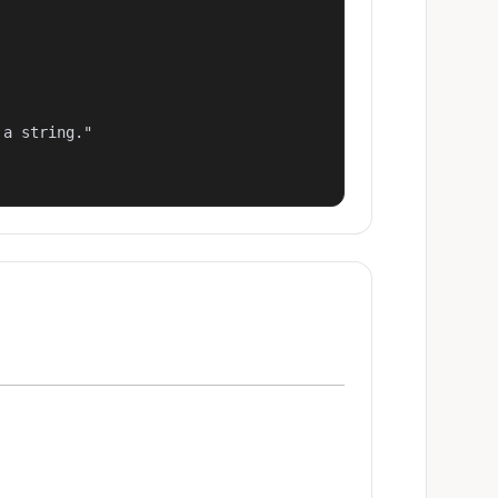
a string."
