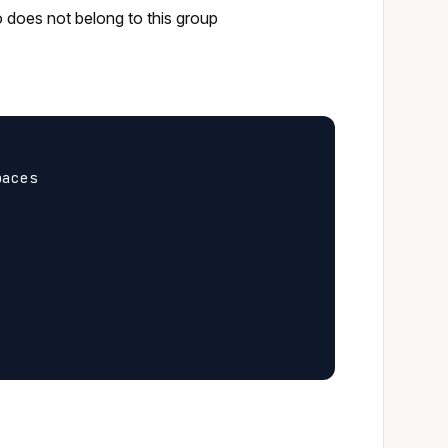
o does not belong to this group
aces
