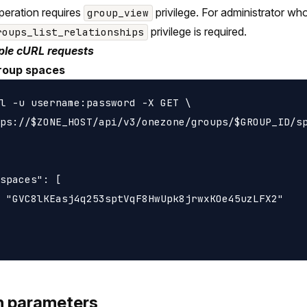
peration requires
privilege. For administrator wh
group_view
privilege is required.
roups_list_relationships
le cURL requests
roup spaces
l -u username:password -X GET \

ps://$ZONE_HOST/api/v3/onezone/groups/$GROUP_ID/sp
spaces": [

 "GVC8lKEasj4q253sptVqF8HwUpk8jrwxKOe45uzLFX2"

h parameters