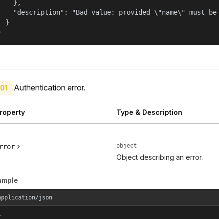
    },

    "description": "Bad value: provided \"name\" must be 
  }

}
Authentication error.
01
roperty
Type & Description
object
rror
Object describing an error.
ample
application/json

