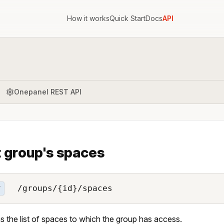
How it works
Quick Start
Docs
API
Onepanel REST API
t group's spaces
/groups/{id}/spaces
T
s the list of spaces to which the group has access.