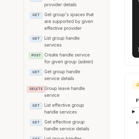
provider details
Get group's spaces that
GET
are supported by given
effective provider
List group handle
GET
services
Create handle service
POST
for given group (admin)
Get group handle
GET
service details
4
Group leave handle
DELETE
service
P
List effective group
GET
handle services
Get effective group
e
GET
handle service details
List group handles