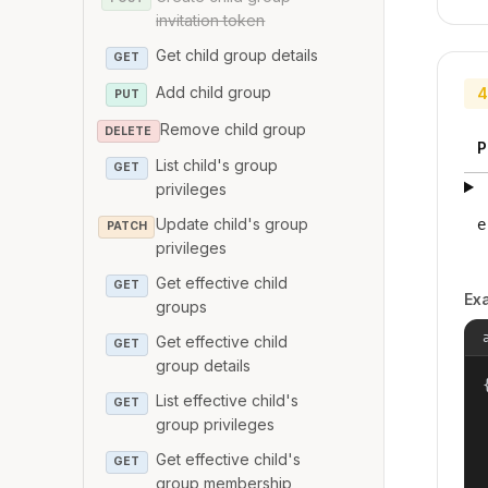
invitation token
Get child group details
GET
Add child group
4
PUT
Remove child group
DELETE
P
List child's group
GET
privileges
Update child's group
e
PATCH
privileges
Get effective child
GET
Ex
groups
Get effective child
GET
group details
{
List effective child's
GET
group privileges
Get effective child's
GET
group membership