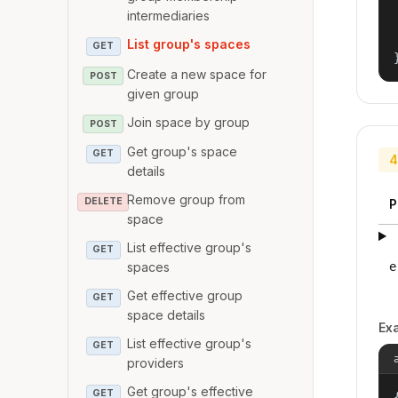
intermediaries
List group's spaces
GET
Create a new space for
POST
given group
Join space by group
POST
Get group's space
GET
4
details
Remove group from
DELETE
P
space
List effective group's
GET
e
spaces
Get effective group
GET
space details
Ex
List effective group's
GET
providers
Get group's effective
GET
{