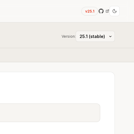
v25.1
Version: