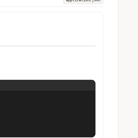
application/json