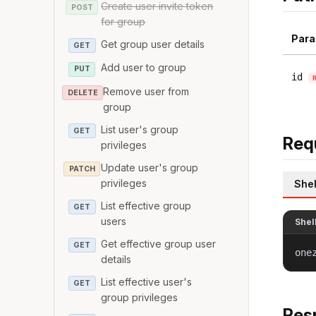
Create user invite token
POST
for group
Para
Get group user details
GET
Add user to group
PUT
id
Remove user from
DELETE
group
List user's group
GET
Req
privileges
Update user's group
PATCH
privileges
Shel
List effective group
GET
users
Shel
Get effective group user
GET
one
details
List effective user's
GET
group privileges
Res