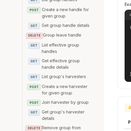
GET
Ex
Create a new handle for
POST
given group
Get group handle details
GET
{
Group leave handle
DELETE
List effective group
GET
handles
Get effective group
GET
handle details
List group's harvesters
GET
Create a new harvester
POST
for given group
Join harvester by group
POST
4
Get group's harvester
GET
details
P
Remove group from
DELETE