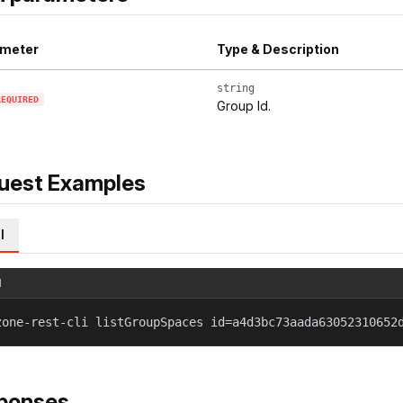
meter
Type & Description
string
REQUIRED
Group Id.
uest Examples
l
l
zone-rest-cli listGroupSpaces id=a4d3bc73aada63052310652
ponses