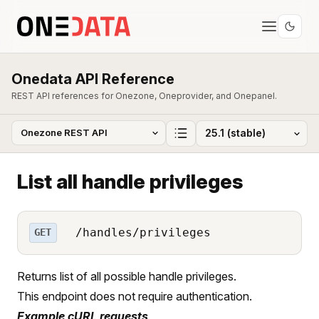
Onedata API Reference
REST API references for Onezone, Oneprovider, and Onepanel.
List all handle privileges
/handles/privileges
GET
Returns list of all possible handle privileges.
This endpoint does not require authentication.
Example cURL requests