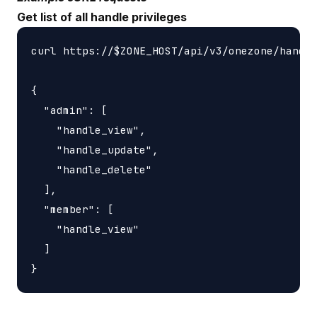
Get list of all handle privileges
curl https://$ZONE_HOST/api/v3/onezone/handle
{

  "admin": [

    "handle_view",

    "handle_update",

    "handle_delete"

  ],

  "member": [

    "handle_view"

  ]
