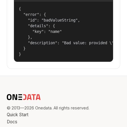
{

  "error": {

    "id": "badValueString",

    "details": {

      "key": "name"

    },

    "description": "Bad value: provided \"name\"
  }

}
© 2013—2026 Onedata. All rights reserved.
Quick Start
Docs