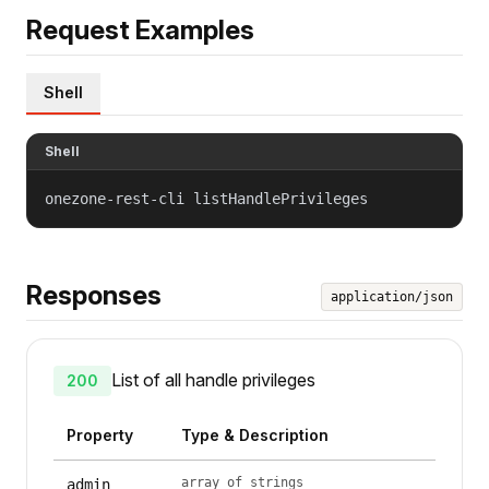
Request Examples
Shell
Shell
onezone-rest-cli listHandlePrivileges
Responses
application/json
List of all handle privileges
200
Property
Type & Description
array of strings
admin