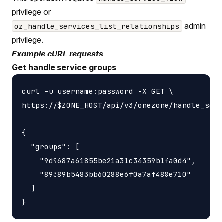
privilege or
admin
oz_handle_services_list_relationships
privilege.
Example cURL requests
Get handle service groups
curl -u username:password -X GET \

https://$ZONE_HOST/api/v3/onezone/handle_serv
{

  "groups": [

    "9d9687a61855be21a31c34359b1fa0d4",

    "89389b5483bb60288e6f0a7af488e710"

  ]
