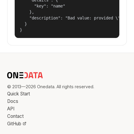
      "key": "name"

    },

    "description": "Bad value: provided \"name\"
  }

}
© 2013—2026 Onedata. All rights reserved.
Quick Start
Docs
API
Contact
GitHub