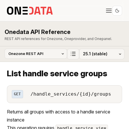
Onedata API Reference
REST API references for Onezone, Oneprovider, and Onepanel.
List handle service groups
/handle_services/{id}/groups
GET
Returns all groups with access to a handle service
instance
This operation requires
handle_service_view