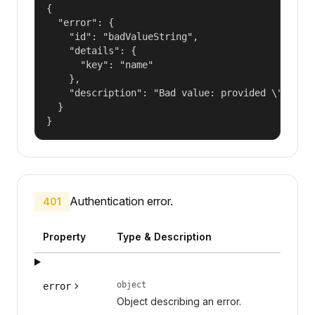
{

  "error": {

    "id": "badValueString",

    "details": {

      "key": "name"

    },

    "description": "Bad value: provided \"name\"
  }

}
Authentication error.
401
Property
Type & Description
object
error
Object describing an error.