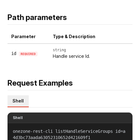
Path parameters
Parameter
Type & Description
string
id
REQUIRED
Handle service Id.
Request Examples
Shell
Shell
onezone-rest-cli listHandleServiceGroups id=a
4d3bc73aada63052310652d421609f1