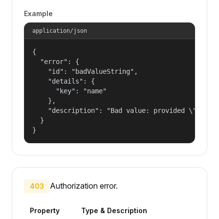
Example
application/json
{

  "error": {

    "id": "badValueString",

    "details": {

      "key": "name"

    },

    "description": "Bad value: provided \"name\"
  }

}
Authorization error.
403
Property
Type & Description