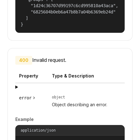
    "1d24c36707d99197c6cd995810a43aca",

    "6825604b0eb6a47b8b7a04b6369eb24d"

  ]

}
Invalid request.
400
Property
Type & Description
object
error
Object describing an error.
Example
application/json