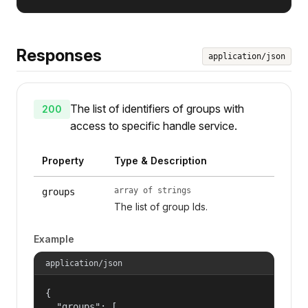
Responses
application/json
The list of identifiers of groups with
200
access to specific handle service.
Property
Type & Description
array of strings
groups
The list of group Ids.
Example
application/json
{

  "groups": [
