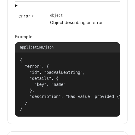
object
error
Object describing an error.
Example
application/json
{

  "error": {

    "id": "badValueString",

    "details": {

      "key": "name"

    },

    "description": "Bad value: provided \"name\"
  }

}