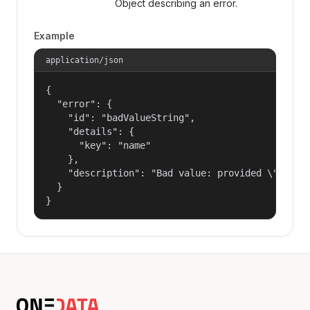
Object describing an error.
Example
application/json
{

  "error": {

    "id": "badValueString",

    "details": {

      "key": "name"

    },

    "description": "Bad value: provided \"name\"
  }

}