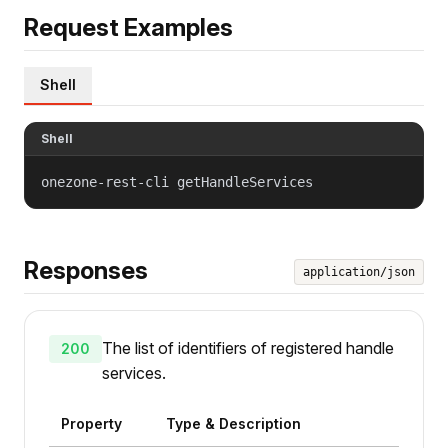
Request Examples
Shell
Shell
onezone-rest-cli getHandleServices
Responses
application/json
The list of identifiers of registered handle
200
services.
Property
Type & Description