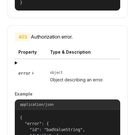
}
Authorization error.
403
Property
Type & Description
object
error
Object describing an error.
Example
application/json
{

  "error": {

    "id": "badValueString",
