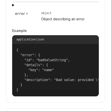
object
error
Object describing an error.
Example
application/json
{

  "error": {

    "id": "badValueString",

    "details": {

      "key": "name"

    },

    "description": "Bad value: provided \"name\"
  }

}