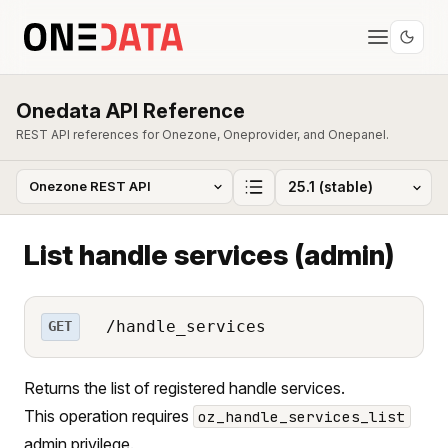
Onedata API Reference
REST API references for Onezone, Oneprovider, and Onepanel.
List handle services (admin)
/handle_services
GET
Returns the list of registered handle services.
This operation requires
oz_handle_services_list
admin privilege.