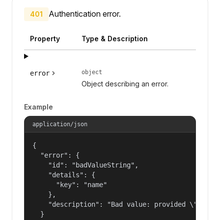
Authentication error.
401
Property
Type & Description
object
error
Object describing an error.
Example
application/json
{

  "error": {

    "id": "badValueString",

    "details": {

      "key": "name"

    },

    "description": "Bad value: provided \"name\"
  }
