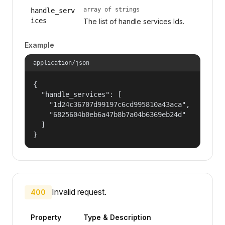
array of strings
handle_serv
ices
The list of handle services Ids.
Example
application/json
{

  "handle_services": [

    "1d24c36707d99197c6cd995810a43aca",

    "6825604b0eb6a47b8b7a04b6369eb24d"

  ]

}
Invalid request.
400
Property
Type & Description