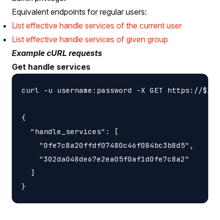
Equivalent endpoints for regular users:
List effective handle services of the current user
List effective handle services of given group
Example cURL requests
Get handle services
curl -u username:password -X GET https://$ZON
{

  "handle_services": [

    "0fe7c8a20ffdf07480c46f084bc3b8d5",

    "302da048de67e2ea05f0af1d0fe7c8a2"

  ]
