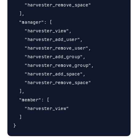
    "harvester_remove_space"

  ],

  "manager": [

    "harvester_view",

    "harvester_add_user",

    "harvester_remove_user",

    "harvester_add_group",

    "harvester_remove_group",

    "harvester_add_space",

    "harvester_remove_space"

  ],

  "member": [

    "harvester_view"

  ]
