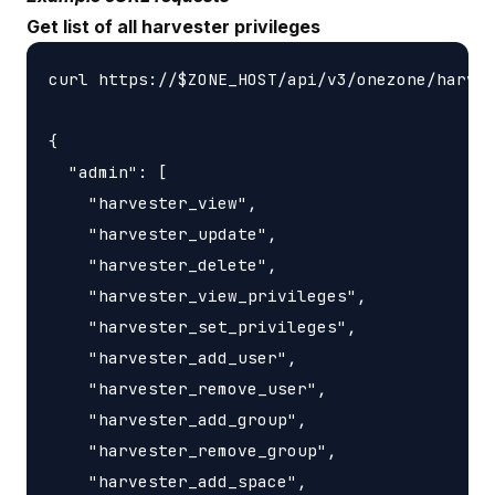
Get list of all harvester privileges
curl https://$ZONE_HOST/api/v3/onezone/harves
{

  "admin": [

    "harvester_view",

    "harvester_update",

    "harvester_delete",

    "harvester_view_privileges",

    "harvester_set_privileges",

    "harvester_add_user",

    "harvester_remove_user",

    "harvester_add_group",

    "harvester_remove_group",

    "harvester_add_space",
