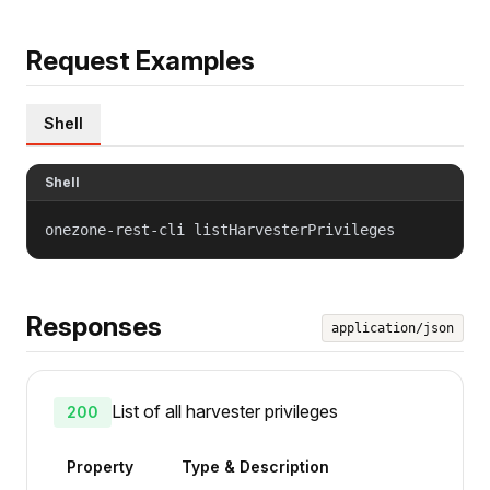
Request Examples
Shell
Shell
onezone-rest-cli listHarvesterPrivileges
Responses
application/json
List of all harvester privileges
200
Property
Type & Description