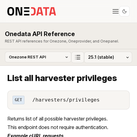
Onedata API Reference
REST API references for Onezone, Oneprovider, and Onepanel.
List all harvester privileges
/harvesters/privileges
GET
Returns list of all possible harvester privileges.
This endpoint does not require authentication.
Example cURL requests