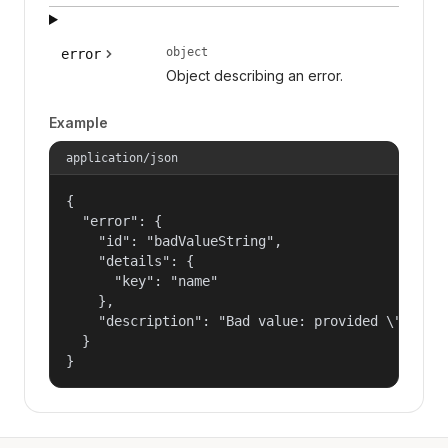
object
error
Object describing an error.
Example
application/json
{

  "error": {

    "id": "badValueString",

    "details": {

      "key": "name"

    },

    "description": "Bad value: provided \"name\"
  }

}