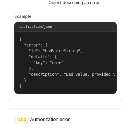
Object describing an error.
Example
application/json
{

  "error": {

    "id": "badValueString",

    "details": {

      "key": "name"

    },

    "description": "Bad value: provided \"name\"
  }

}
Authorization error.
403