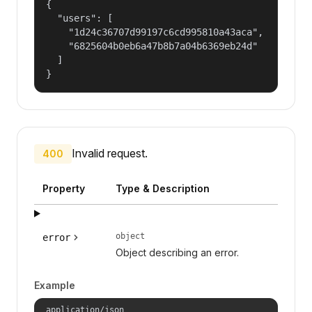
{

  "users": [

    "1d24c36707d99197c6cd995810a43aca",

    "6825604b0eb6a47b8b7a04b6369eb24d"

  ]

}
Invalid request.
400
Property
Type & Description
object
error
Object describing an error.
Example
application/json