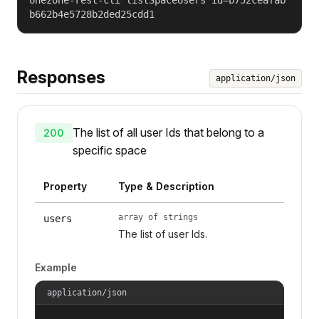
b662b4e5728b2ded25cdd1
Responses
application/json
The list of all user Ids that belong to a
200
specific space
Property
Type & Description
array of strings
users
The list of user Ids.
Example
application/json