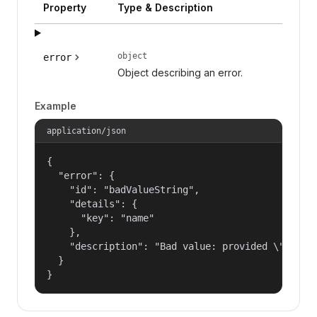
Property
Type & Description
object
error
Object describing an error.
Example
application/json
{

  "error": {

    "id": "badValueString",

    "details": {

      "key": "name"

    },

    "description": "Bad value: provided \"name\"
  }

}