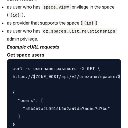
as user who has
privilege in the space
space_view
(
),
{id}
as provider that supports the space (
),
{id}
as user who has
oz_spaces_list_relationships
admin privilege.
Example cURL requests
Get space users
curl -u username:password -X GET \

https://$ZONE_HOST/api/v3/onezone/spaces/$SPA
{

  "users": [

    "a5b469a2b0516b662a49da74d6d7d7bc"

  ]
