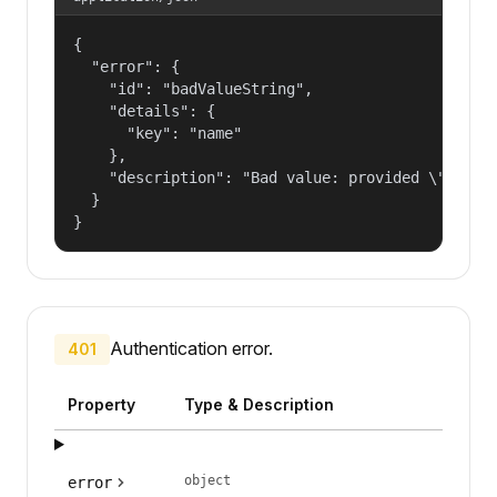
{

  "error": {

    "id": "badValueString",

    "details": {

      "key": "name"

    },

    "description": "Bad value: provided \"name\"
  }

}
Authentication error.
401
Property
Type & Description
object
error