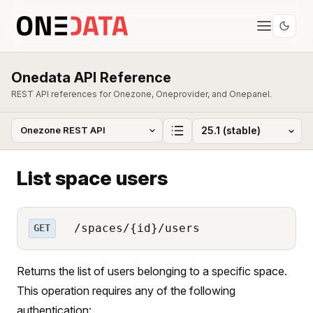
Onedata API Reference
REST API references for Onezone, Oneprovider, and Onepanel.
List space users
/spaces/{id}/users
GET
Returns the list of users belonging to a specific space.
This operation requires any of the following
authentication: