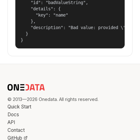
    "id": "badValueString",

    "details": {

      "key": "name"

    },

    "description": "Bad value: provided \"name\"
  }

}
© 2013—2026 Onedata. All rights reserved.
Quick Start
Docs
API
Contact
GitHub