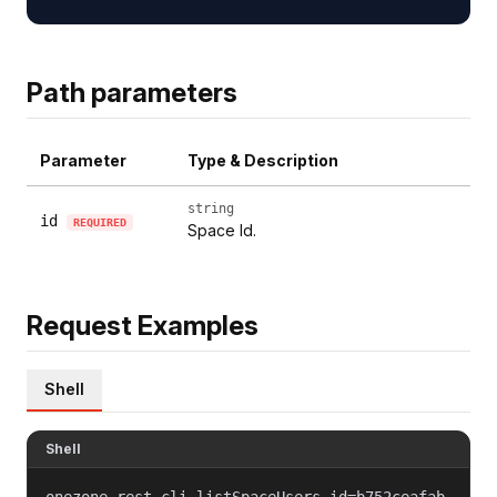
Path parameters
Parameter
Type & Description
string
id
REQUIRED
Space Id.
Request Examples
Shell
Shell
onezone-rest-cli listSpaceUsers id=b752ceafab