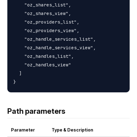
    "oz_shares_list",

    "oz_shares_view",

    "oz_providers_list",

    "oz_providers_view",

    "oz_handle_services_list",

    "oz_handle_services_view",

    "oz_handles_list",

    "oz_handles_view"

  ]

Path parameters
Parameter
Type & Description