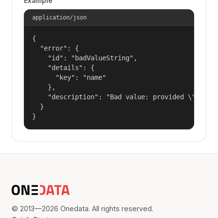
Example
application/json
{

  "error": {

    "id": "badValueString",

    "details": {

      "key": "name"

    },

    "description": "Bad value: provided \"name\"
  }

}
© 2013—2026 Onedata. All rights reserved.