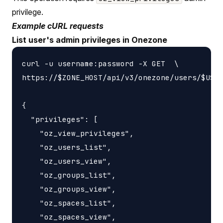
privilege.
Example cURL requests
List user's admin privileges in Onezone
curl -u username:password -X GET  \

https://$ZONE_HOST/api/v3/onezone/users/$USER
{

  "privileges": [

    "oz_view_privileges",

    "oz_users_list",

    "oz_users_view",

    "oz_groups_list",

    "oz_groups_view",

    "oz_spaces_list",

    "oz_spaces_view",
