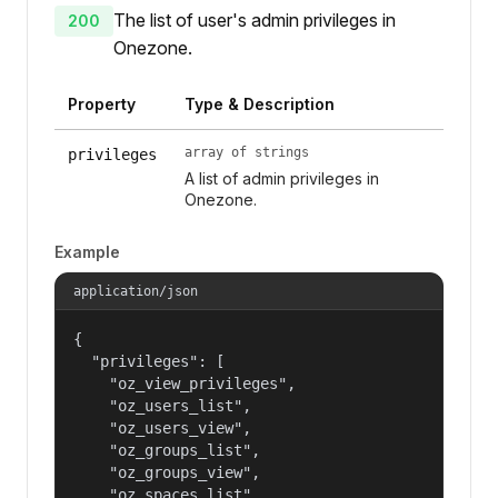
The list of user's admin privileges in
200
Onezone.
Property
Type & Description
array of strings
privileges
A list of admin privileges in
Onezone.
Example
application/json
{

  "privileges": [

    "oz_view_privileges",

    "oz_users_list",

    "oz_users_view",

    "oz_groups_list",

    "oz_groups_view",

    "oz_spaces_list",
