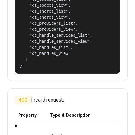
    "oz_spaces_view",

    "oz_shares_list",

    "oz_shares_view",

    "oz_providers_list",

    "oz_providers_view",

    "oz_handle_services_list",

    "oz_handle_services_view",

    "oz_handles_list",

    "oz_handles_view"

  ]

}
Invalid request.
400
Property
Type & Description