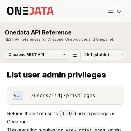
Onedata API Reference
REST API references for Onezone, Oneprovider, and Onepanel.
List user admin privileges
/users/{id}/privileges
GET
Returns the list of user's (
) admin privileges in
{id}
Onezone.
This operation requires
admin
oz_view_privileges