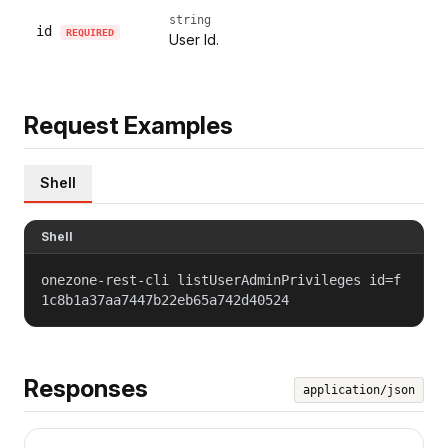
string
id
REQUIRED
User Id.
Request Examples
Shell
Shell
onezone-rest-cli listUserAdminPrivileges id=f
1c8b1a37aa7447b22eb65a742d40524
Responses
application/json