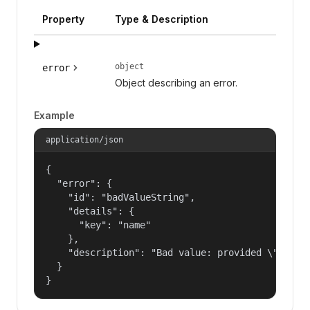
Property
Type & Description
object
error
Object describing an error.
Example
application/json
{

  "error": {

    "id": "badValueString",

    "details": {

      "key": "name"

    },

    "description": "Bad value: provided \"name\"
  }

}