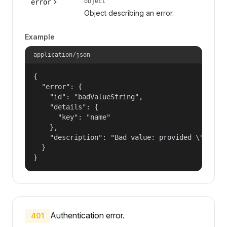
object
error
Object describing an error.
Example
application/json
{

  "error": {

    "id": "badValueString",

    "details": {

      "key": "name"

    },

    "description": "Bad value: provided \"name\"
  }

}
Authentication error.
401