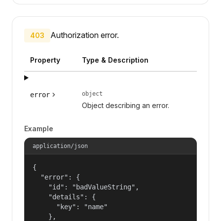
Authorization error.
403
Property
Type & Description
object
error
Object describing an error.
Example
application/json
{

  "error": {

    "id": "badValueString",

    "details": {

      "key": "name"

    },
