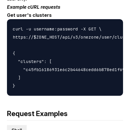
Example cURL requests
Get user's clusters
curl -u username:password -X GET \

https://$ZONE_HOST/api/v3/onezone/user/cluste
{

  "clusters": [

    "c45fb16186931e6c2b44648cedd6b878ed1f6931
  ]

Request Examples