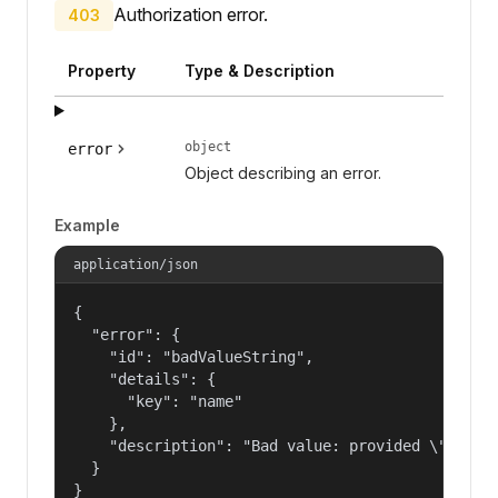
Authorization error.
403
Property
Type & Description
object
error
Object describing an error.
Example
application/json
{

  "error": {

    "id": "badValueString",

    "details": {

      "key": "name"

    },

    "description": "Bad value: provided \"name\"
  }

}