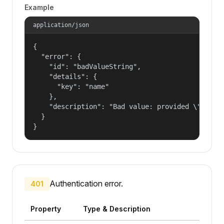
Example
application/json
{

  "error": {

    "id": "badValueString",

    "details": {

      "key": "name"

    },

    "description": "Bad value: provided \"name\"
  }

}
Authentication error.
401
Property
Type & Description