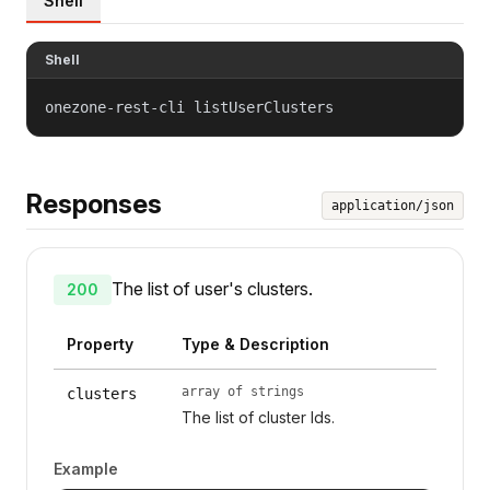
Shell
Shell
onezone-rest-cli listUserClusters
Responses
application/json
The list of user's clusters.
200
Property
Type & Description
array of strings
clusters
The list of cluster Ids.
Example