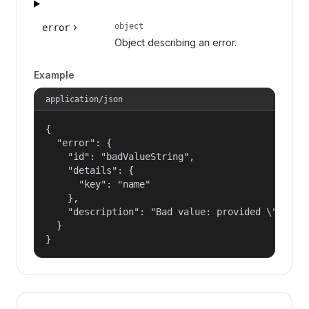
object
error
Object describing an error.
Example
application/json
{

  "error": {

    "id": "badValueString",

    "details": {

      "key": "name"

    },

    "description": "Bad value: provided \"name\"
  }

}