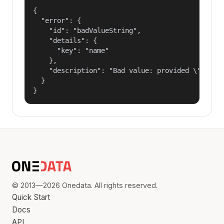
{

  "error": {

    "id": "badValueString",

    "details": {

      "key": "name"

    },

    "description": "Bad value: provided \"name\"
  }

}
© 2013—2026 Onedata. All rights reserved.
Quick Start
Docs
API