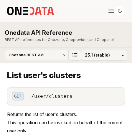
Onedata API Reference
REST API references for Onezone, Oneprovider, and Onepanel.
List user's clusters
/user/clusters
GET
Returns the list of user's clusters.
This operation can be invoked on behalf of the current
user only.