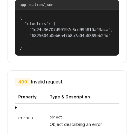
application/json
{

  "clusters": [

    "1d24c36707d99197c6cd995810a43aca",

    "6825604b0eb6a47b8b7a04b6369eb24d"

  ]

}
Invalid request.
400
Property
Type & Description
object
error
Object describing an error.