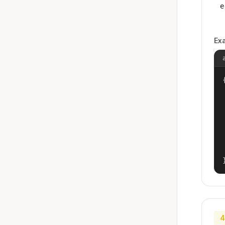
e
Ex
{
4