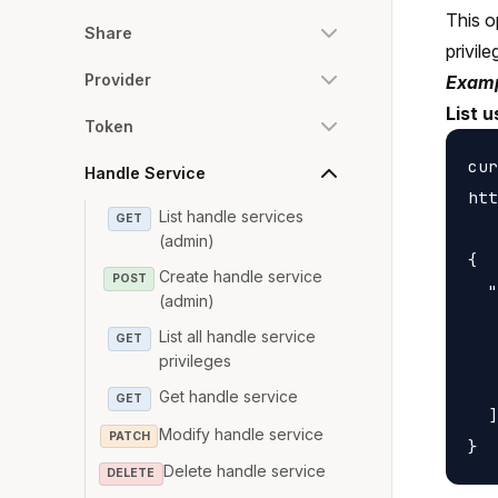
This o
Share
privile
Provider
Examp
List u
Token
cur
Handle Service
htt
List handle services
GET
(admin)
{

Create handle service
POST
  "
(admin)
   
List all handle service
GET
   
privileges
   
Get handle service
GET
  ]

Modify handle service
PATCH
Delete handle service
DELETE