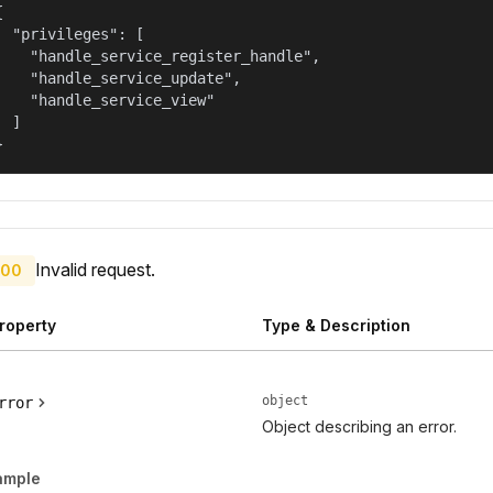


  "privileges": [

    "handle_service_register_handle",

    "handle_service_update",

    "handle_service_view"

  ]

}
Invalid request.
00
roperty
Type & Description
object
rror
Object describing an error.
ample