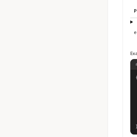
P
e
Ex
{