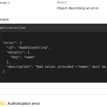
object
rror
Object describing an error.
ample
application/json


  "error": {

    "id": "badValueString",

    "details": {

      "key": "name"

    },

    "description": "Bad value: provided \"name\" must be 
  }

}
Authorization error.
03