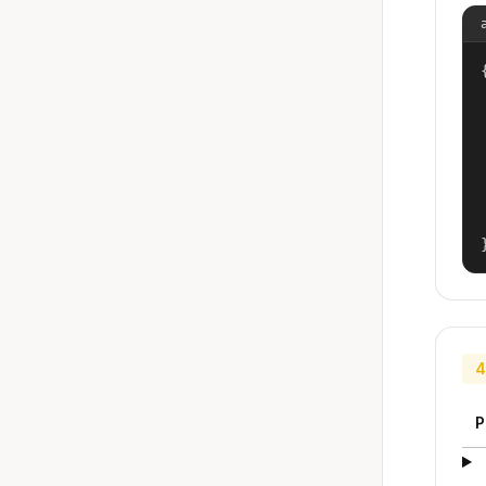
{
4
P