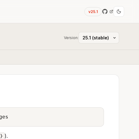
v25.1
Version:
ges
).
d}