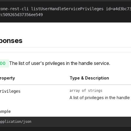
zone-rest-cli listUserHandleServicePrivileges id=a4d3bc7
2c509265d37356ee549
ponses
The list of user's privileges in the handle service.
00
roperty
Type & Description
array of strings
rivileges
A list of privileges in the handle
ample
application/json