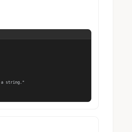
a string."
