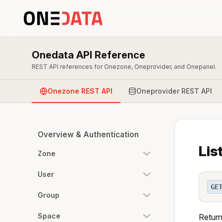
Onedata API Reference
REST API references for Onezone, Oneprovider, and Onepanel.
Onezone REST API
Oneprovider REST API
Overview & Authentication
Lis
Zone
User
GE
Group
Space
Returns