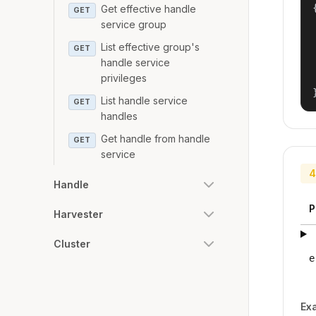
{
Get effective handle
GET
service group
List effective group's
GET
handle service
privileges
List handle service
GET
handles
Get handle from handle
GET
service
4
Handle
P
Harvester
Cluster
e
Ex