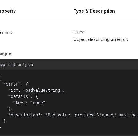
roperty
Type & Description
object
rror
Object describing an error.
ample
application/json


  "error": {

    "id": "badValueString",

    "details": {

      "key": "name"

    },

    "description": "Bad value: provided \"name\" must be 
  }

}