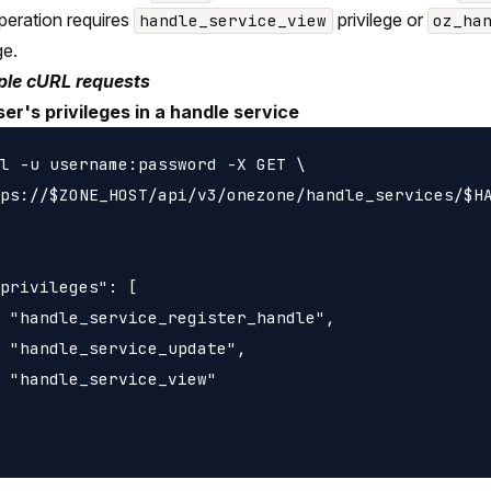
peration requires
privilege or
handle_service_view
oz_ha
ge.
le cURL requests
ser's privileges in a handle service
l -u username:password -X GET \

ps://$ZONE_HOST/api/v3/onezone/handle_services/$HA
privileges": [

 "handle_service_register_handle",

 "handle_service_update",

 "handle_service_view"
