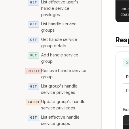
List effective user's
GET
handle service
one
privileges
d5a
List handle service
GET
groups
Res
Get handle service
GET
group details
Add handle service
PUT
group
2
Remove handle service
DELETE
group
P
List group's handle
GET
p
service privileges
Update group's handle
PATCH
service privileges
Ex
List effective handle
GET
service groups