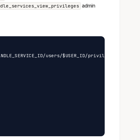
admin
ndle_services_view_privileges
NDLE_SERVICE_ID/users/$USER_ID/privileges
