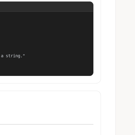
a string."
