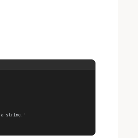
a string."
