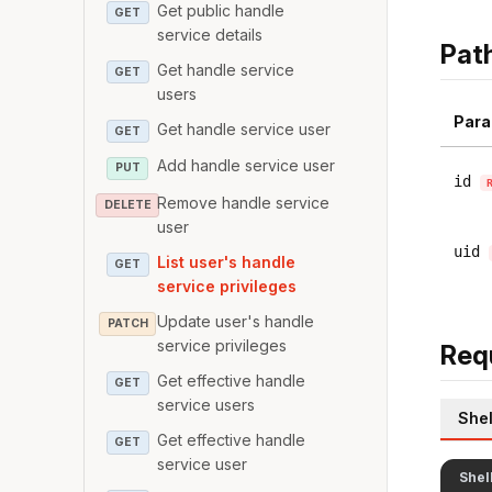
Get public handle
GET
service details
Pat
Get handle service
GET
users
Para
Get handle service user
GET
Add handle service user
PUT
id
Remove handle service
DELETE
user
uid
List user's handle
GET
service privileges
Update user's handle
PATCH
service privileges
Req
Get effective handle
GET
service users
Shel
Get effective handle
GET
service user
Shel