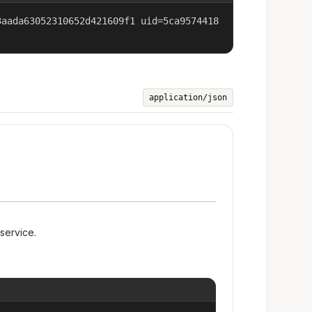
3aada63052310652d421609f1 uid=5ca9574418
application/json
 service.