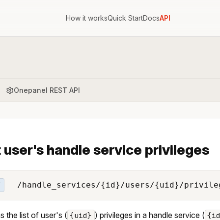
How it works
Quick Start
Docs
API
Onepanel REST API
t user's handle service privileges
/handle_services/{id}/users/{uid}/privile
T
 the list of user's (
) privileges in a handle service (
{uid}
{i