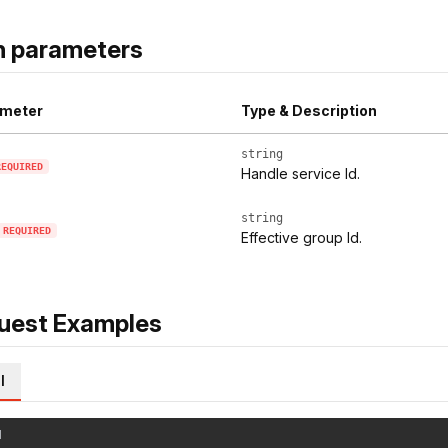
h parameters
meter
Type & Description
string
REQUIRED
Handle service Id.
string
REQUIRED
Effective group Id.
uest Examples
l
l