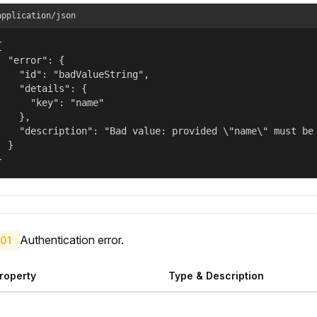
application/json


  "error": {

    "id": "badValueString",

    "details": {

      "key": "name"

    },

    "description": "Bad value: provided \"name\" must be 
  }

}
Authentication error.
01
roperty
Type & Description