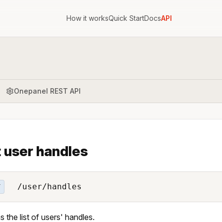
How it works
Quick Start
Docs
API
Onepanel REST API
t user handles
/user/handles
T
s the list of users' handles.