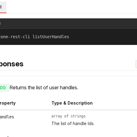
l
l
zone-rest-cli listUserHandles
ponses
Returns the list of user handles.
00
roperty
Type & Description
array of strings
andles
The list of handle Ids.