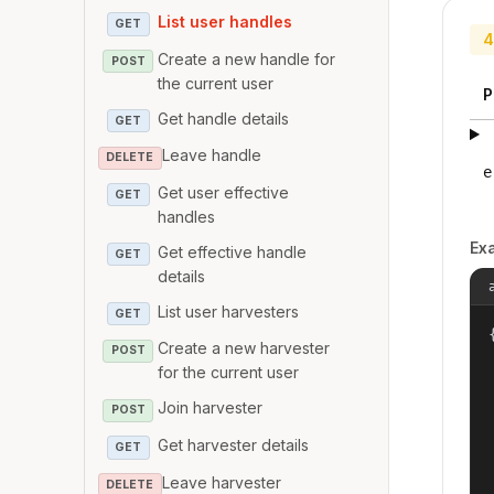
List user handles
GET
4
Create a new handle for
POST
the current user
P
Get handle details
GET
Leave handle
DELETE
e
Get user effective
GET
handles
Ex
Get effective handle
GET
details
List user harvesters
GET
{
Create a new harvester
POST
for the current user
Join harvester
POST
Get harvester details
GET
Leave harvester
DELETE