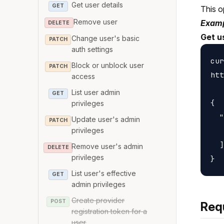
Get user details
GET
This o
Remove user
Examp
DELETE
Get u
Change user's basic
PATCH
auth settings
cur
Block or unblock user
PATCH
htt
access
List user admin
GET
{

privileges
  "
Update user's admin
PATCH
   
privileges
  ]

Remove user's admin
DELETE
privileges
List user's effective
GET
admin privileges
Create provider
POST
Req
registration token for a
user