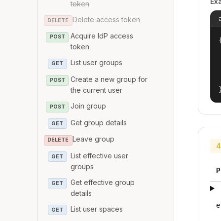
Ex
token
Delete access token
DELETE
Acquire IdP access
POST
{
token
List user groups
GET
Create a new group for
POST
the current user
Join group
POST
Get group details
GET
Leave group
DELETE
4
List effective user
GET
groups
P
Get effective group
GET
details
e
List user spaces
GET