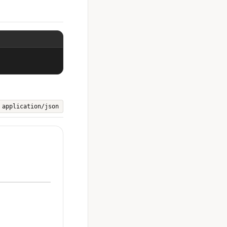
application/json