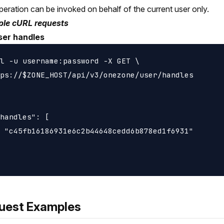
peration can be invoked on behalf of the current user only.
le cURL requests
ser handles
l -u username:password -X GET \

ps://$ZONE_HOST/api/v3/onezone/user/handles

handles": [

 "c45fb16186931e6c2b44648cedd6b878ed1f6931"

uest Examples