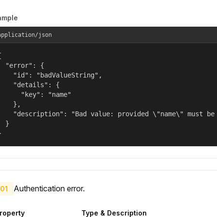
ample
application/json


  "error": {

    "id": "badValueString",

    "details": {

      "key": "name"

    },

    "description": "Bad value: provided \"name\" must be 
  }

}
Authentication error.
01
roperty
Type & Description