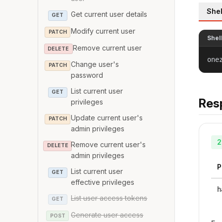
Shel
Get current user details
GET
Modify current user
PATCH
Shel
Remove current user
DELETE
one
Change user's
PATCH
password
List current user
GET
Res
privileges
Update current user's
PATCH
admin privileges
2
Remove current user's
DELETE
admin privileges
P
List current user
GET
effective privileges
h
List user access tokens
GET
Generate user access
POST