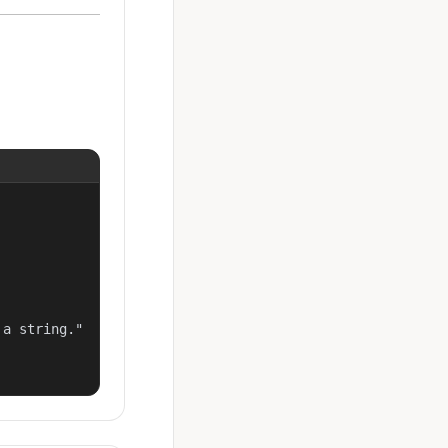
a string."
