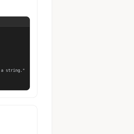
a string."
