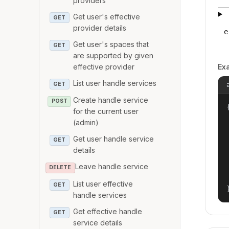
providers
Get user's effective
GET
provider details
e
Get user's spaces that
GET
are supported by given
effective provider
Ex
List user handle services
GET
Create handle service
POST
{
for the current user
(admin)
Get user handle service
GET
details
Leave handle service
DELETE
List user effective
GET
handle services
Get effective handle
GET
service details