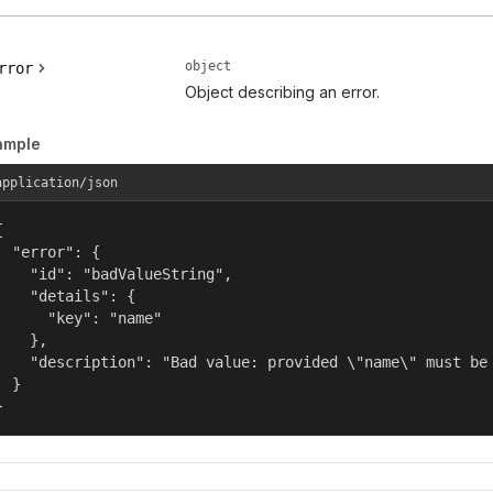
object
rror
Object describing an error.
ample
application/json


  "error": {

    "id": "badValueString",

    "details": {

      "key": "name"

    },

    "description": "Bad value: provided \"name\" must be 
  }

}