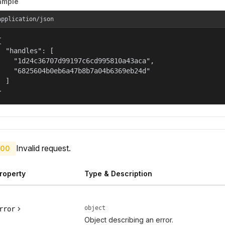
ample
application/json


  "handles": [

    "1d24c36707d99197c6cd995810a43aca",

    "6825604b0eb6a47b8b7a04b6369eb24d"

  ]

}
Invalid request.
00
roperty
Type & Description
object
rror
Object describing an error.