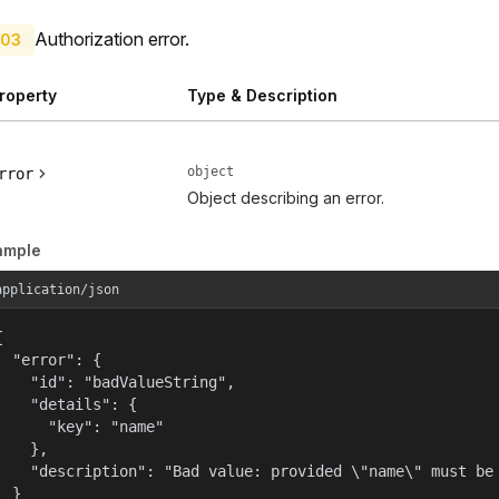
Authorization error.
03
roperty
Type & Description
object
rror
Object describing an error.
ample
application/json


  "error": {

    "id": "badValueString",

    "details": {

      "key": "name"

    },

    "description": "Bad value: provided \"name\" must be 
  }
