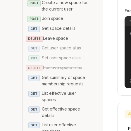
Create a new space for
POST
the current user
Ex
Join space
POST
Get space details
GET
{
Leave space
DELETE
Get user space alias
GET
Set user space alias
PUT
Remove space alias
DELETE
Get summary of space
GET
membership requests
List effective user
GET
spaces
Get effective space
GET
4
details
List user effective
GET
P