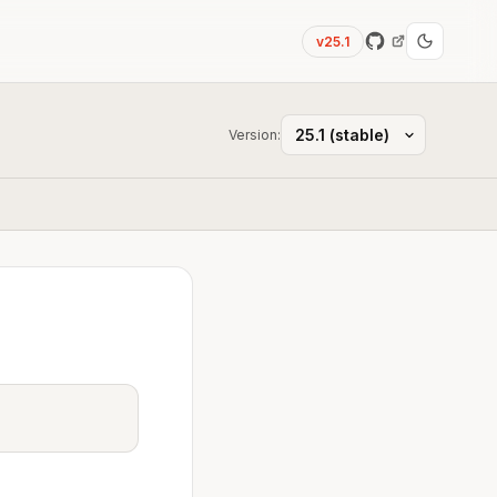
v25.1
Version: