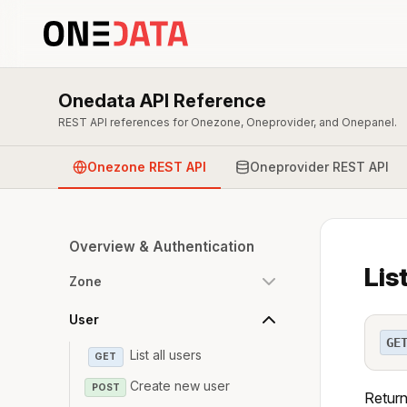
Onedata API Reference
REST API references for Onezone, Oneprovider, and Onepanel.
Onezone REST API
Oneprovider REST API
Overview & Authentication
Lis
Zone
User
GE
List all users
GET
Create new user
POST
Return