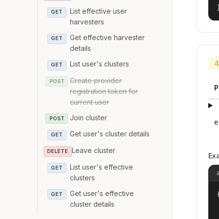
List effective user
GET
harvesters
Get effective harvester
GET
details
4
List user's clusters
GET
Create provider
POST
P
registration token for
current user
Join cluster
POST
e
Get user's cluster details
GET
Leave cluster
DELETE
Ex
List user's effective
GET
clusters
Get user's effective
{
GET
cluster details