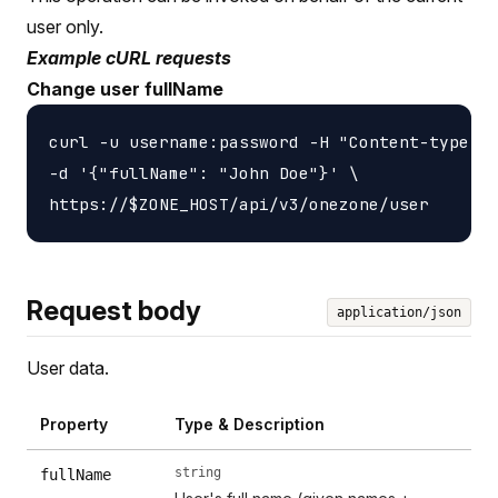
user only.
Example cURL requests
Change user fullName
curl -u username:password -H "Content-type: a
-d '{"fullName": "John Doe"}' \

Request body
application/json
User data.
Property
Type & Description
string
fullName