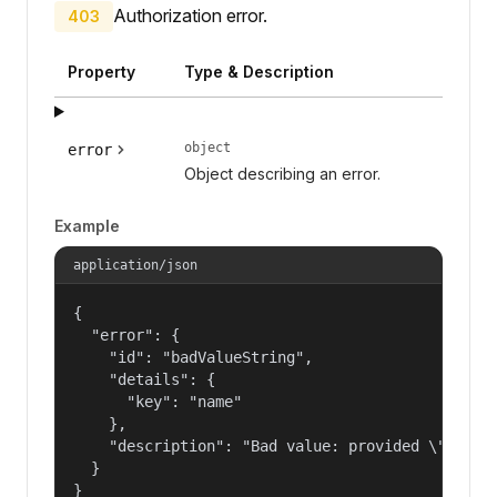
Authorization error.
403
Property
Type & Description
object
error
Object describing an error.
Example
application/json
{

  "error": {

    "id": "badValueString",

    "details": {

      "key": "name"

    },

    "description": "Bad value: provided \"name\"
  }

}