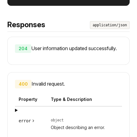
Responses
application/json
User information updated successfully.
204
Invalid request.
400
Property
Type & Description
object
error
Object describing an error.