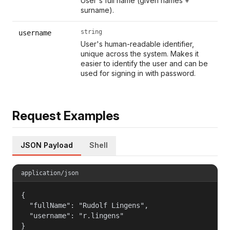
User's full name (given names +
surname).
string
username
User's human-readable identifier,
unique across the system. Makes it
easier to identify the user and can be
used for signing in with password.
Request Examples
JSON Payload
Shell
application/json
{

  "fullName": "Rudolf Lingens",

  "username": "r.lingens"

}