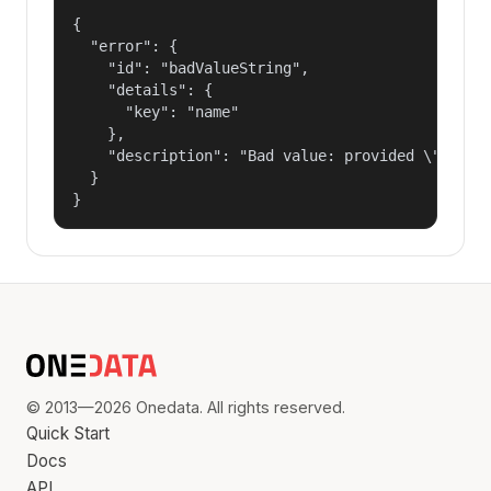
{

  "error": {

    "id": "badValueString",

    "details": {

      "key": "name"

    },

    "description": "Bad value: provided \"name\"
  }

}
© 2013—2026 Onedata. All rights reserved.
Quick Start
Docs
API