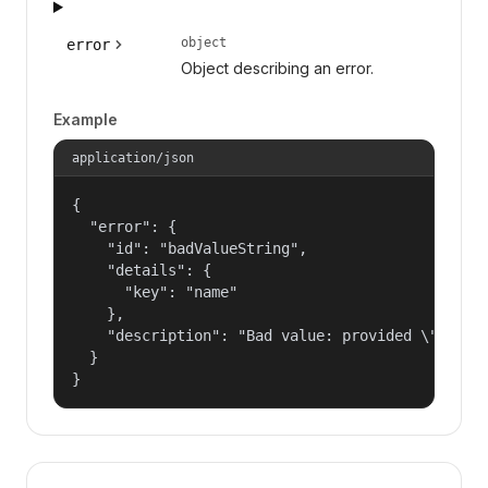
object
error
Object describing an error.
Example
application/json
{

  "error": {

    "id": "badValueString",

    "details": {

      "key": "name"

    },

    "description": "Bad value: provided \"name\"
  }

}