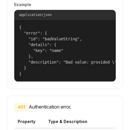
Example
application/json
{

  "error": {

    "id": "badValueString",

    "details": {

      "key": "name"

    },

    "description": "Bad value: provided \"name\"
  }

}
Authentication error.
401
Property
Type & Description