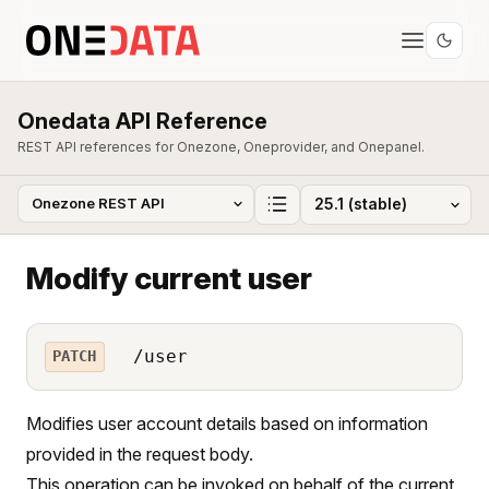
Onedata API Reference
REST API references for Onezone, Oneprovider, and Onepanel.
Modify current user
/user
PATCH
Modifies user account details based on information
provided in the request body.
This operation can be invoked on behalf of the current