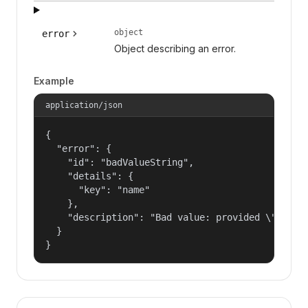
object
error
Object describing an error.
Example
application/json
{

  "error": {

    "id": "badValueString",

    "details": {

      "key": "name"

    },

    "description": "Bad value: provided \"name\"
  }

}