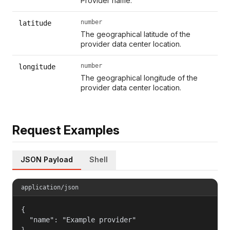
Provider name.
number
latitude
The geographical latitude of the
provider data center location.
number
longitude
The geographical longitude of the
provider data center location.
Request Examples
JSON Payload
Shell
application/json
{

  "name": "Example provider"

}