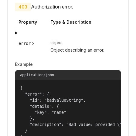
Authorization error.
403
Property
Type & Description
object
error
Object describing an error.
Example
application/json
{

  "error": {

    "id": "badValueString",

    "details": {

      "key": "name"

    },

    "description": "Bad value: provided \"name\"
  }
