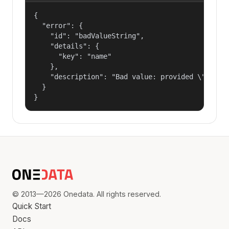
{

  "error": {

    "id": "badValueString",

    "details": {

      "key": "name"

    },

    "description": "Bad value: provided \"name\"
  }

}
© 2013—2026 Onedata. All rights reserved.
Quick Start
Docs