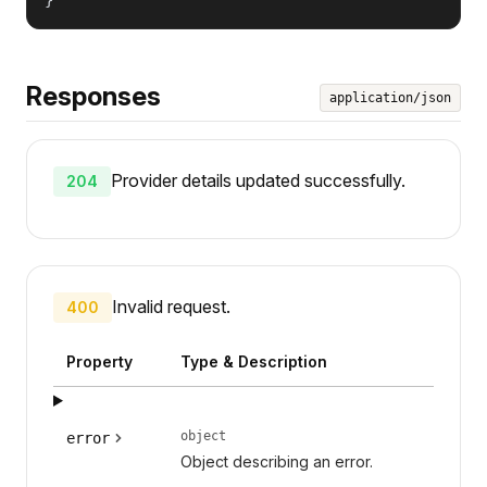
Responses
application/json
Provider details updated successfully.
204
Invalid request.
400
Property
Type & Description
object
error
Object describing an error.