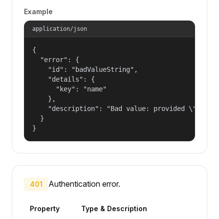
Example
application/json
{

  "error": {

    "id": "badValueString",

    "details": {

      "key": "name"

    },

    "description": "Bad value: provided \"name\"
  }

}
Authentication error.
401
Property
Type & Description