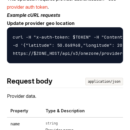
provider auth token
.
Example cURL requests
Update provider geo location
curl -H "x-auth-token: $TOKEN" -H "Content-ty
-d '{"latitude": 50.068968,"longitude": 20.90
Request body
application/json
Provider data.
Property
Type & Description
string
name