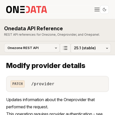
Onedata API Reference
REST API references for Onezone, Oneprovider, and Onepanel.
Modify provider details
/provider
PATCH
Updates information about the Oneprovider that
performed the request.
This operation requires provider authentication - see