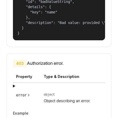
    "id": "badValueString",

    "details": {

      "key": "name"

    },

    "description": "Bad value: provided \"name\"
  }

}
Authorization error.
403
Property
Type & Description
object
error
Object describing an error.
Example