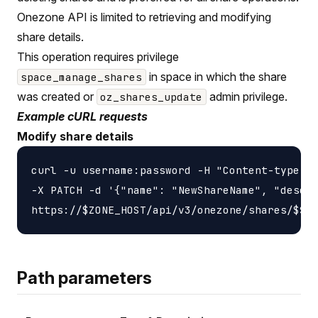
Onezone API is limited to retrieving and modifying
share details.
This operation requires privilege
in space in which the share
space_manage_shares
was created or
admin privilege.
oz_shares_update
Example cURL requests
Modify share details
curl -u username:password -H "Content-type: a
-X PATCH -d '{"name": "NewShareName", "descri
Path parameters