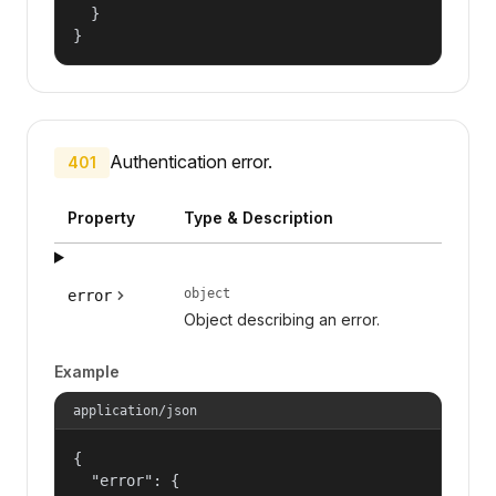
  }

}
Authentication error.
401
Property
Type & Description
object
error
Object describing an error.
Example
application/json
{

  "error": {
