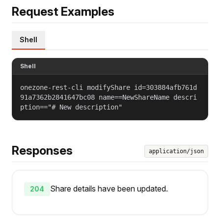
Request Examples
Shell
Shell
onezone-rest-cli modifyShare id=303884afb761d
91a7362b2841647bc08 name==NewShareName descri
ption=="# New description"
Responses
application/json
Share details have been updated.
204