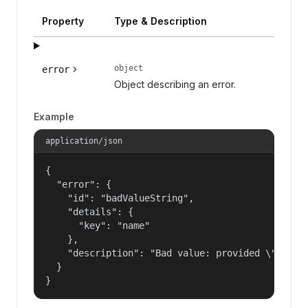
Property
Type & Description
object
error
Object describing an error.
Example
application/json
{

  "error": {

    "id": "badValueString",

    "details": {

      "key": "name"

    },

    "description": "Bad value: provided \"name\"
  }

}