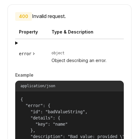
Invalid request.
400
Property
Type & Description
object
error
Object describing an error.
Example
application/json
{

  "error": {

    "id": "badValueString",

    "details": {

      "key": "name"

    },

    "description": "Bad value: provided \"name\"