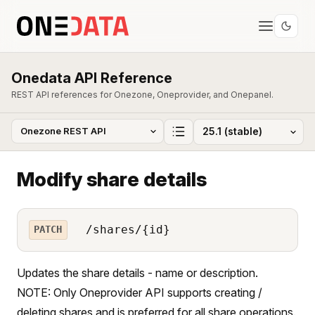
Onedata API Reference
REST API references for Onezone, Oneprovider, and Onepanel.
Modify share details
/shares/{id}
PATCH
Updates the share details - name or description.
NOTE: Only Oneprovider API supports creating /
deleting shares and is preferred for all share operations.