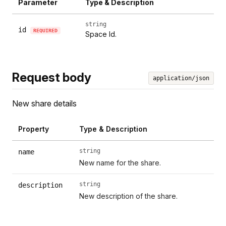
Parameter
Type & Description
string
id
REQUIRED
Space Id.
Request body
application/json
New share details
Property
Type & Description
string
name
New name for the share.
string
description
New description of the share.