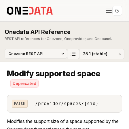
Onedata API Reference
REST API references for Onezone, Oneprovider, and Onepanel.
Modify supported space
Deprecated
/provider/spaces/{sid}
PATCH
Modifies the support size of a space supported by the