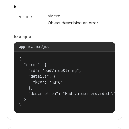
object
error
Object describing an error.
Example
application/json
{

  "error": {

    "id": "badValueString",

    "details": {

      "key": "name"

    },

    "description": "Bad value: provided \"name\"
  }

}