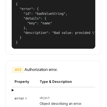
{

  "error": {

    "id": "badValueString",

    "details": {

      "key": "name"

    },

    "description": "Bad value: provided \"name\"
  }

}
Authorization error.
403
Property
Type & Description
object
error
Object describing an error.