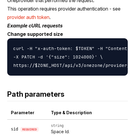
Oneprovider that performed the request.
This operation requires provider authentication - see
provider auth token
.
Example cURL requests
Change supported size
curl -H "x-auth-token: $TOKEN" -H "Content-ty
-X PATCH -d '{"size": 1024000}' \

Path parameters
Parameter
Type & Description
string
sid
REQUIRED
Space Id.