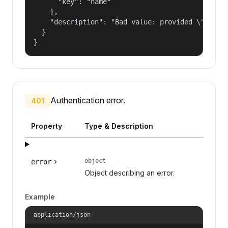
      "key": "name"

    },

    "description": "Bad value: provided \"name\"
  }

}
Authentication error.
401
Property
Type & Description
object
error
Object describing an error.
Example
application/json