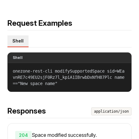
Request Examples
Shell
Shell
onezone-rest-cli modifySupportedSpace sid=WEa
vnRE7c49EU2sjF0Rz7l_kpiA1IBrwbDxNfH87Plc name
=="New space name"
Responses
application/json
Space modified successfully.
204