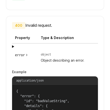
Invalid request.
400
Property
Type & Description
object
error
Object describing an error.
Example
application/json
{

  "error": {

    "id": "badValueString",

    "details": {
