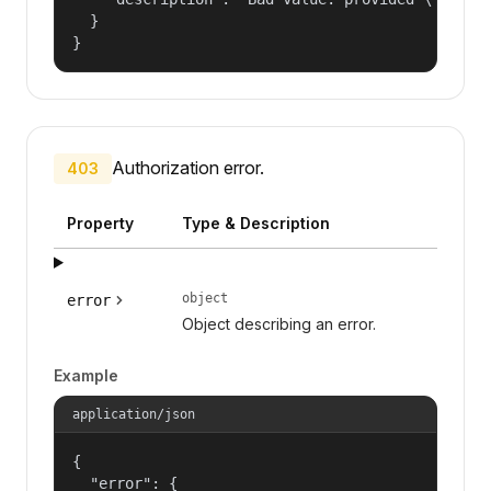
  }

}
Authorization error.
403
Property
Type & Description
object
error
Object describing an error.
Example
application/json
{

  "error": {
