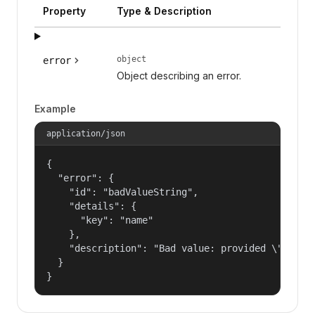
Property
Type & Description
object
error
Object describing an error.
Example
application/json
{

  "error": {

    "id": "badValueString",

    "details": {

      "key": "name"

    },

    "description": "Bad value: provided \"name\"
  }

}