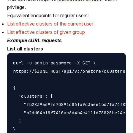
privilege.
Equivalent endpoints for regular users:
List effective clusters of the current user
List effective clusters of given group
Example cURL requests
List all clusters
curl -u admin:password -X GET \

https://$ZONE_HOST/api/v3/onezone/clusters

{

  "clusters": [

    "fb2839a69f670891c86fa9d3aee1bd7fa74f8278
    "b2dd04b18f7410ac6d4b4e4111d78828be24e140
  ]
