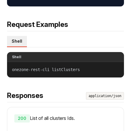
Request Examples
Shell
Shell
onezone-rest-cli listClusters
Responses
application/json
List of all clusters Ids.
200