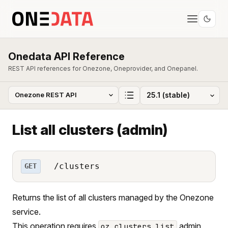
Onedata API Reference
REST API references for Onezone, Oneprovider, and Onepanel.
List all clusters (admin)
/clusters
GET
Returns the list of all clusters managed by the Onezone
service.
This operation requires
admin
oz_clusters_list