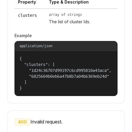
Property
Type & Description
array of strings
clusters
The list of cluster Ids.
Example
application/json
{

  "clusters": [

    "1d24c36707d99197c6cd995810a43aca",

    "6825604b0eb6a47b8b7a04b6369eb24d"

  ]

}
Invalid request.
400