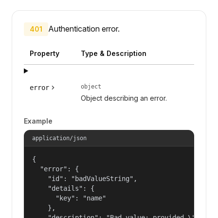
Authentication error.
401
Property
Type & Description
object
error
Object describing an error.
Example
application/json
{

  "error": {

    "id": "badValueString",

    "details": {

      "key": "name"

    },

    "description": "Bad value: provided \"name\"