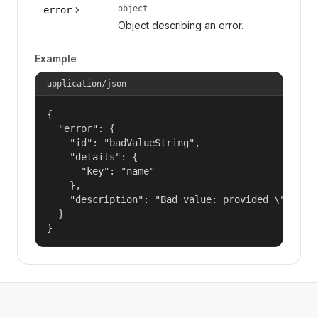
object
error
Object describing an error.
Example
application/json
{

  "error": {

    "id": "badValueString",

    "details": {

      "key": "name"

    },

    "description": "Bad value: provided \"name\"
  }

}