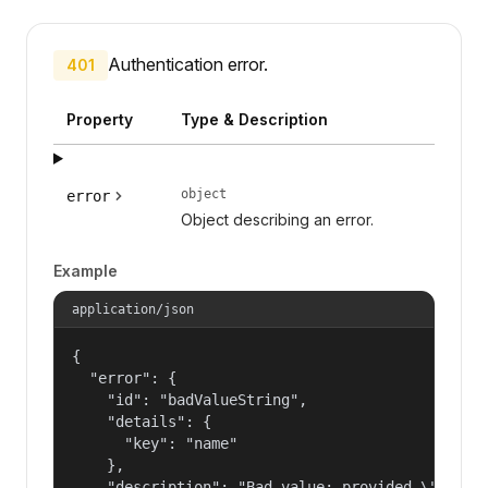
Authentication error.
401
Property
Type & Description
object
error
Object describing an error.
Example
application/json
{

  "error": {

    "id": "badValueString",

    "details": {

      "key": "name"

    },

    "description": "Bad value: provided \"name\"