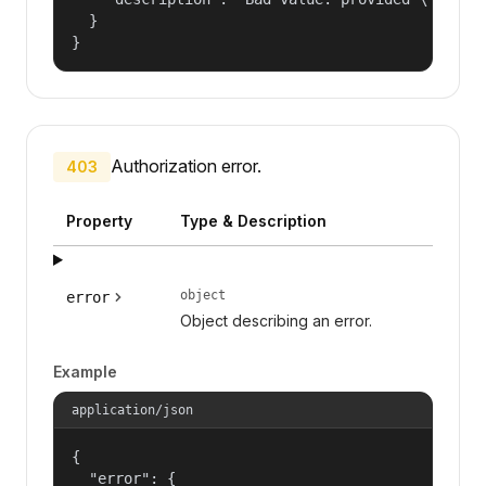
  }

}
Authorization error.
403
Property
Type & Description
object
error
Object describing an error.
Example
application/json
{

  "error": {
