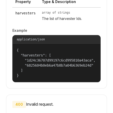
Property
Type & Description
array of strings
harvesters
The list of harvester Ids.
Example
application/json
{

  "harvesters": [

    "1d24c36707d99197c6cd995810a43aca",

    "6825604b0eb6a47b8b7a04b6369eb24d"

  ]

}
Invalid request.
400