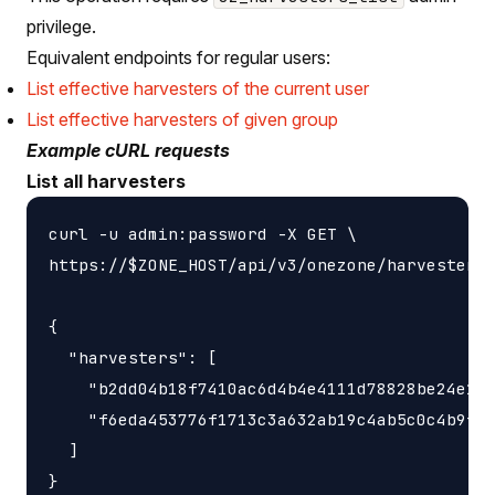
privilege.
Equivalent endpoints for regular users:
List effective harvesters of the current user
List effective harvesters of given group
Example cURL requests
List all harvesters
curl -u admin:password -X GET \

https://$ZONE_HOST/api/v3/onezone/harvesters

{

  "harvesters": [

    "b2dd04b18f7410ac6d4b4e4111d78828be24e140
    "f6eda453776f1713c3a632ab19c4ab5c0c4b9f2f
  ]
