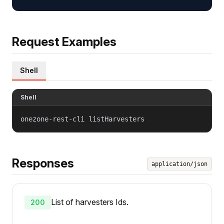
Request Examples
Shell
Shell
onezone-rest-cli listHarvesters
Responses
application/json
List of harvesters Ids.
200