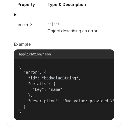
Property
Type & Description
object
error
Object describing an error.
Example
application/json
{

  "error": {

    "id": "badValueString",

    "details": {

      "key": "name"

    },

    "description": "Bad value: provided \"name\"
  }

}