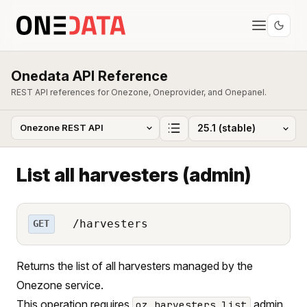
Onedata API Reference
REST API references for Onezone, Oneprovider, and Onepanel.
List all harvesters (admin)
/harvesters
GET
Returns the list of all harvesters managed by the
Onezone service.
This operation requires
admin
oz_harvesters_list