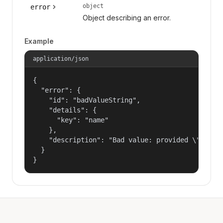
object
error
Object describing an error.
Example
application/json
{

  "error": {

    "id": "badValueString",

    "details": {

      "key": "name"

    },

    "description": "Bad value: provided \"name\"
  }

}